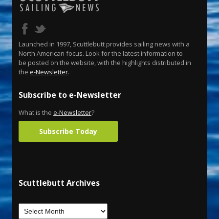
Launched in 1997, Scuttlebutt provides sailing news with a
North American focus. Look for the latest information to
be posted on the website, with the highlights distributed in
the
e-Newsletter
.
Subscribe to e-Newsletter
What is the
e-Newsletter
?
Subscribe Today
Scuttlebutt Archives