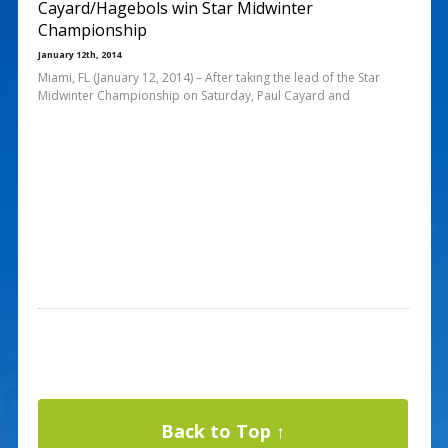
Cayard/Hagebols win Star Midwinter
Championship
January 12th, 2014
Miami, FL (January 12, 2014) – After taking the lead of the Star
Midwinter Championship on Saturday, Paul Cayard and
Back to Top ↑