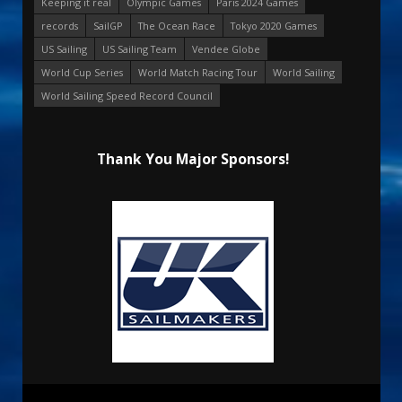
Keeping it real
Olympic Games
Paris 2024 Games
records
SailGP
The Ocean Race
Tokyo 2020 Games
US Sailing
US Sailing Team
Vendee Globe
World Cup Series
World Match Racing Tour
World Sailing
World Sailing Speed Record Council
Thank You Major Sponsors!