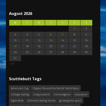
August 2026
M
T
W
T
F
S
S
1
2
3
4
5
6
7
8
9
10
11
12
13
14
15
16
17
18
19
20
21
22
23
24
25
26
27
28
29
30
31
« Jul
Scuttlebutt Tags
America's Cup
Clipper Round the World Yacht Race
College Sailing
Craig Leweck
Curmudgeon
education
Eight Bells
Extreme Sailing Series
growing the sport