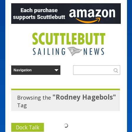
"Rodney Hagebols"
Browsing the
Tag
Dock Talk