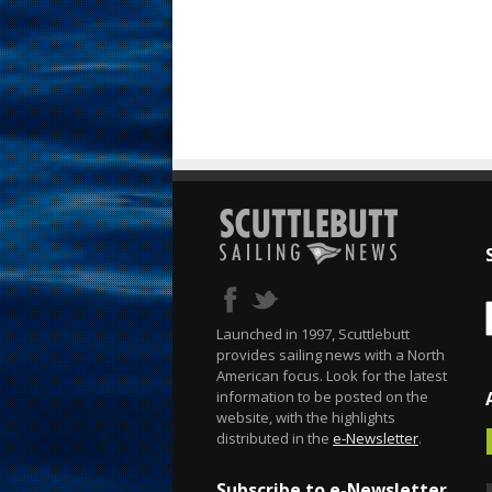
Launched in 1997, Scuttlebutt
provides sailing news with a North
American focus. Look for the latest
information to be posted on the
website, with the highlights
distributed in the
e-Newsletter
.
Subscribe to e-Newsletter