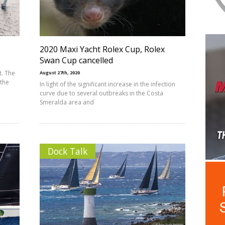
2020 Maxi Yacht Rolex Cup, Rolex
Swan Cup cancelled
t. The
August 27th, 2020
 the
In light of the significant increase in the infection
curve due to several outbreaks in the Costa
Smeralda area and
Dock Talk