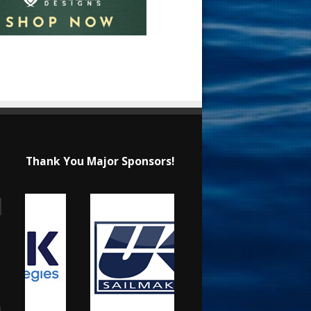
Thank You Major Sponsors!