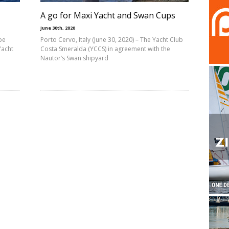
A go for Maxi Yacht and Swan Cups
June 30th, 2020
be
Porto Cervo, Italy (June 30, 2020) – The Yacht Club
Yacht
Costa Smeralda (YCCS) in agreement with the
Nautor’s Swan shipyard