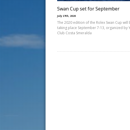
Swan Cup set for September
July 27th, 2020
The 2020 edition of the Rolex Swan Cup will 
taking place September 7-13, organized by 
Club Costa Smeralda