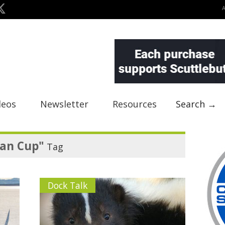
deos
Newsletter
Resources
Search →
wan Cup"
Tag
Dock Talk