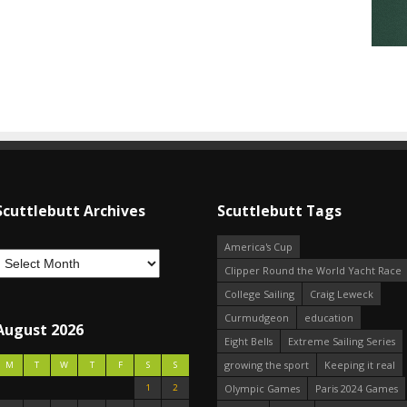
Scuttlebutt Archives
Scuttlebutt Tags
America's Cup
Clipper Round the World Yacht Race
College Sailing
Craig Leweck
Curmudgeon
education
August 2026
Eight Bells
Extreme Sailing Series
growing the sport
Keeping it real
M
T
W
T
F
S
S
1
2
Olympic Games
Paris 2024 Games