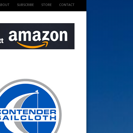
ABOUT
SUBSCRIBE
STORE
CONTACT