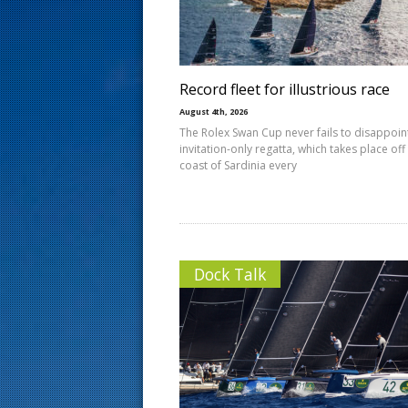
s
t
Record fleet for illustrious race
August 4th, 2026
The Rolex Swan Cup never fails to disappoin
invitation-only regatta, which takes place off
coast of Sardinia every
Dock Talk