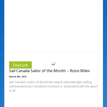
Feature
Sail Canada Sailor of the Month – Rossi Milev
March 9th, 2016
Sail Canada’s Sailor of the Month award acknowledges sailing
achievements by Canadians involved or associated with the sport
in all