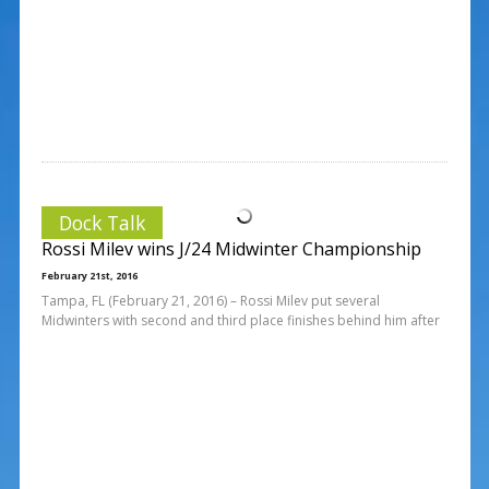
Dock Talk
Rossi Milev wins J/24 Midwinter Championship
February 21st, 2016
Tampa, FL (February 21, 2016) – Rossi Milev put several
Midwinters with second and third place finishes behind him after