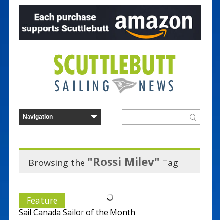
"Rossi Milev"
Browsing the
Tag
Feature
Sail Canada Sailor of the Month