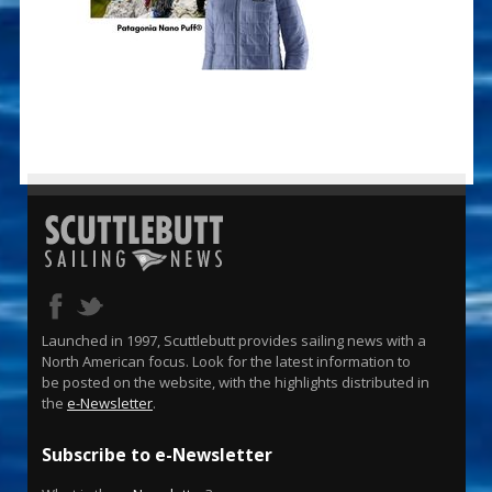
Launched in 1997, Scuttlebutt provides sailing news with a
North American focus. Look for the latest information to
be posted on the website, with the highlights distributed in
the
e-Newsletter
.
Subscribe to e-Newsletter