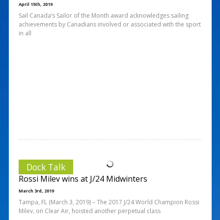
April 15th, 2019
Sail Canada’s Sailor of the Month award acknowledges sailing
achievements by Canadians involved or associated with the sport
in all
Dock Talk
Rossi Milev wins at J/24 Midwinters
March 3rd, 2019
Tampa, FL (March 3, 2019) – The 2017 J/24 World Champion Rossi
Milev, on Clear Air, hoisted another perpetual class