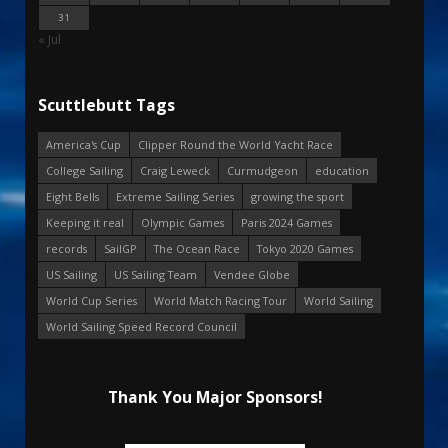
31
« Jul
Scuttlebutt Tags
America's Cup
Clipper Round the World Yacht Race
College Sailing
Craig Leweck
Curmudgeon
education
Eight Bells
Extreme Sailing Series
growing the sport
Keeping it real
Olympic Games
Paris 2024 Games
records
SailGP
The Ocean Race
Tokyo 2020 Games
US Sailing
US Sailing Team
Vendee Globe
World Cup Series
World Match Racing Tour
World Sailing
World Sailing Speed Record Council
Thank You Major Sponsors!