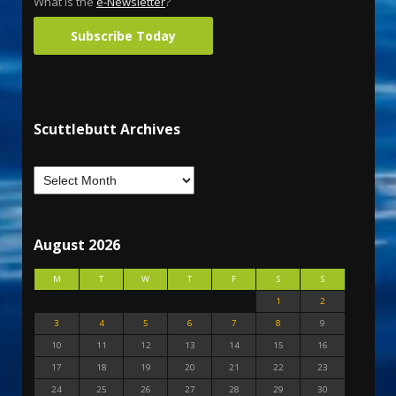
What is the
e-Newsletter
?
Subscribe Today
Scuttlebutt Archives
August 2026
M
T
W
T
F
S
S
1
2
3
4
5
6
7
8
9
10
11
12
13
14
15
16
17
18
19
20
21
22
23
24
25
26
27
28
29
30