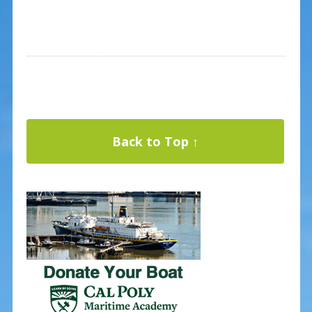
Back to Top ↑