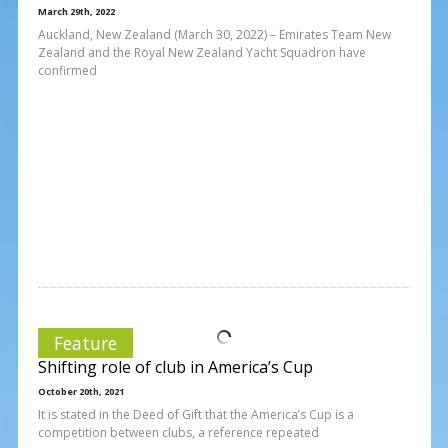
March 29th, 2022
Auckland, New Zealand (March 30, 2022) – Emirates Team New
Zealand and the Royal New Zealand Yacht Squadron have
confirmed
Feature
Shifting role of club in America’s Cup
October 20th, 2021
It is stated in the Deed of Gift that the America’s Cup is a
competition between clubs, a reference repeated