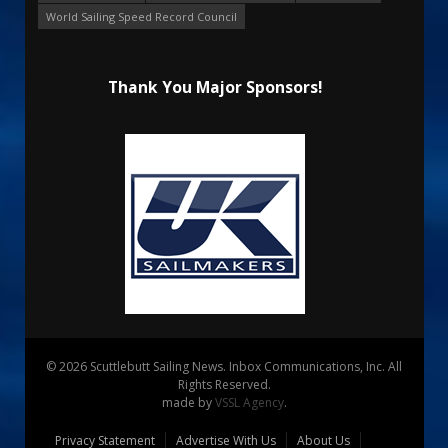
World Sailing Speed Record Council
Thank You Major Sponsors!
© 2026 Scuttlebutt Sailing News. Inbox Communications, Inc. All
Rights Reserved.
made by
VSSL Agency
.
Privacy Statement
Advertise With Us
About Us