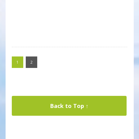
1
2
Back to Top ↑