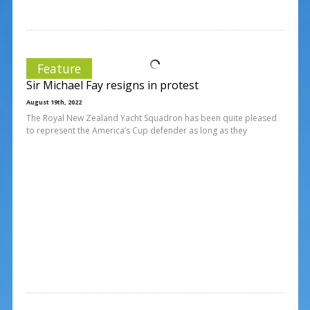
Feature
Sir Michael Fay resigns in protest
August 19th, 2022
The Royal New Zealand Yacht Squadron has been quite pleased
to represent the America’s Cup defender as long as they