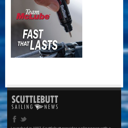
Launched in 1997, Scuttlebutt provides sailing news with a