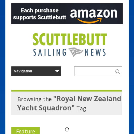
"Royal New Zealand
Browsing the
Yacht Squadron"
Tag
Feature