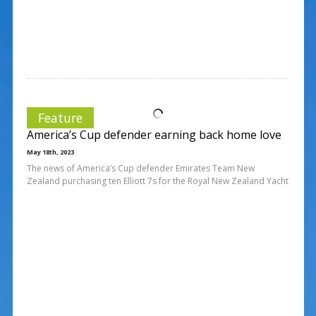
Feature
America’s Cup defender earning back home love
May 18th, 2023
The news of America’s Cup defender Emirates Team New
Zealand purchasing ten Elliott 7s for the Royal New Zealand Yacht