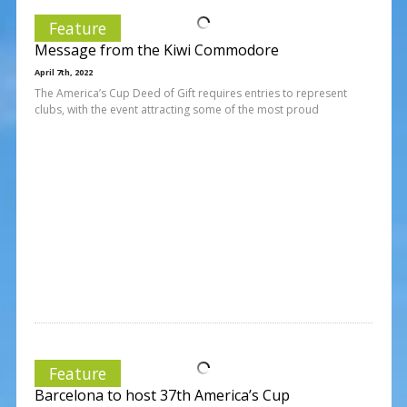
Feature
Message from the Kiwi Commodore
April 7th, 2022
The America’s Cup Deed of Gift requires entries to represent
clubs, with the event attracting some of the most proud
Feature
Barcelona to host 37th America’s Cup