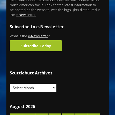
North American focus. Look for the latest information to
be posted on the website, with the highlights distributed in
the
e-Newsletter
.
Subscribe to e-Newsletter
What is the
e-Newsletter
?
Subscribe Today
Scuttlebutt Archives
August 2026