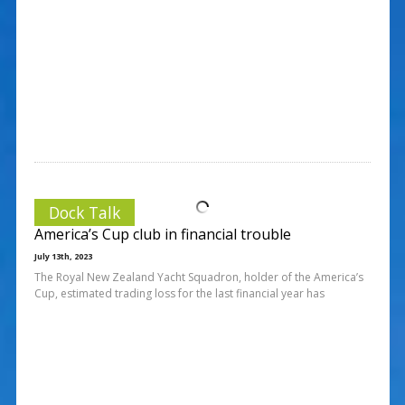
Dock Talk
America’s Cup club in financial trouble
July 13th, 2023
The Royal New Zealand Yacht Squadron, holder of the America’s
Cup, estimated trading loss for the last financial year has