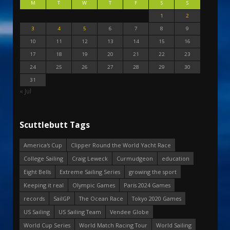
M
T
W
T
F
S
S
1
2
3
4
5
6
7
8
9
10
11
12
13
14
15
16
17
18
19
20
21
22
23
24
25
26
27
28
29
30
31
« Jul
Scuttlebutt Tags
America's Cup
Clipper Round the World Yacht Race
College Sailing
Craig Leweck
Curmudgeon
education
Eight Bells
Extreme Sailing Series
growing the sport
Keeping it real
Olympic Games
Paris 2024 Games
records
SailGP
The Ocean Race
Tokyo 2020 Games
US Sailing
US Sailing Team
Vendee Globe
World Cup Series
World Match Racing Tour
World Sailing