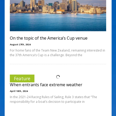
On the topic of the America’s Cup venue
August 27th, 2024
For home fans of the Team New Zealand, remaining interested in
the 37th America’s Cup is a challenge. Beyond the
Feature
When entrants face extreme weather
April 10th, 2024
In the 2021-24 Racing Rules of Sailing, Rule 3 states that “The
responsibility for a boat’s decision to participate in