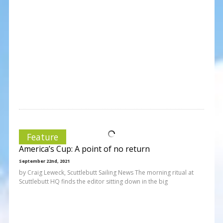
Feature
America’s Cup: A point of no return
September 22nd, 2021
by Craig Leweck, Scuttlebutt Sailing News The morning ritual at
Scuttlebutt HQ finds the editor sitting down in the big