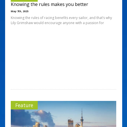
Knowing the rules makes you better
May 7th, 2025
Knowing the rules of racing benefits every sailor, and that’s why
Lily Grimshaw would encourage anyone with a passion for
Feature