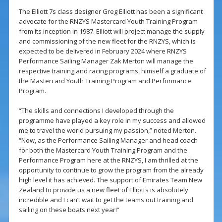
The Elliott 7s class designer Greg Elliott has been a significant
advocate for the RNZYS Mastercard Youth Training Program
from its inception in 1987. Elliott will project manage the supply
and commissioning of the new fleet for the RNZYS, which is
expected to be delivered in February 2024 where RNZYS
Performance Sailing Manager Zak Merton will manage the
respective training and racing programs, himself a graduate of
the Mastercard Youth Training Program and Performance
Program.
“The skills and connections I developed through the
programme have played a key role in my success and allowed
me to travel the world pursuing my passion,” noted Merton.
“Now, as the Performance Sailing Manager and head coach
for both the Mastercard Youth Training Program and the
Performance Program here at the RNZYS, I am thrilled at the
opportunity to continue to grow the program from the already
high level it has achieved. The support of Emirates Team New
Zealand to provide us a new fleet of Elliotts is absolutely
incredible and I can’t wait to get the teams out training and
sailing on these boats next year!”