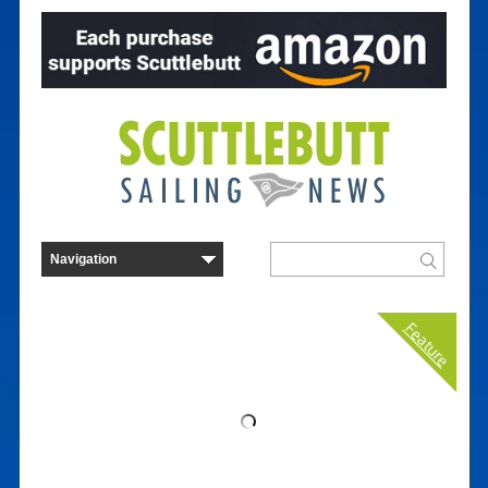
Feature