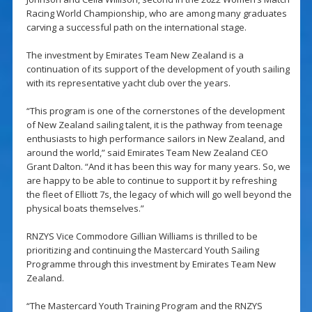
Racing World Championship, who are among many graduates
carving a successful path on the international stage.
The investment by Emirates Team New Zealand is a
continuation of its support of the development of youth sailing
with its representative yacht club over the years.
“This program is one of the cornerstones of the development
of New Zealand sailing talent, it is the pathway from teenage
enthusiasts to high performance sailors in New Zealand, and
around the world,” said Emirates Team New Zealand CEO
Grant Dalton. “And it has been this way for many years. So, we
are happy to be able to continue to support it by refreshing
the fleet of Elliott 7s, the legacy of which will go well beyond the
physical boats themselves.”
RNZYS Vice Commodore Gillian Williams is thrilled to be
prioritizing and continuing the Mastercard Youth Sailing
Programme through this investment by Emirates Team New
Zealand.
“The Mastercard Youth Training Program and the RNZYS