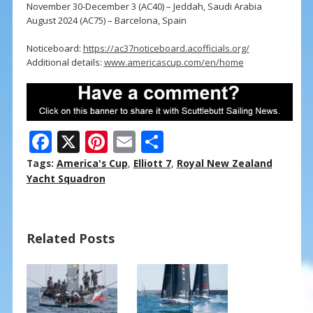
November 30-December 3 (AC40) – Jeddah, Saudi Arabia
August 2024 (AC75) – Barcelona, Spain
Noticeboard:
https://ac37noticeboard.acofficials.org/
Additional details:
www.americascup.com/en/home
F
X
Pi
E
S
ac
nt
m
h
Tags:
America's Cup
,
Elliott 7
,
Royal New Zealand
e
er
ai
ar
Yacht Squadron
b
e
l
e
o
st
Related Posts
o
k