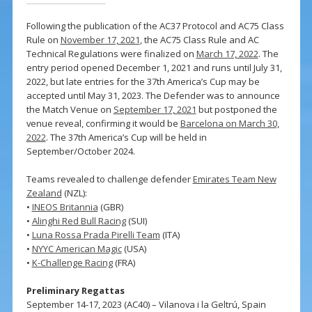
Following the publication of the AC37 Protocol and AC75 Class
Rule on
November 17, 2021
, the AC75 Class Rule and AC
Technical Regulations were finalized on
March 17, 2022
. The
entry period opened December 1, 2021 and runs until July 31,
2022, but late entries for the 37th America’s Cup may be
accepted until May 31, 2023. The Defender was to announce
the Match Venue on
September 17, 2021
but postponed the
venue reveal, confirming it would be
Barcelona on March 30,
2022
. The 37th America’s Cup will be held in
September/October 2024.
Teams revealed to challenge defender
Emirates Team New
Zealand
(NZL):
•
INEOS Britannia
(GBR)
•
Alinghi Red Bull Racing
(SUI)
•
Luna Rossa Prada Pirelli Team
(ITA)
•
NYYC American Magic
(USA)
•
K-Challenge Racing
(FRA)
Preliminary Regattas
September 14-17, 2023 (AC40) – Vilanova i la Geltrú, Spain