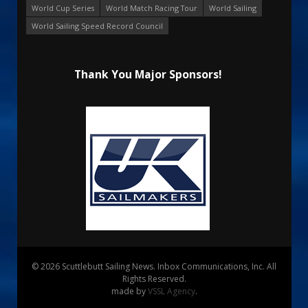
World Cup Series
World Match Racing Tour
World Sailing
World Sailing Speed Record Council
Thank You Major Sponsors!
© 2026 Scuttlebutt Sailing News. Inbox Communications, Inc. All
Rights Reserved.
made by
VSSL Agency
.