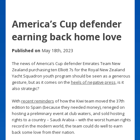
America’s Cup defender
earning back home love
Published on
May 18th, 2023
The news of America’s Cup defender Emirates Team New
Zealand purchasing ten Elliott 7s for the Royal New Zealand
Yacht Squadron youth program should be seen as a generous
gesture, but as it comes on the
heels of negative press
, is it
also strategic?
With
recent reminders
of how the Kiwi team moved the 37th
edition to Spain (because they needed money), reneged on
hosting a preliminary event at club waters, and sold hosting
rights to a country – Saudi Arabia – with the worst human rights
record in the modern world, the team could do well to earn
back some love from their nation.