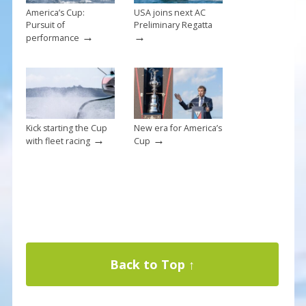
America’s Cup:
USA joins next AC
Pursuit of
Preliminary Regatta
→
→
performance
Kick starting the Cup
New era for America’s
→
→
with fleet racing
Cup
Back to Top ↑