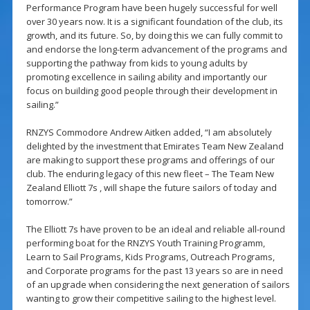
Performance Program have been hugely successful for well
over 30 years now. It is a significant foundation of the club, its
growth, and its future. So, by doing this we can fully commit to
and endorse the long-term advancement of the programs and
supporting the pathway from kids to young adults by
promoting excellence in sailing ability and importantly our
focus on building good people through their development in
sailing.”
RNZYS Commodore Andrew Aitken added, “I am absolutely
delighted by the investment that Emirates Team New Zealand
are making to support these programs and offerings of our
club. The enduring legacy of this new fleet – The Team New
Zealand Elliott 7s , will shape the future sailors of today and
tomorrow.”
The Elliott 7s have proven to be an ideal and reliable all-round
performing boat for the RNZYS Youth Training Programm,
Learn to Sail Programs, Kids Programs, Outreach Programs,
and Corporate programs for the past 13 years so are in need
of an upgrade when considering the next generation of sailors
wanting to grow their competitive sailing to the highest level.