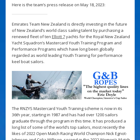
Here is the team’s press release on May 18, 2023:
Emirates Team New Zealand is directly investing in the future
of New Zealand’s world class sailing talent by purchasing a
renewed fleet of ten
Elliott 7
yachts for the Royal New Zealand
Yacht Squadron’s Mastercard Youth Training Program and
Performance Programs which have long been globally
regarded as world leading Youth Training for performance
keel boat sailors.
The RNZYS Mastercard Youth Training scheme is now in its
36th year, starting in 1987 and has had over 1200 sailors
graduate through the program in this time. It has produced a
long list of some of the world’s top sailors, most recently the
likes of 2022 Open Match Racing World Champion Nick Egnot-
Johnson and Celia Willison, second in the 2022 Women’s Match