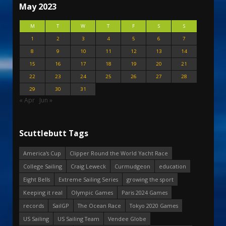
May 2023
M
T
W
T
F
S
S
1
2
3
4
5
6
7
8
9
10
11
12
13
14
15
16
17
18
19
20
21
22
23
24
25
26
27
28
29
30
31
« Apr
Jun »
Scuttlebutt Tags
America's Cup
Clipper Round the World Yacht Race
College Sailing
Craig Leweck
Curmudgeon
education
Eight Bells
Extreme Sailing Series
growing the sport
Keeping it real
Olympic Games
Paris 2024 Games
records
SailGP
The Ocean Race
Tokyo 2020 Games
US Sailing
US Sailing Team
Vendee Globe