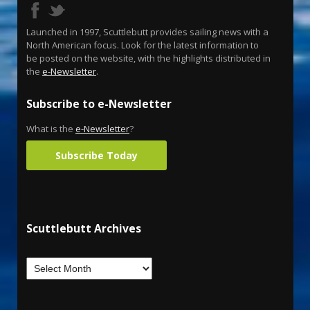
Launched in 1997, Scuttlebutt provides sailing news with a
North American focus. Look for the latest information to
be posted on the website, with the highlights distributed in
the
e-Newsletter
.
Subscribe to e-Newsletter
What is the
e-Newsletter
?
Subscribe Today
Scuttlebutt Archives