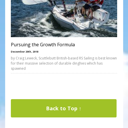
Pursuing the Growth Formula
December 20th, 2018
by Craig Leweck, Scuttlebutt British-based RS Sailing is best known
for their massive selection of durable dinghies which has
spawned
Back to Top ↑