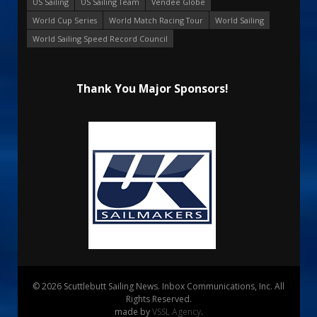
US Sailing
US Sailing Team
Vendee Globe
World Cup Series
World Match Racing Tour
World Sailing
World Sailing Speed Record Council
Thank You Major Sponsors!
© 2026 Scuttlebutt Sailing News. Inbox Communications, Inc. All
Rights Reserved.
made by
VSSL Agency
.