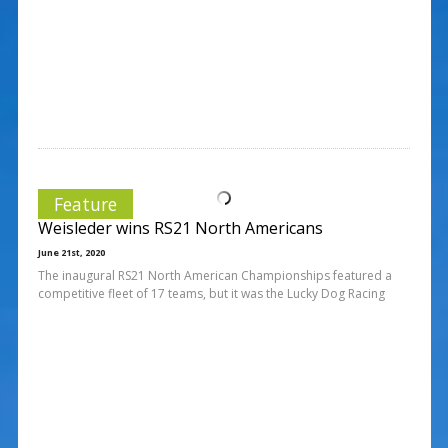
Feature
Weisleder wins RS21 North Americans
June 21st, 2020
The inaugural RS21 North American Championships featured a
competitive fleet of 17 teams, but it was the Lucky Dog Racing