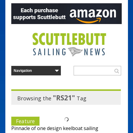
"RS21"
Browsing the
Tag
Feature
Pinnacle of one design keelboat sailing