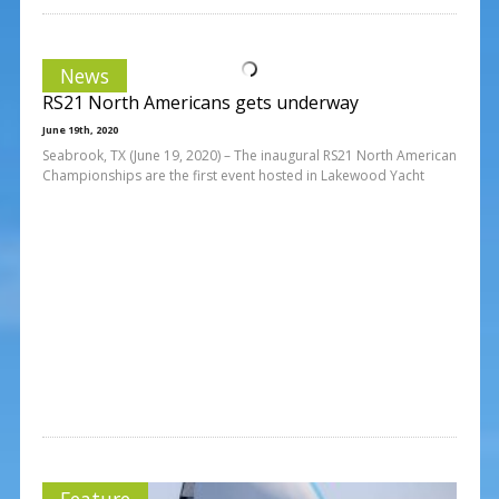
News
RS21 North Americans gets underway
June 19th, 2020
Seabrook, TX (June 19, 2020) – The inaugural RS21 North American
Championships are the first event hosted in Lakewood Yacht
Feature