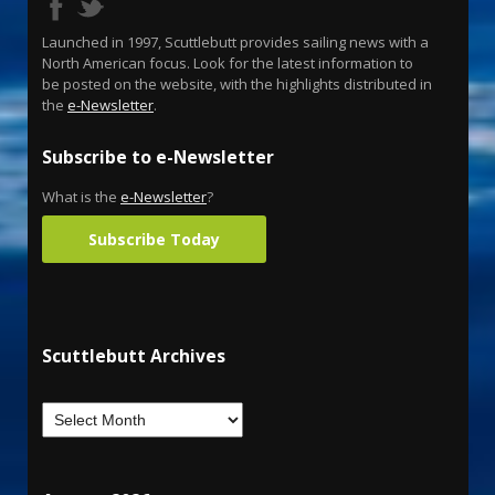
Launched in 1997, Scuttlebutt provides sailing news with a
North American focus. Look for the latest information to
be posted on the website, with the highlights distributed in
the
e-Newsletter
.
Subscribe to e-Newsletter
What is the
e-Newsletter
?
Subscribe Today
Scuttlebutt Archives