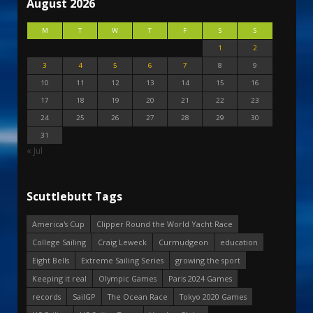
August 2026
M
T
W
T
F
S
S
1
2
3
4
5
6
7
8
9
10
11
12
13
14
15
16
17
18
19
20
21
22
23
24
25
26
27
28
29
30
31
« Jul
Scuttlebutt Tags
America's Cup
Clipper Round the World Yacht Race
College Sailing
Craig Leweck
Curmudgeon
education
Eight Bells
Extreme Sailing Series
growing the sport
Keeping it real
Olympic Games
Paris 2024 Games
records
SailGP
The Ocean Race
Tokyo 2020 Games