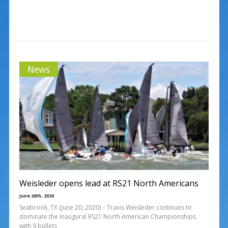
News
Weisleder opens lead at RS21 North Americans
June 20th, 2020
Seabrook, TX (June 20, 2020) – Travis Weisleder continues to
dominate the Inaugural RS21 North American Championships
with 9 bullets