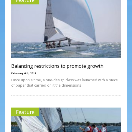
Balancing restrictions to promote growth
February 6th, 2019
Once upon a time, a one-design class was launched with a piece
of paper that carried on it the dimensions
Feature