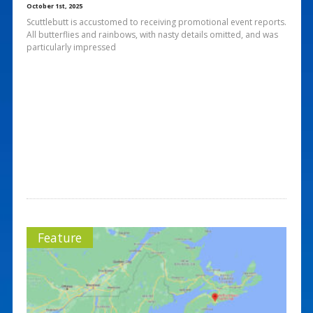
October 1st, 2025
Scuttlebutt is accustomed to receiving promotional event reports.
All butterflies and rainbows, with nasty details omitted, and was
particularly impressed
Feature