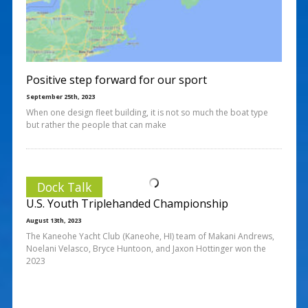
Positive step forward for our sport
September 25th, 2023
When one design fleet building, it is not so much the boat type
but rather the people that can make
Dock Talk
U.S. Youth Triplehanded Championship
August 13th, 2023
The Kaneohe Yacht Club (Kaneohe, HI) team of Makani Andrews,
Noelani Velasco, Bryce Huntoon, and Jaxon Hottinger won the
2023