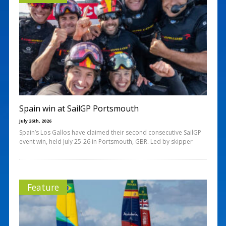
Spain win at SailGP Portsmouth
July 26th, 2026
Spain’s Los Gallos have claimed their second consecutive SailGP
event win, held July 25-26 in Portsmouth, GBR. Led by skipper
Feature