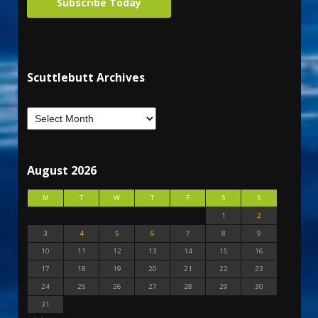
Subscribe Today
Scuttlebutt Archives
August 2026
M
T
W
T
F
S
S
1
2
3
4
5
6
7
8
9
10
11
12
13
14
15
16
17
18
19
20
21
22
23
24
25
26
27
28
29
30
31