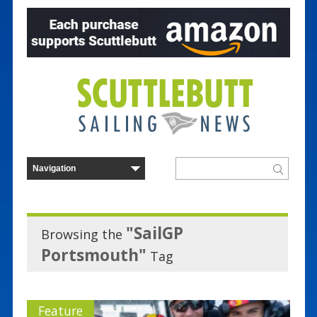
"SailGP
Browsing the
Portsmouth"
Tag
Feature