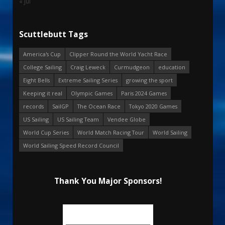
« Jul
Scuttlebutt Tags
America's Cup
Clipper Round the World Yacht Race
College Sailing
Craig Leweck
Curmudgeon
education
Eight Bells
Extreme Sailing Series
growing the sport
Keeping it real
Olympic Games
Paris 2024 Games
records
SailGP
The Ocean Race
Tokyo 2020 Games
US Sailing
US Sailing Team
Vendee Globe
World Cup Series
World Match Racing Tour
World Sailing
World Sailing Speed Record Council
Thank You Major Sponsors!