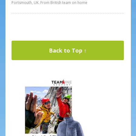
Portsmouth, UK. From British team on home
Back to Top ↑