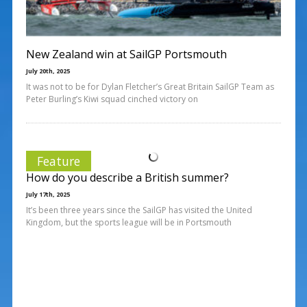
New Zealand win at SailGP Portsmouth
July 20th, 2025
It was not to be for Dylan Fletcher’s Great Britain SailGP Team as
Peter Burling’s Kiwi squad cinched victory on
Feature
How do you describe a British summer?
July 17th, 2025
It’s been three years since the SailGP has visited the United
Kingdom, but the sports league will be in Portsmouth