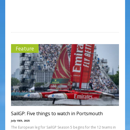
Feature
SailGP: Five things to watch in Portsmouth
July 15th, 2025
The European leg for SailGP Season 5 begins for the 12 teams in