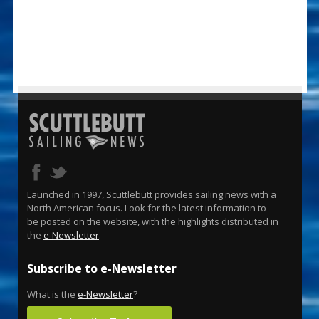
Launched in 1997, Scuttlebutt provides sailing news with a
North American focus. Look for the latest information to
be posted on the website, with the highlights distributed in
the
e-Newsletter
.
Subscribe to e-Newsletter
What is the
e-Newsletter
?