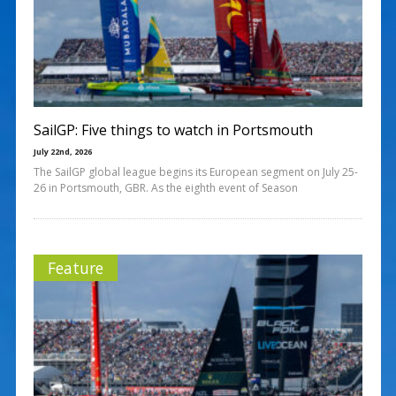
SailGP: Five things to watch in Portsmouth
July 22nd, 2026
The SailGP global league begins its European segment on July 25-
26 in Portsmouth, GBR. As the eighth event of Season
Feature