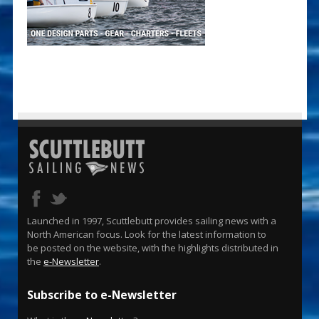
Launched in 1997, Scuttlebutt provides sailing news with a
North American focus. Look for the latest information to
be posted on the website, with the highlights distributed in
the
e-Newsletter
.
Subscribe to e-Newsletter