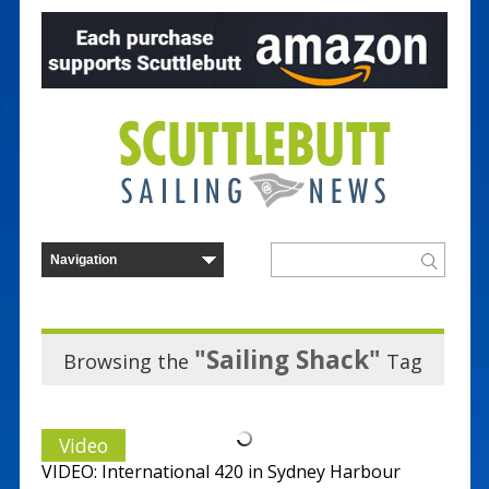
"Sailing Shack"
Browsing the
Tag
Video
VIDEO: International 420 in Sydney Harbour