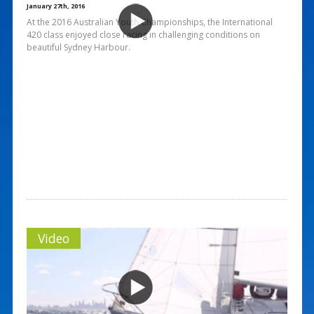
January 27th, 2016
At the 2016 Australian Youth Championships, the International
420 class enjoyed close racing in challenging conditions on
beautiful Sydney Harbour.
Video