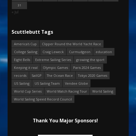
31
« Jul
Scuttlebutt Tags
America's Cup
Clipper Round the World Yacht Race
College Sailing
Craig Leweck
Curmudgeon
education
Eight Bells
Extreme Sailing Series
growing the sport
Keeping it real
Olympic Games
Paris 2024 Games
records
SailGP
The Ocean Race
Tokyo 2020 Games
US Sailing
US Sailing Team
Vendee Globe
World Cup Series
World Match Racing Tour
World Sailing
World Sailing Speed Record Council
Thank You Major Sponsors!