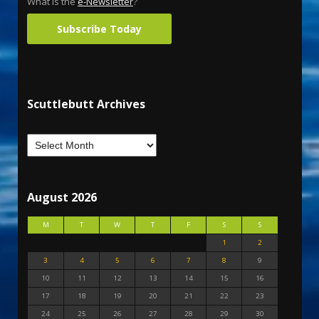
What is the
e-Newsletter
?
Subscribe Today
Scuttlebutt Archives
August 2026
M
T
W
T
F
S
S
1
2
3
4
5
6
7
8
9
10
11
12
13
14
15
16
17
18
19
20
21
22
23
24
25
26
27
28
29
30