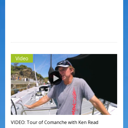
Video
VIDEO: Tour of Comanche with Ken Read