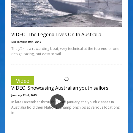
VIDEO: The Legend Lives On In Australia
September 10th, 2015
The J/24 is a rewarding boat, very technical at the top end of one
design racing, but easy to sail
Video
VIDEO: Showcasing Australian youth sailors
January 22nd, 2015
In late December through to mid January, the youth classes in
Australia hold their National Championships at various locations
in