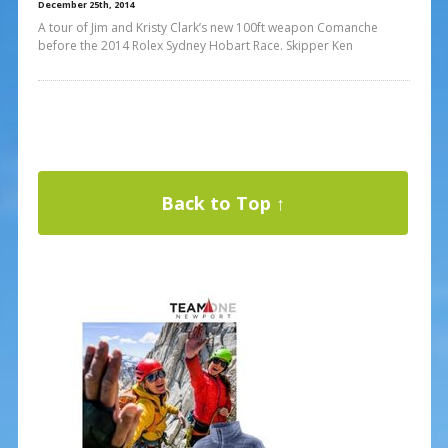
December 25th, 2014
A tour of Jim and Kristy Clark’s new 100ft weapon Comanche
before the 2014 Rolex Sydney Hobart Race. Skipper Ken
Back to Top ↑