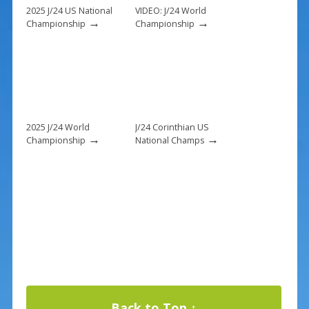
k
2025 J/24 US National
VIDEO: J/24 World
→
→
Championship
Championship
2025 J/24 World
J/24 Corinthian US
→
→
Championship
National Champs
Back to Top ↑