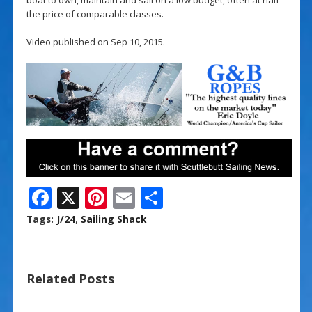
the price of comparable classes.
Video published on Sep 10, 2015.
F
X
Pi
E
S
ac
nt
m
h
Tags:
J/24
,
Sailing Shack
e
er
ai
ar
b
e
l
e
Related Posts
o
st
o