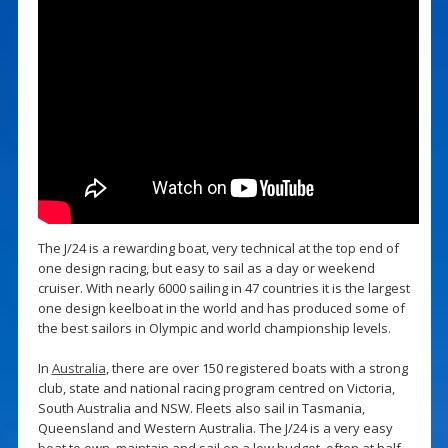
The J/24 is a rewarding boat, very technical at the top end of
one design racing, but easy to sail as a day or weekend
cruiser. With nearly 6000 sailing in 47 countries it is the largest
one design keelboat in the world and has produced some of
the best sailors in Olympic and world championship levels.
In
Australia
, there are over 150 registered boats with a strong
club, state and national racing program centred on Victoria,
South Australia and NSW. Fleets also sail in Tasmania,
Queensland and Western Australia. The J/24 is a very easy
boat to own, maintain and sail on a low budget, often at half