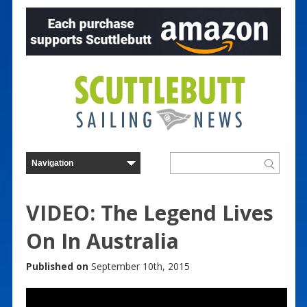
VIDEO: The Legend Lives
On In Australia
Published on
September 10th, 2015