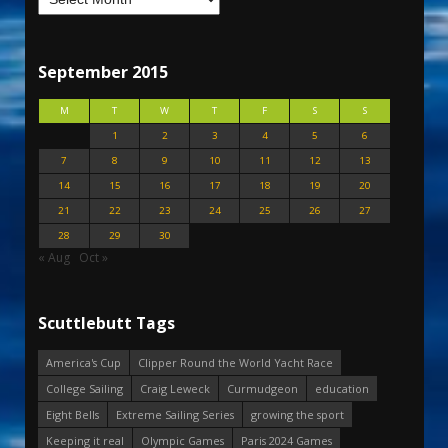
September 2015
M
T
W
T
F
S
S
1
2
3
4
5
6
7
8
9
10
11
12
13
14
15
16
17
18
19
20
21
22
23
24
25
26
27
28
29
30
« Aug
Oct »
Scuttlebutt Tags
America's Cup
Clipper Round the World Yacht Race
College Sailing
Craig Leweck
Curmudgeon
education
Eight Bells
Extreme Sailing Series
growing the sport
Keeping it real
Olympic Games
Paris 2024 Games