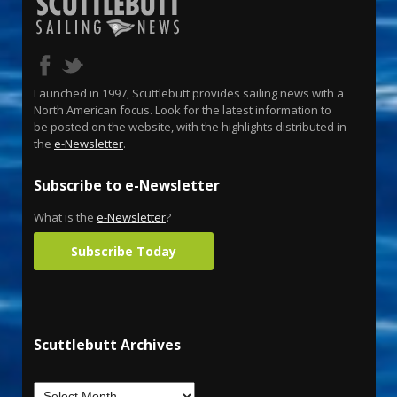
Launched in 1997, Scuttlebutt provides sailing news with a
North American focus. Look for the latest information to
be posted on the website, with the highlights distributed in
the
e-Newsletter
.
Subscribe to e-Newsletter
What is the
e-Newsletter
?
Subscribe Today
Scuttlebutt Archives