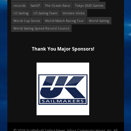
records
SailGP
The Ocean Race
Tokyo 2020 Games
US Sailing
US Sailing Team
Vendee Globe
World Cup Series
World Match Racing Tour
World Sailing
World Sailing Speed Record Council
Thank You Major Sponsors!
© 2026 Scuttlebutt Sailing News. Inbox Communications, Inc. All