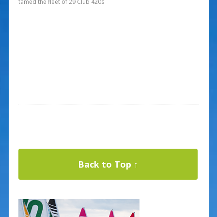
tamed the fleet of 29 Club 420s
Back to Top ↑