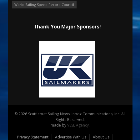
World Sailing Speed Record Council
Thank You Major Sponsors!
© 2026 Scuttlebutt Sailing News. Inbox Communications, Inc. All
Rights Reserved.
made by
VSSL Agency
.
Privacy Statement
Advertise With Us
About Us