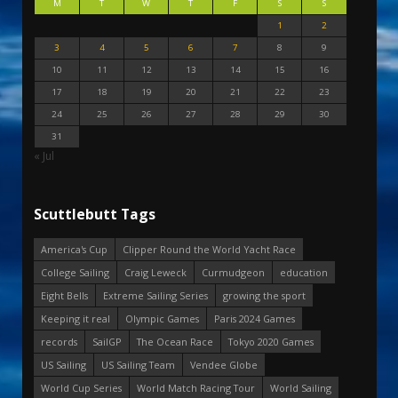
M
T
W
T
F
S
S
1
2
3
4
5
6
7
8
9
10
11
12
13
14
15
16
17
18
19
20
21
22
23
24
25
26
27
28
29
30
31
« Jul
Scuttlebutt Tags
America's Cup
Clipper Round the World Yacht Race
College Sailing
Craig Leweck
Curmudgeon
education
Eight Bells
Extreme Sailing Series
growing the sport
Keeping it real
Olympic Games
Paris 2024 Games
records
SailGP
The Ocean Race
Tokyo 2020 Games
US Sailing
US Sailing Team
Vendee Globe
World Cup Series
World Match Racing Tour
World Sailing