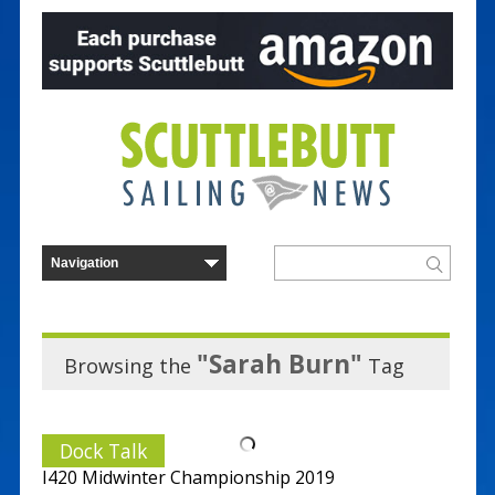
"Sarah Burn"
Browsing the
Tag
Dock Talk
I420 Midwinter Championship 2019