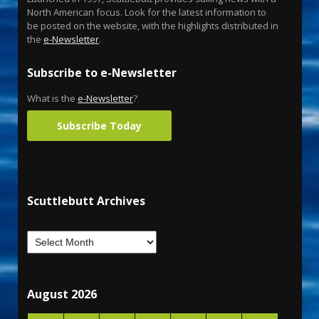
North American focus. Look for the latest information to
be posted on the website, with the highlights distributed in
the
e-Newsletter
.
Subscribe to e-Newsletter
What is the
e-Newsletter
?
Subscribe Today
Scuttlebutt Archives
August 2026