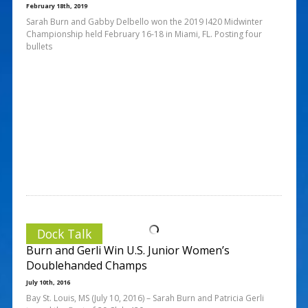
February 18th, 2019
Sarah Burn and Gabby Delbello won the 2019 I420 Midwinter
Championship held February 16-18 in Miami, FL. Posting four
bullets
Dock Talk
Burn and Gerli Win U.S. Junior Women’s
Doublehanded Champs
July 10th, 2016
Bay St. Louis, MS (July 10, 2016) – Sarah Burn and Patricia Gerli