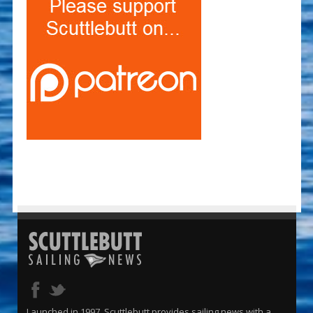
Launched in 1997, Scuttlebutt provides sailing news with a