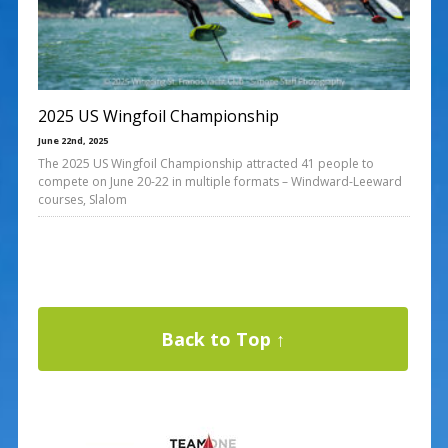
2025 US Wingfoil Championship
June 22nd, 2025
The 2025 US Wingfoil Championship attracted 41 people to
compete on June 20-22 in multiple formats – Windward-Leeward
courses, Slalom
Back to Top ↑