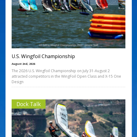
U.S. Wingfoil Championship
August 2nd, 2026
The 2026 U.S. Wingfoil Championship on July 31-August 2
attracted competitors in the WingFoil Open Class and X‑15 One
Design
Dock Talk