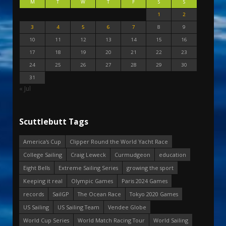
M
T
W
T
F
S
S
1
2
3
4
5
6
7
8
9
10
11
12
13
14
15
16
17
18
19
20
21
22
23
24
25
26
27
28
29
30
31
« Jul
Scuttlebutt Tags
America's Cup
Clipper Round the World Yacht Race
College Sailing
Craig Leweck
Curmudgeon
education
Eight Bells
Extreme Sailing Series
growing the sport
Keeping it real
Olympic Games
Paris 2024 Games
records
SailGP
The Ocean Race
Tokyo 2020 Games
US Sailing
US Sailing Team
Vendee Globe
World Cup Series
World Match Racing Tour
World Sailing