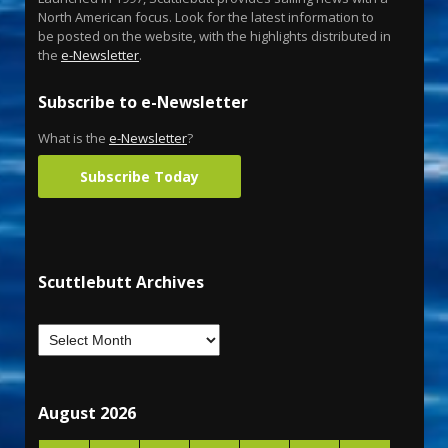
North American focus. Look for the latest information to
be posted on the website, with the highlights distributed in
the
e-Newsletter
.
Subscribe to e-Newsletter
What is the
e-Newsletter
?
Subscribe Today
Scuttlebutt Archives
August 2026