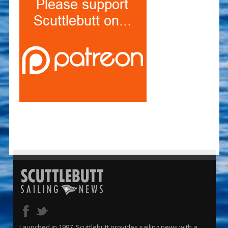
Launched in 1997, Scuttlebutt provides sailing news with a