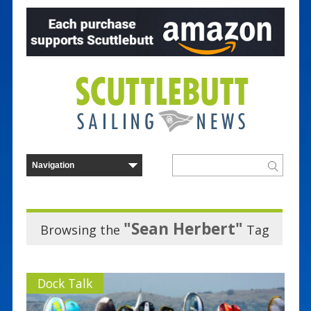
"Sean Herbert"
Browsing the
Tag
Dock Talk