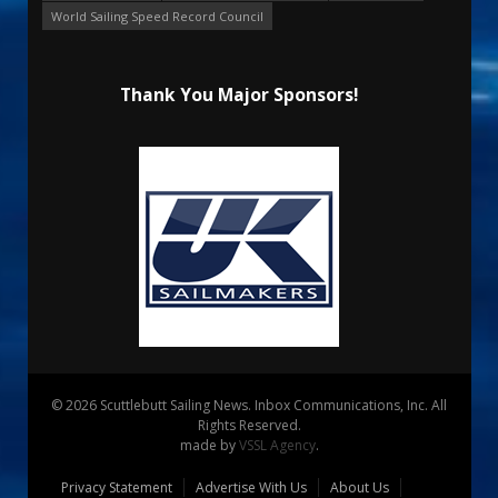
World Sailing Speed Record Council
Thank You Major Sponsors!
© 2026 Scuttlebutt Sailing News. Inbox Communications, Inc. All
Rights Reserved.
made by
VSSL Agency
.
Privacy Statement
Advertise With Us
About Us