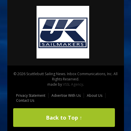
© 2026 Scuttlebutt Sailing News. Inbox Communications, Inc. All
Rights Reserved.
made by
VSSL Agency
.
Privacy Statement
Advertise With Us
About Us
Contact Us
Back to Top ↑