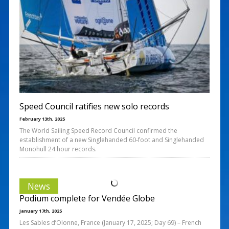
Speed Council ratifies new solo records
February 13th, 2025
The World Sailing Speed Record Council confirmed the
establishment of a new Singlehanded 60-foot and Singlehanded
Monohull 24 hour records.
News
Podium complete for Vendée Globe
January 17th, 2025
Les Sables d’Olonne, France (January 17, 2025; Day 69) – French