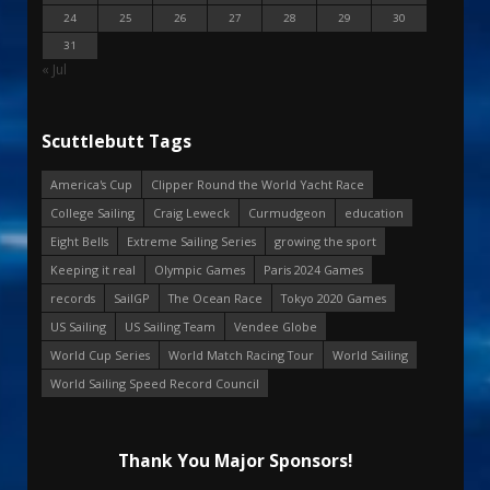
24
25
26
27
28
29
30
31
« Jul
Scuttlebutt Tags
America's Cup
Clipper Round the World Yacht Race
College Sailing
Craig Leweck
Curmudgeon
education
Eight Bells
Extreme Sailing Series
growing the sport
Keeping it real
Olympic Games
Paris 2024 Games
records
SailGP
The Ocean Race
Tokyo 2020 Games
US Sailing
US Sailing Team
Vendee Globe
World Cup Series
World Match Racing Tour
World Sailing
World Sailing Speed Record Council
Thank You Major Sponsors!