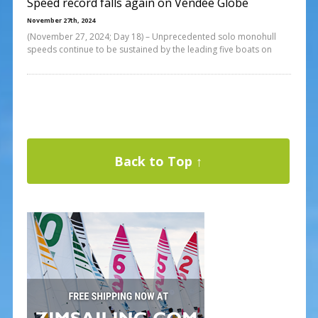
Speed record falls again on Vendée Globe
November 27th, 2024
(November 27, 2024; Day 18) – Unprecedented solo monohull
speeds continue to be sustained by the leading five boats on
Back to Top ↑