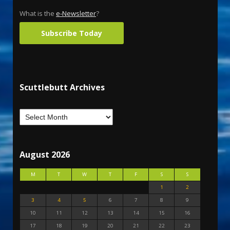
What is the
e-Newsletter
?
Subscribe Today
Scuttlebutt Archives
August 2026
M
T
W
T
F
S
S
1
2
3
4
5
6
7
8
9
10
11
12
13
14
15
16
17
18
19
20
21
22
23