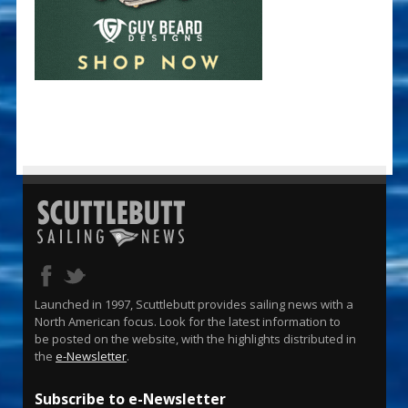
Launched in 1997, Scuttlebutt provides sailing news with a
North American focus. Look for the latest information to
be posted on the website, with the highlights distributed in
the
e-Newsletter
.
Subscribe to e-Newsletter