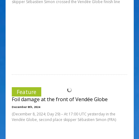
skipper Sébastien Simon crossed the Vendée Globe finish line
Feature
Foil damage at the front of Vendée Globe
December 8th, 2024
(December 8, 2024; Day 29) – At 17:00 UTC yesterday in the
Vendée Globe, second place skipper Sébastien Simon (FRA)