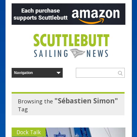
"Sébastien Simon"
Browsing the
Tag
Dock Talk