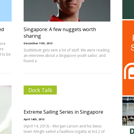
ed
Singapore: A few nuggets worth
sharing
pore
December 11th, 2013
ore
Scuttlebutt gets sent a lot of stuff. We were reading
d to be
an interview about a Singapore youth sailor, and
found a
Dock Talk
Extreme Sailing Series in Singapore
April 14th, 2013
(April 14, 2013) – Morgan Larson and his Swiss
team Alinghi sailed a faultless regatta at Act 2 of