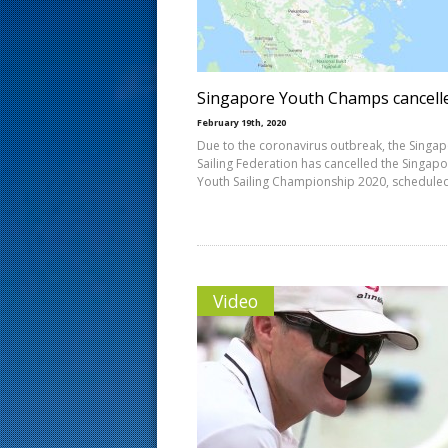
s
t
Singapore Youth Champs cancell
February 19th, 2020
Due to the coronavirus outbreak, the Singa
Sailing Federation has cancelled the Singap
Youth Sailing Championship 2020, schedule
Video