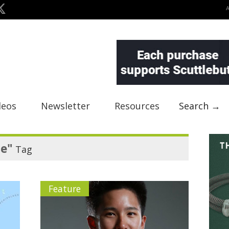
deos
Newsletter
Resources
Search →
re"
Tag
Feature