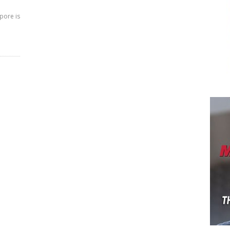
pore is