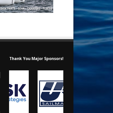
Thank You Major Sponsors!