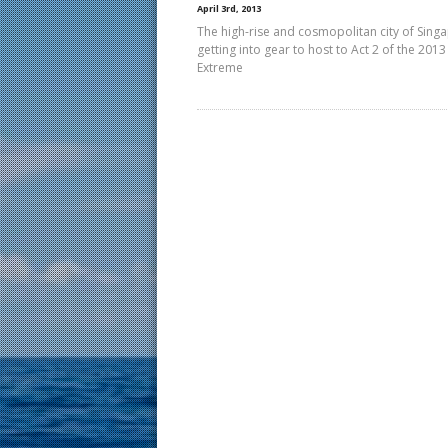
April 3rd, 2013
The high-rise and cosmopolitan city of Singa
getting into gear to host to Act 2 of the 2013
Extreme