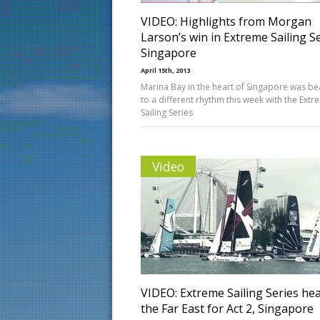
VIDEO: Highlights from Morgan
Larson’s win in Extreme Sailing S
Singapore
April 15th, 2013
Marina Bay in the heart of Singapore was be
to a different rhythm this week with the Ext
Sailing Series
Video
VIDEO: Extreme Sailing Series he
the Far East for Act 2, Singapore