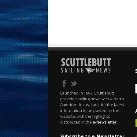
Launched in 1997, Scuttlebutt
provides sailing news with a North
American focus. Look for the latest
information to be posted on the
website, with the highlights
distributed in the
e-Newsletter
.
Subscribe to e-Newsletter