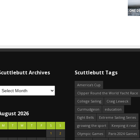
Scuttlebutt Archives
Scuttlebutt Tags
America's Cup
Clipper Round the World Yacht Race
College Sailing
Craig Leweck
Curmudgeon
education
August 2026
Eight Bells
Extreme Sailing Series
growing the sport
Keeping it real
M
T
W
T
F
S
S
1
2
Olympic Games
Paris 2024 Games