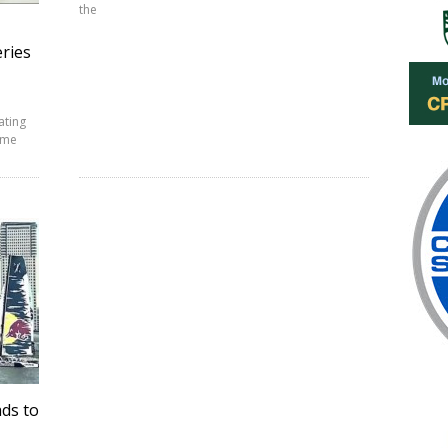
the
eries
ating
reme
ads to