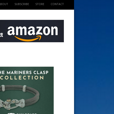
ABOUT
SUBSCRIBE
STORE
CONTACT