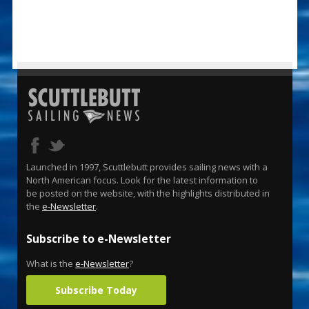
Launched in 1997, Scuttlebutt provides sailing news with a
North American focus. Look for the latest information to
be posted on the website, with the highlights distributed in
the
e-Newsletter
.
Subscribe to e-Newsletter
What is the
e-Newsletter
?
Subscribe Today