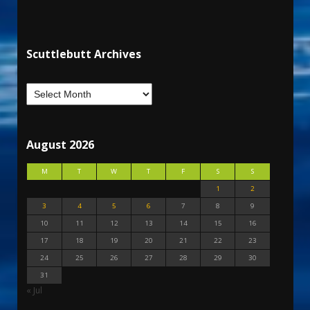
Scuttlebutt Archives
August 2026
M
T
W
T
F
S
S
1
2
3
4
5
6
7
8
9
10
11
12
13
14
15
16
17
18
19
20
21
22
23
24
25
26
27
28
29
30
31
« Jul