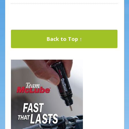
Back to Top ↑