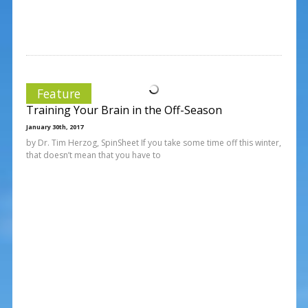
Feature
Training Your Brain in the Off-Season
January 30th, 2017
by Dr. Tim Herzog, SpinSheet If you take some time off this winter,
that doesn’t mean that you have to