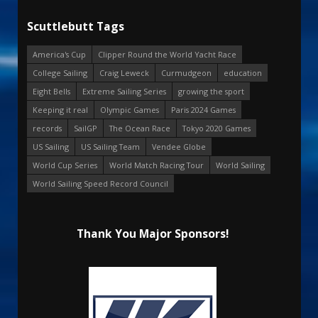
Scuttlebutt Tags
America's Cup
Clipper Round the World Yacht Race
College Sailing
Craig Leweck
Curmudgeon
education
Eight Bells
Extreme Sailing Series
growing the sport
Keeping it real
Olympic Games
Paris 2024 Games
records
SailGP
The Ocean Race
Tokyo 2020 Games
US Sailing
US Sailing Team
Vendee Globe
World Cup Series
World Match Racing Tour
World Sailing
World Sailing Speed Record Council
Thank You Major Sponsors!