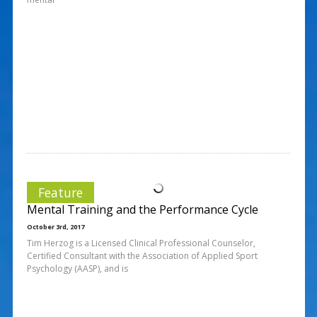
Feature
Mental Training and the Performance Cycle
October 3rd, 2017
Tim Herzog is a Licensed Clinical Professional Counselor,
Certified Consultant with the Association of Applied Sport
Psychology (AASP), and is