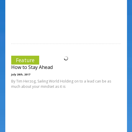
Feature
How to Stay Ahead
July 20th, 2017
By Tim Herzog, Sailing World Holding on to a lead can be as
much about your mindset as it is