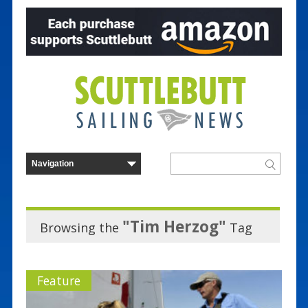
"Tim Herzog"
Browsing the
Tag
Feature