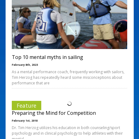
Top 10 mental myths in sailing
February 8th, 2023
As a mental performance coach, frequently working with sailors,
Tim Herzog has repeatedly heard some misconceptions about
performance that are
Feature
Preparing the Mind for Competition
February 1st, 2018
Dr. Tim Herzog utilizes his education in both counseling/sport
psychology and in clinical psychology to help athletes with their
mental