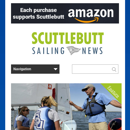
Feature