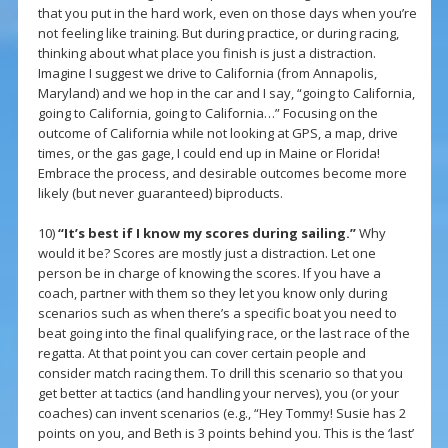
that you put in the hard work, even on those days when you’re
not feeling like training. But during practice, or during racing,
thinking about what place you finish is just a distraction.
Imagine I suggest we drive to California (from Annapolis,
Maryland) and we hop in the car and I say, “going to California,
going to California, going to California…” Focusing on the
outcome of California while not looking at GPS, a map, drive
times, or the gas gage, I could end up in Maine or Florida!
Embrace the process, and desirable outcomes become more
likely (but never guaranteed) biproducts.
10)
“It’s best if I know my scores during sailing.”
Why
would it be? Scores are mostly just a distraction. Let one
person be in charge of knowing the scores. If you have a
coach, partner with them so they let you know only during
scenarios such as when there’s a specific boat you need to
beat going into the final qualifying race, or the last race of the
regatta. At that point you can cover certain people and
consider match racing them. To drill this scenario so that you
get better at tactics (and handling your nerves), you (or your
coaches) can invent scenarios (e.g., “Hey Tommy! Susie has 2
points on you, and Beth is 3 points behind you. This is the ‘last’