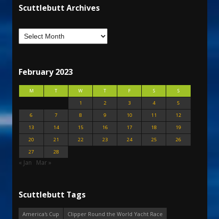
Scuttlebutt Archives
February 2023
M
T
W
T
F
S
S
1
2
3
4
5
6
7
8
9
10
11
12
13
14
15
16
17
18
19
20
21
22
23
24
25
26
27
28
« Jan
Mar »
Scuttlebutt Tags
America's Cup
Clipper Round the World Yacht Race