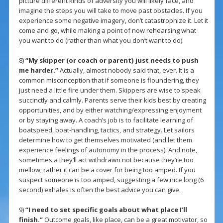
picture different kinds of adversity you will likely face, and
imagine the steps you will take to move past obstacles. If you
experience some negative imagery, don’t catastrophize it. Let it
come and go, while making a point of now rehearsing what
you want to do (rather than what you don’t want to do).
8)
“My skipper (or coach or parent) just needs to push
me harder.”
Actually, almost nobody said that, ever. It is a
common misconception that if someone is floundering, they
just need a little fire under them. Skippers are wise to speak
succinctly and calmly. Parents serve their kids best by creating
opportunities, and by either watching/expressing enjoyment
or by staying away. A coach’s job is to facilitate learning of
boatspeed, boat-handling, tactics, and strategy. Let sailors
determine how to get themselves motivated (and let them
experience feelings of autonomy in the process). And note,
sometimes a they’ll act withdrawn not because they’re too
mellow; rather it can be a cover for being too amped. If you
suspect someone is too amped, suggesting a few nice long (6
second) exhales is often the best advice you can give.
9)
“I need to set specific goals about what place I’ll
finish.”
Outcome goals, like place, can be a great motivator, so