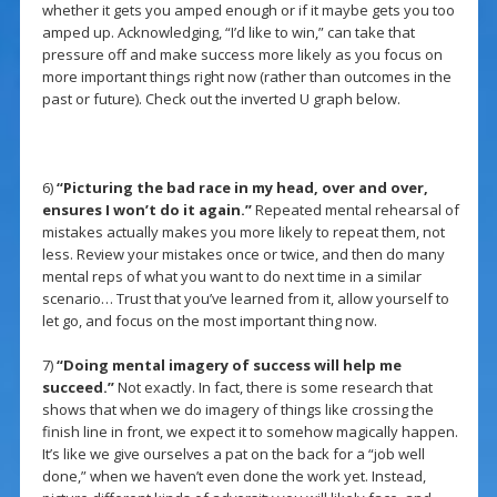
whether it gets you amped enough or if it maybe gets you too
amped up. Acknowledging, “I’d like to win,” can take that
pressure off and make success more likely as you focus on
more important things right now (rather than outcomes in the
past or future). Check out the inverted U graph below.
6)
“Picturing the bad race in my head, over and over,
ensures I won’t do it again.”
Repeated mental rehearsal of
mistakes actually makes you more likely to repeat them, not
less. Review your mistakes once or twice, and then do many
mental reps of what you want to do next time in a similar
scenario… Trust that you’ve learned from it, allow yourself to
let go, and focus on the most important thing now.
7)
“Doing mental imagery of success will help me
succeed.”
Not exactly. In fact, there is some research that
shows that when we do imagery of things like crossing the
finish line in front, we expect it to somehow magically happen.
It’s like we give ourselves a pat on the back for a “job well
done,” when we haven’t even done the work yet. Instead,