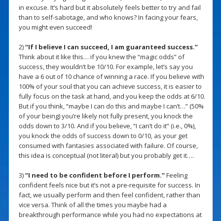
in excuse. It’s hard but it absolutely feels better to try and fail
than to self-sabotage, and who knows? In facing your fears,
you might even succeed!
2)
“If I believe I can succeed, I am guaranteed success.”
Think about it like this… if you knew the “magic odds” of
success, they wouldn’t be 10/10. For example, let’s say you
have a 6 out of 10 chance of winning a race. If you believe with
100% of your soul that you can achieve success, it is easier to
fully focus on the task at hand, and you keep the odds at 6/10.
But if you think, “maybe I can do this and maybe I can’t…” (50%
of your being) you’re likely not fully present, you knock the
odds down to 3/10. And if you believe, “I can’t do it” (i.e., 0%),
you knock the odds of success down to 0/10, as your get
consumed with fantasies associated with failure. Of course,
this idea is conceptual (not literal) but you probably get it….
3)
“I need to be confident before I perform.”
Feeling
confident feels nice but it’s not a pre-requisite for success. In
fact, we usually perform and then feel confident, rather than
vice versa. Think of all the times you maybe had a
breakthrough performance while you had no expectations at