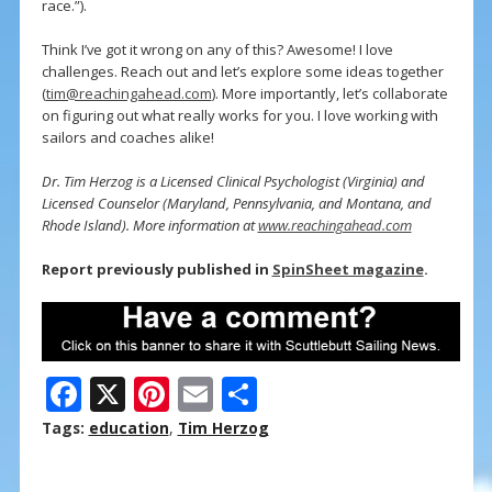
race.”).
Think I’ve got it wrong on any of this? Awesome! I love
challenges. Reach out and let’s explore some ideas together
(
tim@reachingahead.com
). More importantly, let’s collaborate
on figuring out what really works for you. I love working with
sailors and coaches alike!
Dr. Tim Herzog is a Licensed Clinical Psychologist (Virginia) and
Licensed Counselor (Maryland, Pennsylvania, and Montana, and
Rhode Island). More information at
www.reachingahead.com
Report previously published in
SpinSheet magazine
.
F
X
Pi
E
S
ac
nt
m
h
Tags:
education
,
Tim Herzog
e
er
ai
ar