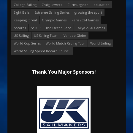
College Sailing
Craig Leweck
Curmudgeon
education
Eight Bells
Extreme Sailing Series
growing the sport
Keeping it real
Olympic Games
Paris 2024 Games
records
SailGP
The Ocean Race
Tokyo 2020 Games
US Sailing
US Sailing Team
Vendee Globe
World Cup Series
World Match Racing Tour
World Sailing
World Sailing Speed Record Council
Thank You Major Sponsors!