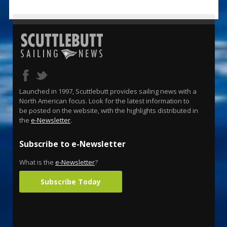
Launched in 1997, Scuttlebutt provides sailing news with a
North American focus. Look for the latest information to
be posted on the website, with the highlights distributed in
the
e-Newsletter
.
Subscribe to e-Newsletter
What is the
e-Newsletter
?
Subscribe Today