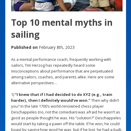
Top 10 mental myths in
sailing
Published on
February 8th, 2023
As a mental performance coach, frequently working with
sailors, Tim Herzog has repeatedly heard some
misconceptions about performance that are perpetuated
among sailors, coaches, and parents alike. Here are some
alternative perspectives…
1)
“I knew that if I had decided to do XYZ (e.g., train
harder), then I definitely would’ve won.”
Then why didn’t
you? In the late 1700’s world-renowned chess player
Deschappeles (no, not the comedian) was afraid he wasn’t as
good as people thought he was. His “solution?” Deschappeles
would start by taking a pawn off the table. If he won, he could
boast by saying how good he was, but if he lost, he had a built-