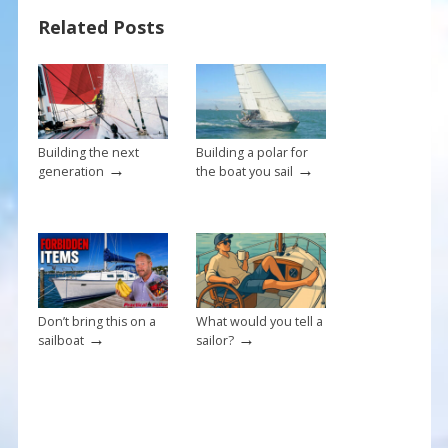
b
e
l
e
Related Posts
o
st
o
k
Building the next
Building a polar for
→
→
generation
the boat you sail
Don’t bring this on a
What would you tell a
→
→
sailboat
sailor?