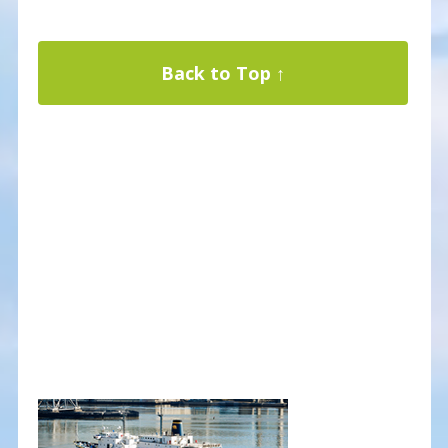
Back to Top ↑