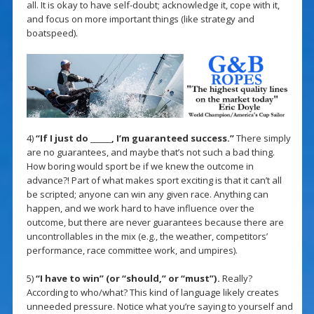
all. It is okay to have self-doubt; acknowledge it, cope with it,
and focus on more important things (like strategy and
boatspeed).
4)
“If I just do ______, I’m guaranteed success.”
There simply
are no guarantees, and maybe that’s not such a bad thing.
How boring would sport be if we knew the outcome in
advance?! Part of what makes sport exciting is that it can’t all
be scripted; anyone can win any given race. Anything can
happen, and we work hard to have influence over the
outcome, but there are never guarantees because there are
uncontrollables in the mix (e.g., the weather, competitors’
performance, race committee work, and umpires).
5)
“I have to win” (or “should,” or “must”).
Really?
According to who/what? This kind of language likely creates
unneeded pressure. Notice what you’re saying to yourself and