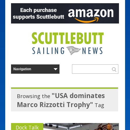
"USA dominates
Browsing the
Marco Rizzotti Trophy"
Tag
Dock Talk