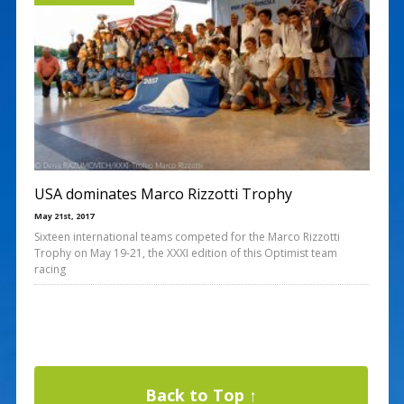
USA dominates Marco Rizzotti Trophy
May 21st, 2017
Sixteen international teams competed for the Marco Rizzotti
Trophy on May 19-21, the XXXI edition of this Optimist team
racing
Back to Top ↑