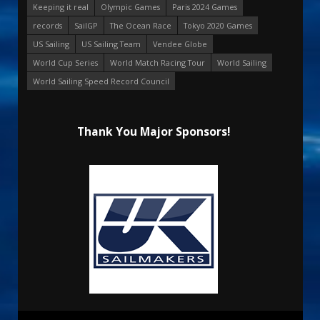
Keeping it real
Olympic Games
Paris 2024 Games
records
SailGP
The Ocean Race
Tokyo 2020 Games
US Sailing
US Sailing Team
Vendee Globe
World Cup Series
World Match Racing Tour
World Sailing
World Sailing Speed Record Council
Thank You Major Sponsors!