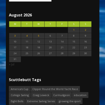
August 2026
M
T
W
T
F
S
S
1
2
3
4
5
6
7
8
9
10
11
12
13
14
15
16
17
18
19
20
21
22
23
24
25
26
27
28
29
30
31
« Jul
Scuttlebutt Tags
America's Cup
Clipper Round the World Yacht Race
College Sailing
Craig Leweck
Curmudgeon
education
Eight Bells
Extreme Sailing Series
growing the sport