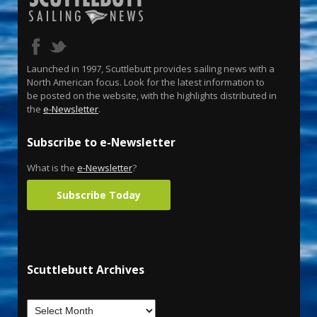
Launched in 1997, Scuttlebutt provides sailing news with a
North American focus. Look for the latest information to
be posted on the website, with the highlights distributed in
the
e-Newsletter
.
Subscribe to e-Newsletter
What is the
e-Newsletter
?
Subscribe Today
Scuttlebutt Archives