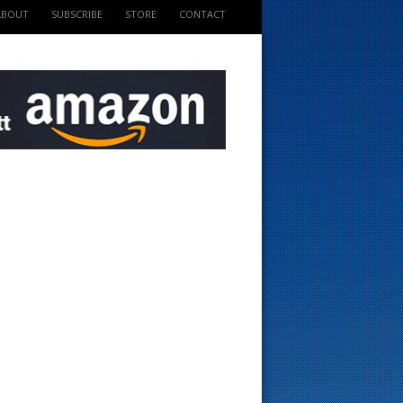
ABOUT
SUBSCRIBE
STORE
CONTACT