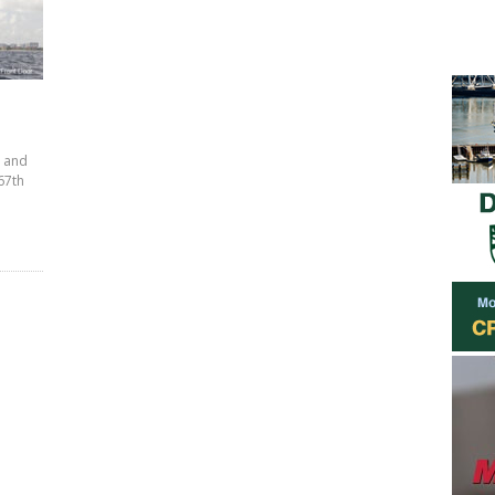
l and
 67th