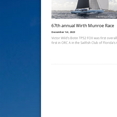
s
t
67th annual Wirth Munroe Race
December 1st, 2023
Victor Wild’s Botin TP52 FOX was first overal
first in ORC A in the Sailfish Club of Florida’s