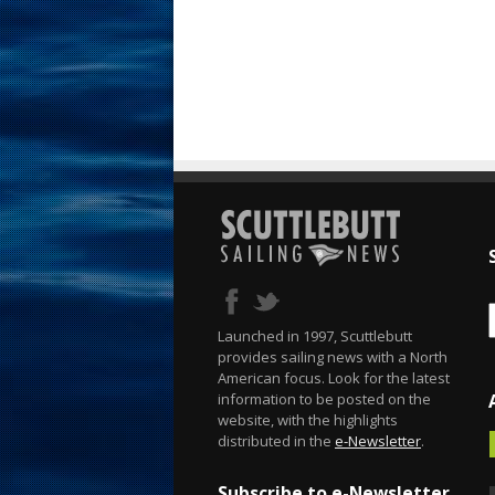
Launched in 1997, Scuttlebutt
provides sailing news with a North
American focus. Look for the latest
information to be posted on the
website, with the highlights
distributed in the
e-Newsletter
.
Subscribe to e-Newsletter