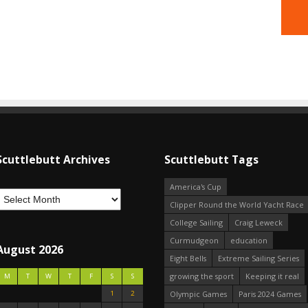
Scuttlebutt Archives
Scuttlebutt Tags
America's Cup
Clipper Round the World Yacht Race
College Sailing
Craig Leweck
Curmudgeon
education
August 2026
Eight Bells
Extreme Sailing Series
growing the sport
Keeping it real
M
T
W
T
F
S
S
1
2
Olympic Games
Paris 2024 Games