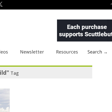
deos
Newsletter
Resources
Search →
ild"
Tag