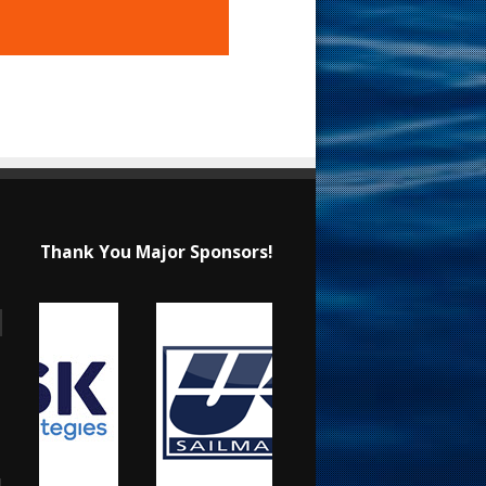
Thank You Major Sponsors!