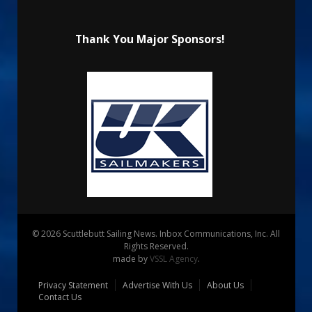
Thank You Major Sponsors!
© 2026 Scuttlebutt Sailing News. Inbox Communications, Inc. All
Rights Reserved.
made by
VSSL Agency
.
Privacy Statement
Advertise With Us
About Us
Contact Us