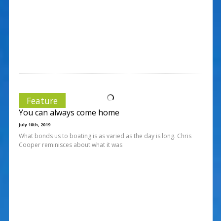
Feature
You can always come home
July 10th, 2019
What bonds us to boating is as varied as the day is long. Chris
Cooper reminisces about what it was