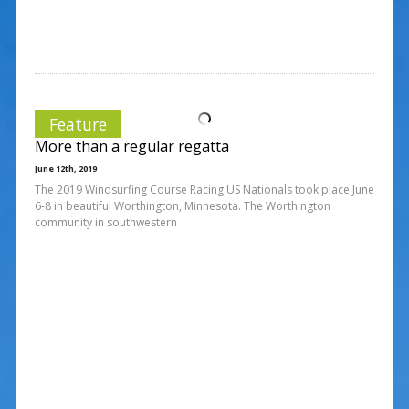
Feature
More than a regular regatta
June 12th, 2019
The 2019 Windsurfing Course Racing US Nationals took place June
6-8 in beautiful Worthington, Minnesota. The Worthington
community in southwestern