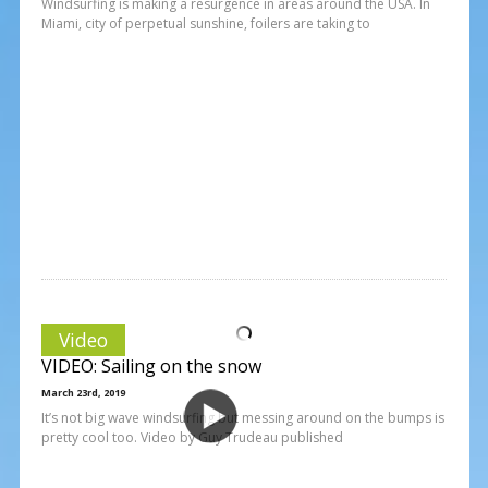
Windsurfing is making a resurgence in areas around the USA. In
Miami, city of perpetual sunshine, foilers are taking to
Video
VIDEO: Sailing on the snow
March 23rd, 2019
It’s not big wave windsurfing but messing around on the bumps is
pretty cool too. Video by Guy Trudeau published