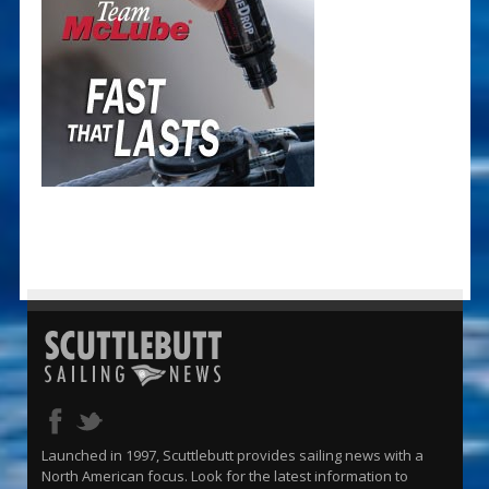
Launched in 1997, Scuttlebutt provides sailing news with a
North American focus. Look for the latest information to