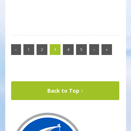
‹
1
2
3
4
5
›
»
Back to Top ↑