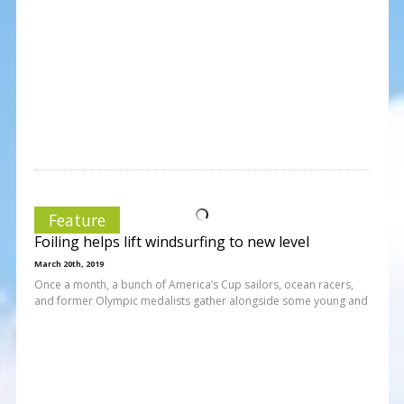
Feature
Foiling helps lift windsurfing to new level
March 20th, 2019
Once a month, a bunch of America’s Cup sailors, ocean racers,
and former Olympic medalists gather alongside some young and