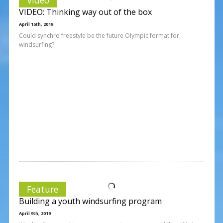
VIDEO: Thinking way out of the box
April 15th, 2019
Could synchro freestyle be the future Olympic format for
windsurfing?
Feature
Building a youth windsurfing program
April 9th, 2019