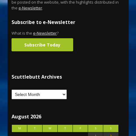
be posted on the website, with the highlights distributed in
the
e-Newsletter
.
Subscribe to e-Newsletter
What is the
e-Newsletter
?
Subscribe Today
Scuttlebutt Archives
August 2026
M
T
W
T
F
S
S
1
2