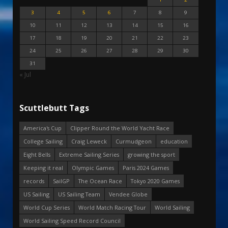
3
4
5
6
7
8
9
10
11
12
13
14
15
16
17
18
19
20
21
22
23
24
25
26
27
28
29
30
31
« Jul
Scuttlebutt Tags
America's Cup
Clipper Round the World Yacht Race
College Sailing
Craig Leweck
Curmudgeon
education
Eight Bells
Extreme Sailing Series
growing the sport
Keeping it real
Olympic Games
Paris 2024 Games
records
SailGP
The Ocean Race
Tokyo 2020 Games
US Sailing
US Sailing Team
Vendee Globe
World Cup Series
World Match Racing Tour
World Sailing
World Sailing Speed Record Council