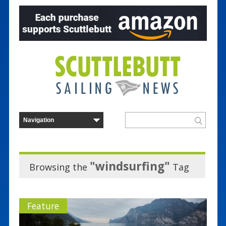
"windsurfing"
Browsing the
Tag
Feature