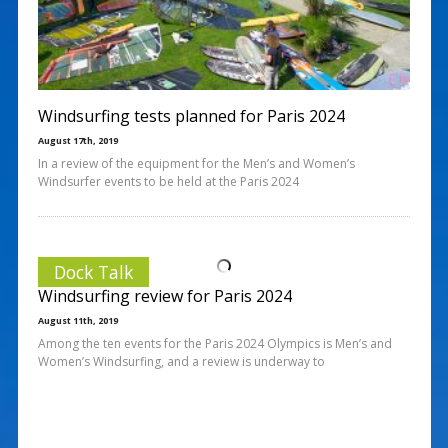
Windsurfing tests planned for Paris 2024
August 17th, 2019
In a review of the equipment for the Men’s and Women’s
Windsurfer events to be held at the Paris 2024
Dock Talk
Windsurfing review for Paris 2024
August 11th, 2019
Among the ten events for the Paris 2024 Olympics is Men’s and
Women’s Windsurfing, and a review is underway to