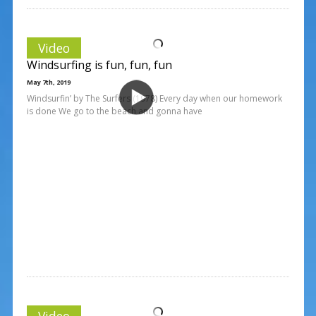
Video
Windsurfing is fun, fun, fun
May 7th, 2019
Windsurfin’ by The Surfers (1978) Every day when our homework
is done We go to the beach and gonna have
Video