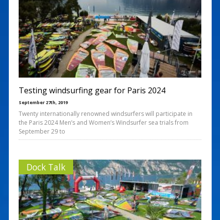
Testing windsurfing gear for Paris 2024
September 27th, 2019
Twenty internationally renowned windsurfers will participate in
the Paris 2024 Men’s and Women’s Windsurfer sea trials from
September 29 to
Dock Talk