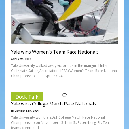
Yale wins Women’s Team Race Nationals
April 27th, 2022
Yale University walked away victorious in the inaugural Inter-
Collegiate Sailing Association (ICSA) Women’s Team Race National
Championship, held April 23-24
Dock Talk
Yale wins College Match Race Nationals
November 14th, 2021
Yale University won the 2021 College Match Race National
Championship on November 13-14 in St. Petersburg, FL. Ten
teams competed