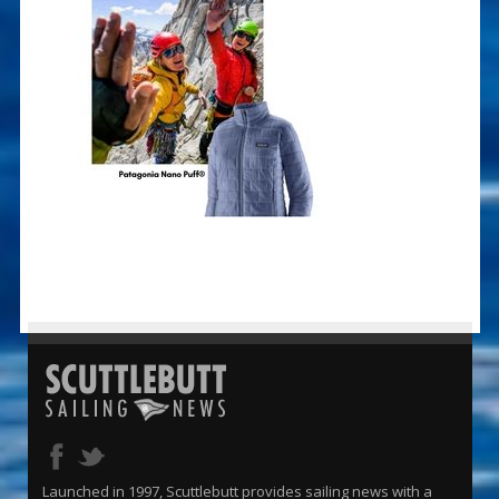
Launched in 1997, Scuttlebutt provides sailing news with a