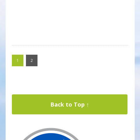
1
2
Back to Top ↑