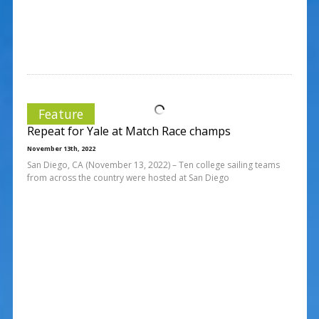
Feature
Repeat for Yale at Match Race champs
November 13th, 2022
San Diego, CA (November 13, 2022) – Ten college sailing teams
from across the country were hosted at San Diego