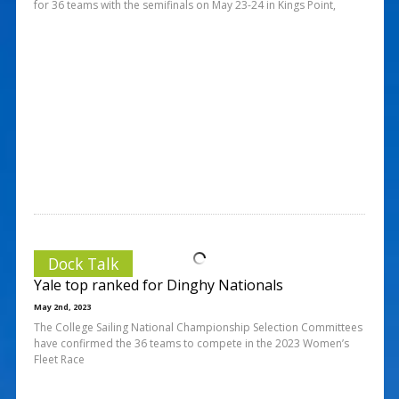
for 36 teams with the semifinals on May 23-24 in Kings Point,
Dock Talk
Yale top ranked for Dinghy Nationals
May 2nd, 2023
The College Sailing National Championship Selection Committees
have confirmed the 36 teams to compete in the 2023 Women’s
Fleet Race