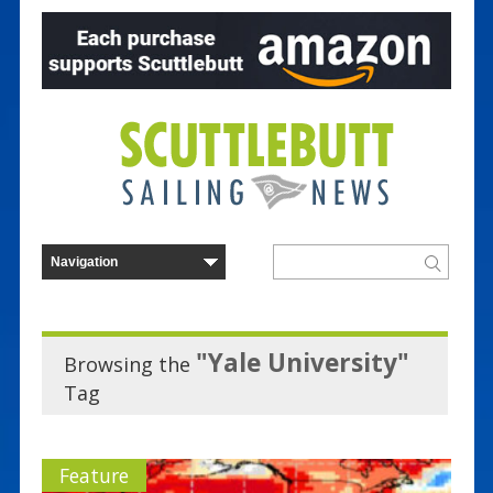
"Yale University"
Browsing the
Tag
Feature