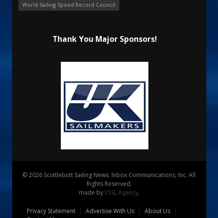
World Sailing Speed Record Council
Thank You Major Sponsors!
© 2026 Scuttlebutt Sailing News. Inbox Communications, Inc. All
Rights Reserved.
made by
VSSL Agency
.
Privacy Statement
Advertise With Us
About Us