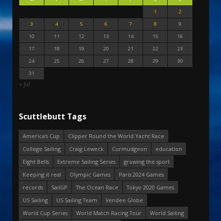
1
2
3
4
5
6
7
8
9
10
11
12
13
14
15
16
17
18
19
20
21
22
23
24
25
26
27
28
29
30
31
« Jul
Scuttlebutt Tags
America's Cup
Clipper Round the World Yacht Race
College Sailing
Craig Leweck
Curmudgeon
education
Eight Bells
Extreme Sailing Series
growing the sport
Keeping it real
Olympic Games
Paris 2024 Games
records
SailGP
The Ocean Race
Tokyo 2020 Games
US Sailing
US Sailing Team
Vendee Globe
World Cup Series
World Match Racing Tour
World Sailing