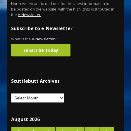
North American focus. Look for the latest information to
be posted on the website, with the highlights distributed in
the
e-Newsletter
.
Subscribe to e-Newsletter
What is the
e-Newsletter
?
Subscribe Today
Scuttlebutt Archives
August 2026
M
T
W
T
F
S
S