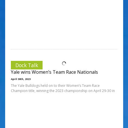
Dock Talk
Yale wins Women’s Team Race Nationals
April 30th, 2023
The Yale Bulldogs held on to their Women’s Team Race
Champion title, winning the 2023 championship on April 29-30 in