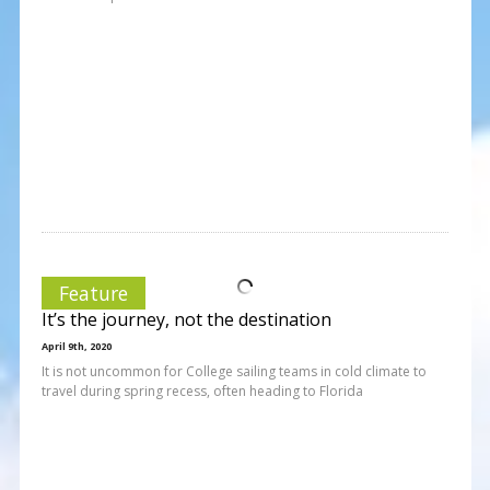
Feature
It’s the journey, not the destination
April 9th, 2020
It is not uncommon for College sailing teams in cold climate to
travel during spring recess, often heading to Florida