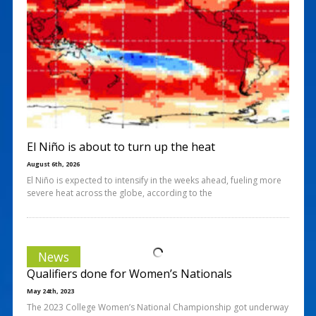
El Niño is about to turn up the heat
August 6th, 2026
El Niño is expected to intensify in the weeks ahead, fueling more
severe heat across the globe, according to the
News
Qualifiers done for Women’s Nationals
May 24th, 2023
The 2023 College Women’s National Championship got underway