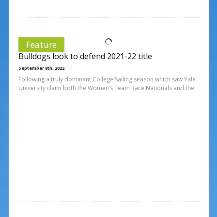
Feature
Bulldogs look to defend 2021-22 title
September 8th, 2022
Following a truly dominant College Sailing season which saw Yale
University claim both the Women’s Team Race Nationals and the