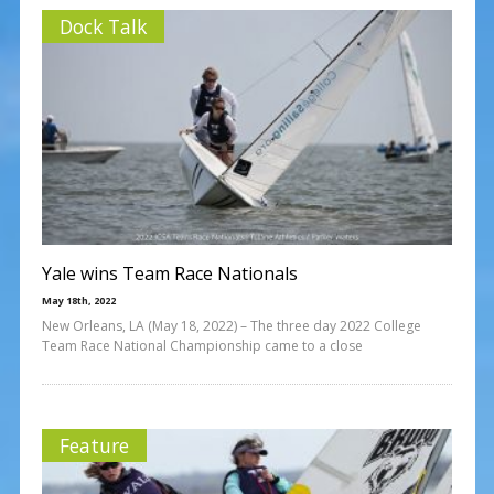
Dock Talk
Yale wins Team Race Nationals
May 18th, 2022
New Orleans, LA (May 18, 2022) – The three day 2022 College
Team Race National Championship came to a close
Feature