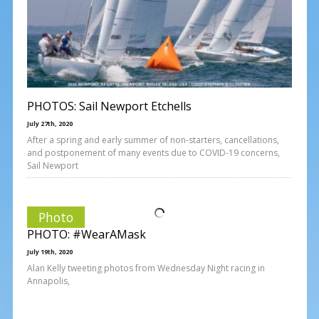
PHOTOS: Sail Newport Etchells
July 27th, 2020
After a spring and early summer of non-starters, cancellations,
and postponement of many events due to COVID-19 concerns,
Sail Newport
Photo
PHOTO: #WearAMask
July 19th, 2020
Alan Kelly tweeting photos from Wednesday Night racing in
Annapolis,