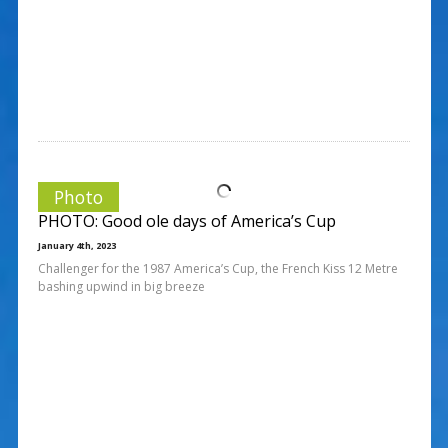
Photo
PHOTO: Good ole days of America’s Cup
January 4th, 2023
Challenger for the 1987 America’s Cup, the French Kiss 12 Metre
bashing upwind in big breeze