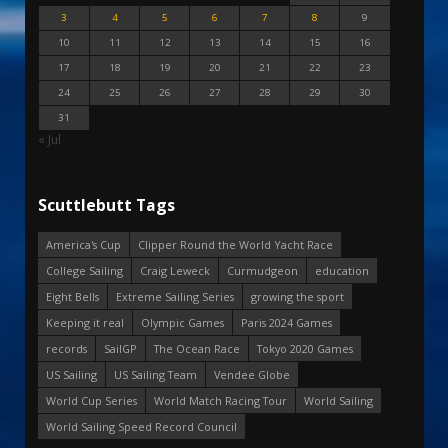
3
4
5
6
7
8
9
10
11
12
13
14
15
16
17
18
19
20
21
22
23
24
25
26
27
28
29
30
31
« Jul
Scuttlebutt Tags
America's Cup
Clipper Round the World Yacht Race
College Sailing
Craig Leweck
Curmudgeon
education
Eight Bells
Extreme Sailing Series
growing the sport
Keeping it real
Olympic Games
Paris 2024 Games
records
SailGP
The Ocean Race
Tokyo 2020 Games
US Sailing
US Sailing Team
Vendee Globe
World Cup Series
World Match Racing Tour
World Sailing
World Sailing Speed Record Council