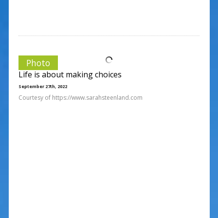
Photo
Life is about making choices
September 27th, 2022
Courtesy of https://www.sarahsteenland.com