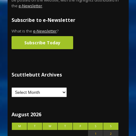
the
e-Newsletter
.
Subscribe to e-Newsletter
What is the
e-Newsletter
?
Subscribe Today
Scuttlebutt Archives
August 2026
M
T
W
T
F
S
S
1
2