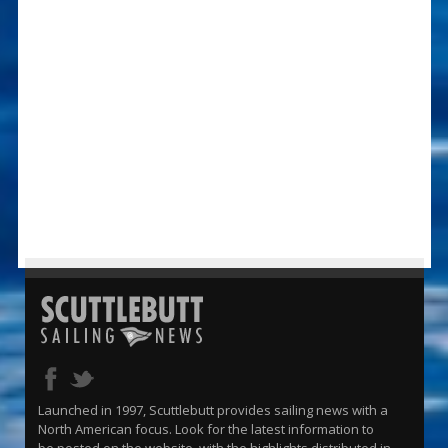
Launched in 1997, Scuttlebutt provides sailing news with a
North American focus. Look for the latest information to
be posted on the website, with the highlights distributed in