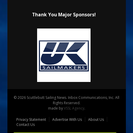
Thank You Major Sponsors!
© 2026 Scuttlebutt Sailing News. Inbox Communications, Inc. All
Rights Reserved.
made by
VSSL Agency
.
Privacy Statement
Advertise With Us
About Us
Contact Us