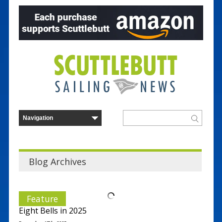
Blog Archives
Feature
Eight Bells in 2025