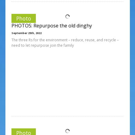
Photo
PHOTOS: Repurpose the old dinghy
September 25th, 2022
The three Rs for the environment – reduce, reuse, and recycle –
need to let repurpose join the family
Photo