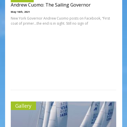
Andrew Cuomo: The Sailing Governor
May 16th, 2021
New York Governor Andrew Cuomo posts on Facebook, “First
coat of primer…the end is in sight. Still no sign of
Gallery