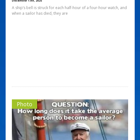
December 17th, 2025
A ship’s bell is struck for each half-hour of a four-hour watch, and
when a sailor has died, they are
Photo