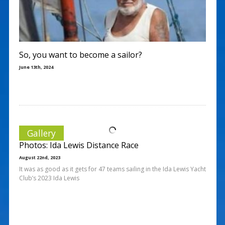
So, you want to become a sailor?
June 13th, 2024
Gallery
Photos: Ida Lewis Distance Race
August 22nd, 2023
It was as good as it gets for 47 teams sailing in the Ida Lewis Yacht
Club’s 2023 Ida Lewis