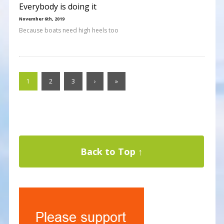
Everybody is doing it
November 6th, 2019
Because boats need high heels too
1
2
3
›
»
Back to Top ↑