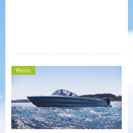
Photo