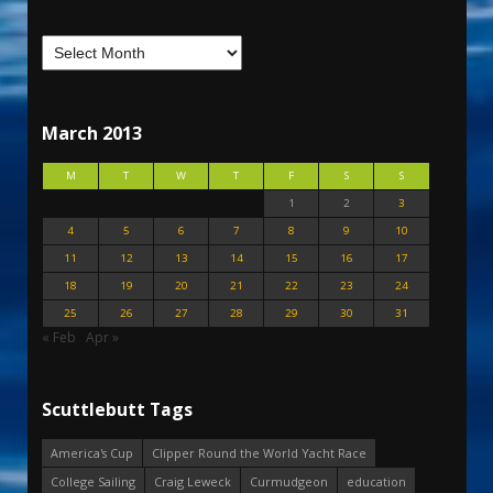
March 2013
M
T
W
T
F
S
S
1
2
3
4
5
6
7
8
9
10
11
12
13
14
15
16
17
18
19
20
21
22
23
24
25
26
27
28
29
30
31
« Feb
Apr »
Scuttlebutt Tags
America's Cup
Clipper Round the World Yacht Race
College Sailing
Craig Leweck
Curmudgeon
education