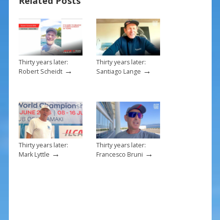
Related Posts
o
k
Thirty years later:
Thirty years later:
→
→
Robert Scheidt
Santiago Lange
Thirty years later:
Thirty years later:
→
→
Mark Lyttle
Francesco Bruni