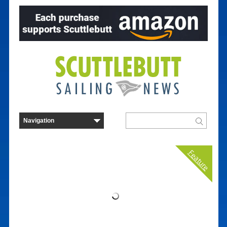
Feature