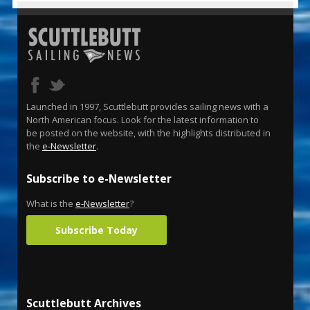
Launched in 1997, Scuttlebutt provides sailing news with a
North American focus. Look for the latest information to
be posted on the website, with the highlights distributed in
the
e-Newsletter
.
Subscribe to e-Newsletter
What is the
e-Newsletter
?
Subscribe Today
Scuttlebutt Archives