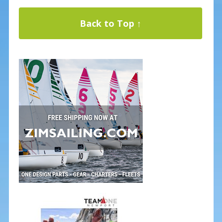
Back to Top ↑