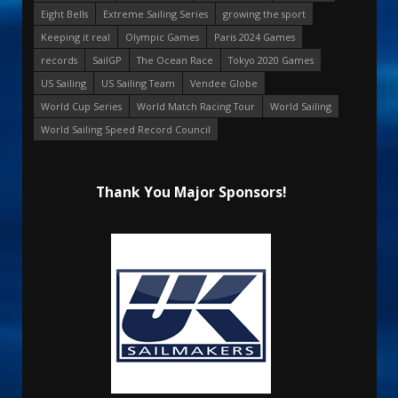
Eight Bells
Extreme Sailing Series
growing the sport
Keeping it real
Olympic Games
Paris 2024 Games
records
SailGP
The Ocean Race
Tokyo 2020 Games
US Sailing
US Sailing Team
Vendee Globe
World Cup Series
World Match Racing Tour
World Sailing
World Sailing Speed Record Council
Thank You Major Sponsors!