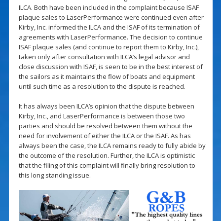
ILCA. Both have been included in the complaint because ISAF
plaque sales to LaserPerformance were continued even after
Kirby, Inc. informed the ILCA and the ISAF of its termination of
agreements with LaserPerformance. The decision to continue
ISAF plaque sales (and continue to report them to Kirby, Inc.),
taken only after consultation with ILCA’s legal advisor and
close discussion with ISAF, is seen to be in the best interest of
the sailors as it maintains the flow of boats and equipment
until such time as a resolution to the dispute is reached.
It has always been ILCA’s opinion that the dispute between
Kirby, Inc., and LaserPerformance is between those two
parties and should be resolved between them without the
need for involvement of either the ILCA or the ISAF. As has
always been the case, the ILCA remains ready to fully abide by
the outcome of the resolution. Further, the ILCA is optimistic
that the filing of this complaint will finally bring resolution to
this long standing issue.