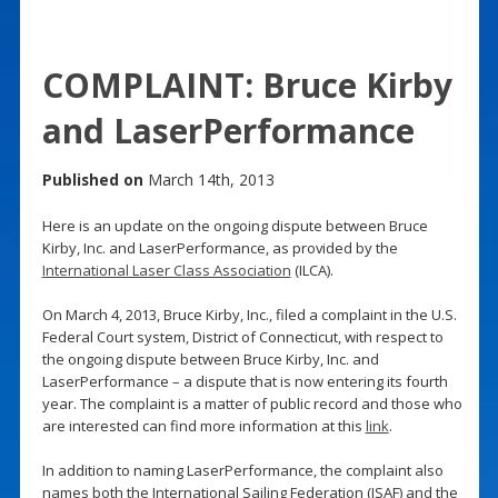
COMPLAINT: Bruce Kirby
and LaserPerformance
Published on
March 14th, 2013
Here is an update on the ongoing dispute between Bruce
Kirby, Inc. and LaserPerformance, as provided by the
International Laser Class Association
(ILCA).
On March 4, 2013, Bruce Kirby, Inc., filed a complaint in the U.S.
Federal Court system, District of Connecticut, with respect to
the ongoing dispute between Bruce Kirby, Inc. and
LaserPerformance – a dispute that is now entering its fourth
year. The complaint is a matter of public record and those who
are interested can find more information at this
link
.
In addition to naming LaserPerformance, the complaint also
names both the International Sailing Federation (ISAF) and the