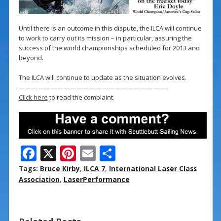
Until there is an outcome in this dispute, the ILCA will continue
to work to carry out its mission – in particular, assuring the
success of the world championships scheduled for 2013 and
beyond.
The ILCA will continue to update as the situation evolves.
———————————————————————-
Click here
to read the complaint.
F
X
Pi
E
S
ac
nt
m
h
Tags:
Bruce Kirby
,
ILCA 7
,
International Laser Class
e
er
ai
ar
Association
,
LaserPerformance
b
e
l
e
o
st