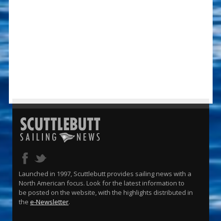
Launched in 1997, Scuttlebutt provides sailing news with a
North American focus. Look for the latest information to
be posted on the website, with the highlights distributed in
the
e-Newsletter
.