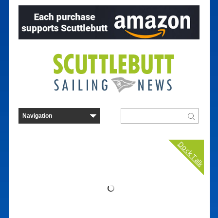
Dock Talk