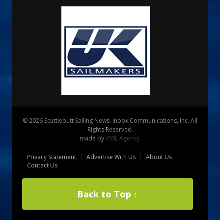
© 2026 Scuttlebutt Sailing News. Inbox Communications, Inc. All
Rights Reserved.
made by
VSSL Agency
.
Privacy Statement
Advertise With Us
About Us
Contact Us
Back to Top ↑