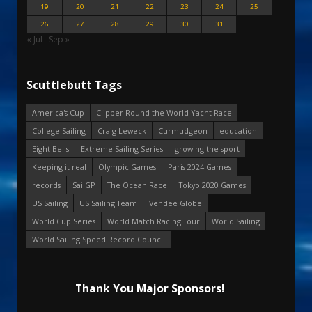
19
20
21
22
23
24
25
26
27
28
29
30
31
« Jul
Sep »
Scuttlebutt Tags
America's Cup
Clipper Round the World Yacht Race
College Sailing
Craig Leweck
Curmudgeon
education
Eight Bells
Extreme Sailing Series
growing the sport
Keeping it real
Olympic Games
Paris 2024 Games
records
SailGP
The Ocean Race
Tokyo 2020 Games
US Sailing
US Sailing Team
Vendee Globe
World Cup Series
World Match Racing Tour
World Sailing
World Sailing Speed Record Council
Thank You Major Sponsors!