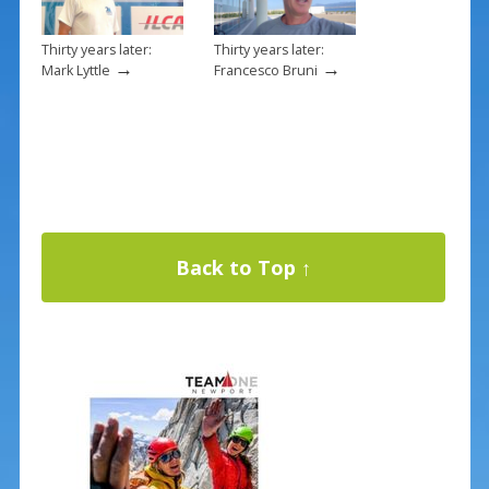
Thirty years later:
Thirty years later:
→
→
Mark Lyttle
Francesco Bruni
Back to Top ↑