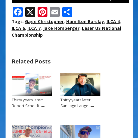
F
X
Pi
E
S
ac
nt
m
h
Tags:
Gage Christopher
,
Hamilton Barclay
,
ILCA 4
,
e
er
ai
ar
ILCA 6
,
ILCA 7
,
Jake Homberger
,
Laser US National
Championship
b
e
l
e
o
st
o
Related Posts
k
Thirty years later:
Thirty years later:
→
→
Robert Scheidt
Santiago Lange