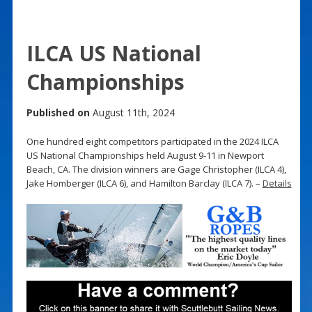
ILCA US National
Championships
Published on
August 11th, 2024
One hundred eight competitors participated in the 2024 ILCA
US National Championships held August 9-11 in Newport
Beach, CA. The division winners are Gage Christopher (ILCA 4),
Jake Homberger (ILCA 6), and Hamilton Barclay (ILCA 7). –
Details