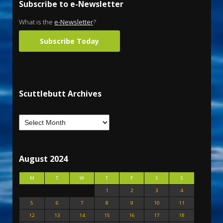
Subscribe to e-Newsletter
What is the
e-Newsletter
?
Subscribe Today
Scuttlebutt Archives
August 2024
M
T
W
T
F
S
S
1
2
3
4
5
6
7
8
9
10
11
12
13
14
15
16
17
18