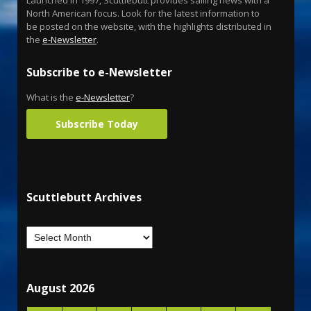
North American focus. Look for the latest information to
be posted on the website, with the highlights distributed in
the
e-Newsletter
.
Subscribe to e-Newsletter
What is the
e-Newsletter
?
Subscribe Today
Scuttlebutt Archives
August 2026