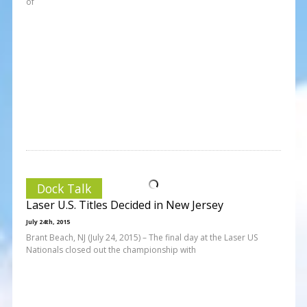
of
Dock Talk
Laser U.S. Titles Decided in New Jersey
July 24th, 2015
Brant Beach, NJ (July 24, 2015) – The final day at the Laser US
Nationals closed out the championship with