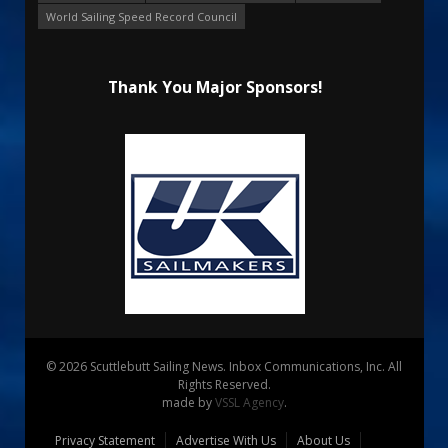
World Sailing Speed Record Council
Thank You Major Sponsors!
© 2026 Scuttlebutt Sailing News. Inbox Communications, Inc. All
Rights Reserved.
made by
VSSL Agency
.
Privacy Statement
Advertise With Us
About Us