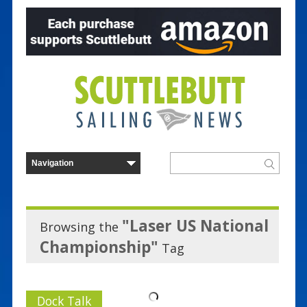
"Laser US National
Browsing the
Championship"
Tag
Dock Talk