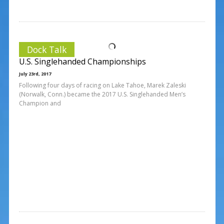
Dock Talk
U.S. Singlehanded Championships
July 23rd, 2017
Following four days of racing on Lake Tahoe, Marek Zaleski
(Norwalk, Conn.) became the 2017 U.S. Singlehanded Men’s
Champion and