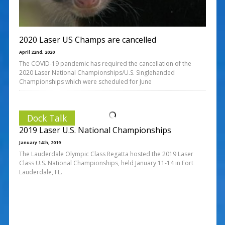
2020 Laser US Champs are cancelled
April 22nd, 2020
The COVID-19 pandemic has required the cancellation of the
2020 Laser National Championships/U.S. Singlehanded
Championships which were scheduled for June
Dock Talk
2019 Laser U.S. National Championships
January 14th, 2019
The Lauderdale Olympic Class Regatta hosted the 2019 Laser
Class U.S. National Championships, held January 11-14 in Fort
Lauderdale, FL.