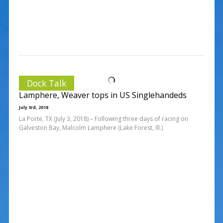
Dock Talk
Lamphere, Weaver tops in US Singlehandeds
July 3rd, 2018
La Porte, TX (July 3, 2018) – Following three days of racing on
Galveston Bay, Malcolm Lamphere (Lake Forest, Ill.)