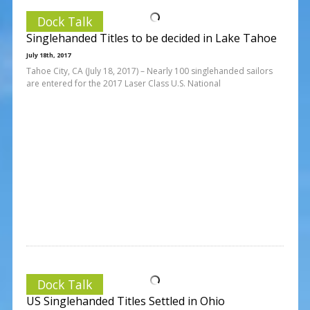
Dock Talk
Singlehanded Titles to be decided in Lake Tahoe
July 18th, 2017
Tahoe City, CA (July 18, 2017) – Nearly 100 singlehanded sailors
are entered for the 2017 Laser Class U.S. National
Dock Talk
US Singlehanded Titles Settled in Ohio