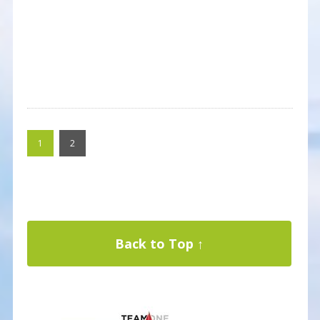
1
2
Back to Top ↑