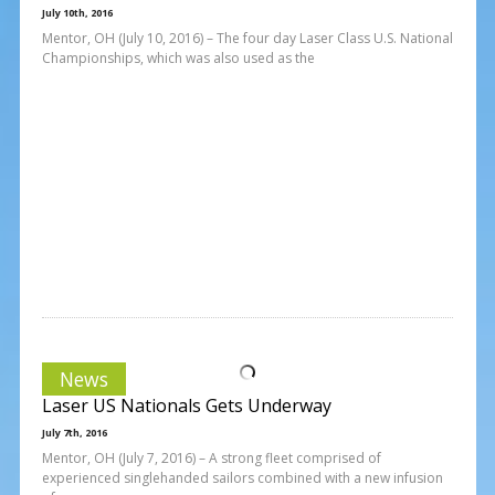
July 10th, 2016
Mentor, OH (July 10, 2016) – The four day Laser Class U.S. National
Championships, which was also used as the
News
Laser US Nationals Gets Underway
July 7th, 2016
Mentor, OH (July 7, 2016) – A strong fleet comprised of
experienced singlehanded sailors combined with a new infusion