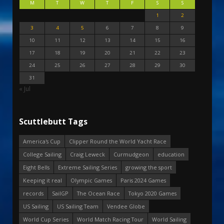
M
T
W
T
F
S
S
1
2
3
4
5
6
7
8
9
10
11
12
13
14
15
16
17
18
19
20
21
22
23
24
25
26
27
28
29
30
31
« Jul
Scuttlebutt Tags
America's Cup
Clipper Round the World Yacht Race
College Sailing
Craig Leweck
Curmudgeon
education
Eight Bells
Extreme Sailing Series
growing the sport
Keeping it real
Olympic Games
Paris 2024 Games
records
SailGP
The Ocean Race
Tokyo 2020 Games
US Sailing
US Sailing Team
Vendee Globe
World Cup Series
World Match Racing Tour
World Sailing