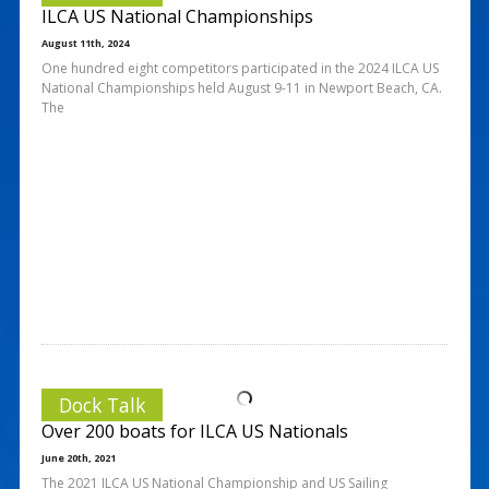
ILCA US National Championships
August 11th, 2024
One hundred eight competitors participated in the 2024 ILCA US
National Championships held August 9-11 in Newport Beach, CA.
The
Dock Talk
Over 200 boats for ILCA US Nationals
June 20th, 2021
The 2021 ILCA US National Championship and US Sailing