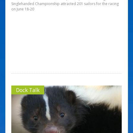
Singlehanded Championship attracted 201 sailors for the racing
on June 18-20
Dock Talk