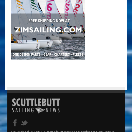
Launched in 1997, Scuttlebutt provides sailing news with a