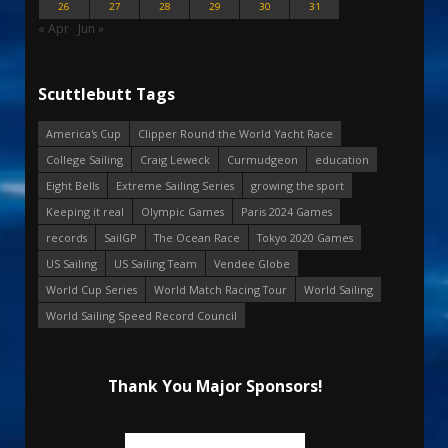
26
27
28
29
30
31
« Apr
Jun »
Scuttlebutt Tags
America's Cup
Clipper Round the World Yacht Race
College Sailing
Craig Leweck
Curmudgeon
education
Eight Bells
Extreme Sailing Series
growing the sport
Keeping it real
Olympic Games
Paris 2024 Games
records
SailGP
The Ocean Race
Tokyo 2020 Games
US Sailing
US Sailing Team
Vendee Globe
World Cup Series
World Match Racing Tour
World Sailing
World Sailing Speed Record Council
Thank You Major Sponsors!