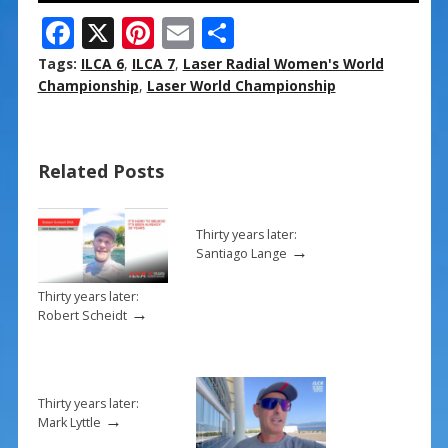
F
X
Pi
E
S
ac
nt
m
h
Tags:
ILCA 6
,
ILCA 7
,
Laser Radial Women's World
e
er
ai
ar
Championship
,
Laser World Championship
b
e
l
e
o
st
Related Posts
o
k
Thirty years later:
→
Santiago Lange
Thirty years later:
→
Robert Scheidt
Thirty years later:
→
Mark Lyttle