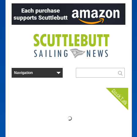
Dock Talk