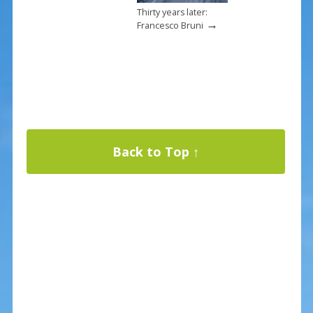
Thirty years later:
→
Francesco Bruni
Back to Top ↑