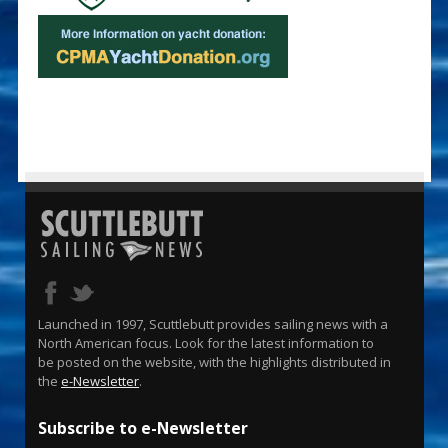
Launched in 1997, Scuttlebutt provides sailing news with a
North American focus. Look for the latest information to
be posted on the website, with the highlights distributed in
the
e-Newsletter
.
Subscribe to e-Newsletter