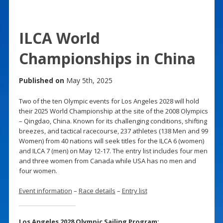
ILCA World
Championships in China
Published on
May 5th, 2025
Two of the ten Olympic events for Los Angeles 2028 will hold
their 2025 World Championship at the site of the 2008 Olympics
– Qingdao, China. Known for its challenging conditions, shifting
breezes, and tactical racecourse, 237 athletes (138 Men and 99
Women) from 40 nations will seek titles for the ILCA 6 (women)
and ILCA 7 (men) on May 12-17. The entry list includes four men
and three women from Canada while USA has no men and
four women.
Event information
–
Race details
–
Entry list
Los Angeles 2028 Olympic Sailing Program: