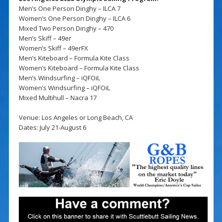
Men’s One Person Dinghy – ILCA 7
Women’s One Person Dinghy – ILCA 6
Mixed Two Person Dinghy – 470
Men’s Skiff – 49er
Women’s Skiff – 49erFX
Men’s Kiteboard – Formula Kite Class
Women’s Kiteboard – Formula Kite Class
Men’s Windsurfing – iQFOiL
Women’s Windsurfing – iQFOiL
Mixed Multihull – Nacra 17
Venue: Los Angeles or Long Beach, CA
Dates: July 21-August 6