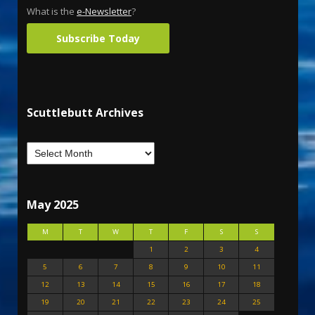
What is the
e-Newsletter
?
Subscribe Today
Scuttlebutt Archives
May 2025
M
T
W
T
F
S
S
1
2
3
4
5
6
7
8
9
10
11
12
13
14
15
16
17
18
19
20
21
22
23
24
25