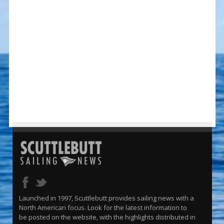
Launched in 1997, Scuttlebutt provides sailing news with a
North American focus. Look for the latest information to
be posted on the website, with the highlights distributed in