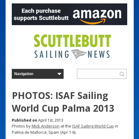
PHOTOS: ISAF Sailing
World Cup Palma 2013
Published on
April 1st, 2013
Photos by
Mick Anderson
at the
ISAF Sailing World Cup
in
Palma de Mallorca, Spain (Apr 1-6).