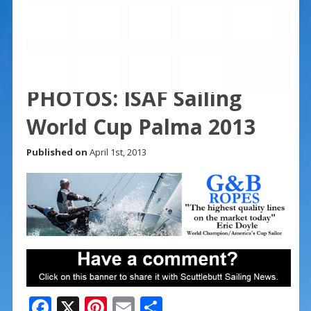
PHOTOS: ISAF Sailing
World Cup Palma 2013
Published on
April 1st, 2013
F
X
Pi
E
S