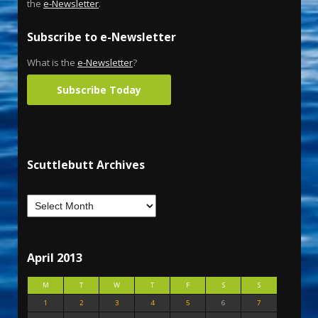
the
e-Newsletter
.
Subscribe to e-Newsletter
What is the
e-Newsletter
?
Subscribe Today
Scuttlebutt Archives
April 2013
M
T
W
T
F
S
S
1
2
3
4
5
6
7