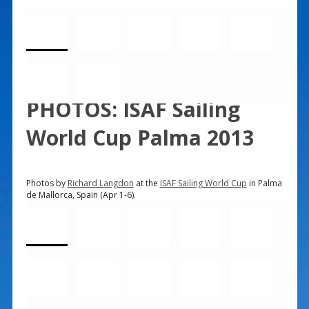
PHOTOS: ISAF Sailing
World Cup Palma 2013
Photos by
Richard Langdon
at the
ISAF Sailing World Cup
in Palma
de Mallorca, Spain (Apr 1-6).