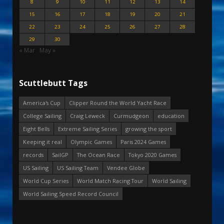
8
9
10
11
12
13
14
15
16
17
18
19
20
21
22
23
24
25
26
27
28
29
30
« Mar
May »
Scuttlebutt Tags
America's Cup
Clipper Round the World Yacht Race
College Sailing
Craig Leweck
Curmudgeon
education
Eight Bells
Extreme Sailing Series
growing the sport
Keeping it real
Olympic Games
Paris 2024 Games
records
SailGP
The Ocean Race
Tokyo 2020 Games
US Sailing
US Sailing Team
Vendee Globe
World Cup Series
World Match Racing Tour
World Sailing
World Sailing Speed Record Council