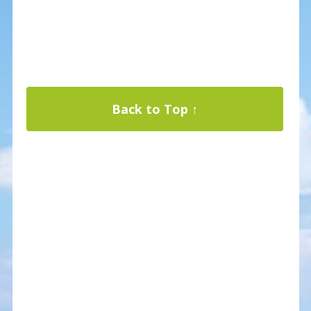
Back to Top ↑