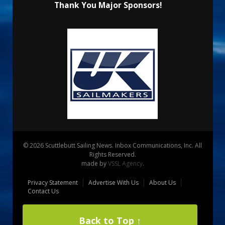
Thank You Major Sponsors!
© 2026 Scuttlebutt Sailing News. Inbox Communications, Inc. All
Rights Reserved.
made by
VSSL Agency
.
Privacy Statement
Advertise With Us
About Us
Contact Us
Back to Top ↑