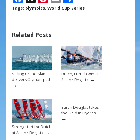
ac
nt
m
h
Tags:
olympics
,
World Cup Series
e
er
ai
ar
b
e
l
e
Related Posts
o
st
o
k
Sailing Grand Slam
Dutch, French win at
→
delivers Olympic path
Allianz Regatta
→
Sarah Douglas takes
the Gold in Hyeres
→
Strong start for Dutch
→
at Allianz Regatta