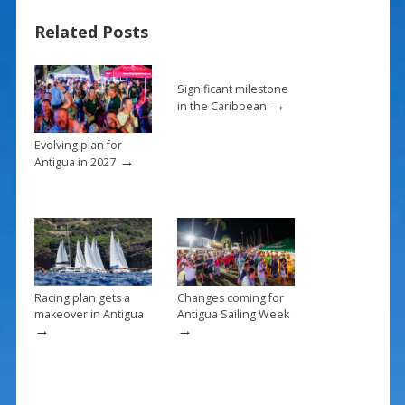
b
e
l
e
Related Posts
o
st
o
k
Significant milestone
→
in the Caribbean
Evolving plan for
→
Antigua in 2027
Racing plan gets a
Changes coming for
makeover in Antigua
Antigua Sailing Week
→
→