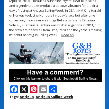
(April 28, 2013) – Beautiful sunshine, crystal clear blue skies
and a gentle breeze produce a positive vibration for the first
day of racing at Antigua Sailing Week. In CSA 1, HM King Harald
of Norway took Line Honours in today’s race but after time
correction, the winner was Jorge Bellina Lishner’s Peruvian
Soto 48, Kuankun. Kuankun was built in Argentina in 2011, but
the crew are nearly all from Lima, Peru and the yacht is making
its debut at Antigua Sailing Week. –
Read on
F
X
Pi
E
S
ac
nt
m
h
Tags:
Antigua
,
Antigua Sailing Week
e
er
ai
ar