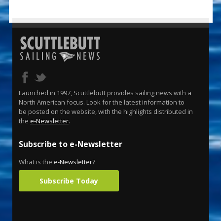
Launched in 1997, Scuttlebutt provides sailing news with a
North American focus. Look for the latest information to
be posted on the website, with the highlights distributed in
the
e-Newsletter
.
Subscribe to e-Newsletter
What is the
e-Newsletter
?
Subscribe Today