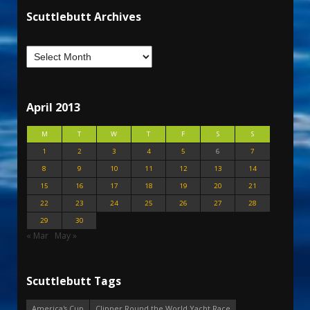
Scuttlebutt Archives
April 2013
M
T
W
T
F
S
S
1
2
3
4
5
6
7
8
9
10
11
12
13
14
15
16
17
18
19
20
21
22
23
24
25
26
27
28
29
30
« Mar
May »
Scuttlebutt Tags
America's Cup
Clipper Round the World Yacht Race