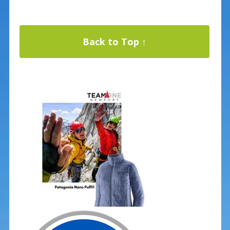
Back to Top ↑