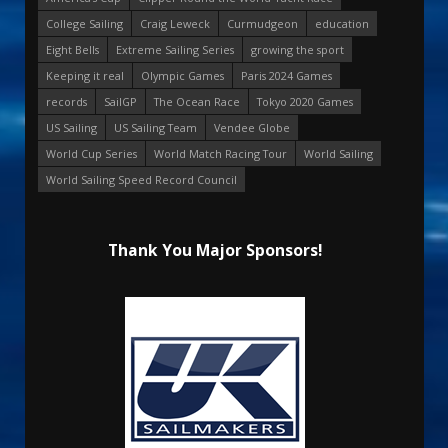
College Sailing
Craig Leweck
Curmudgeon
education
Eight Bells
Extreme Sailing Series
growing the sport
Keeping it real
Olympic Games
Paris 2024 Games
records
SailGP
The Ocean Race
Tokyo 2020 Games
US Sailing
US Sailing Team
Vendee Globe
World Cup Series
World Match Racing Tour
World Sailing
World Sailing Speed Record Council
Thank You Major Sponsors!