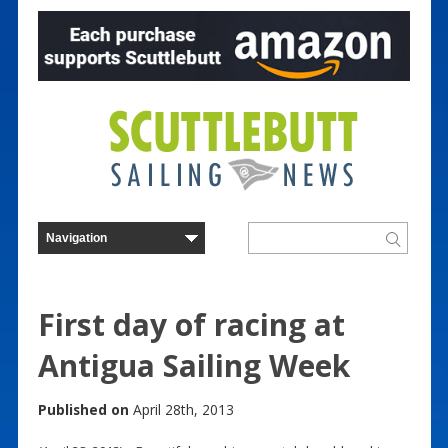
First day of racing at
Antigua Sailing Week
Published on
April 28th, 2013