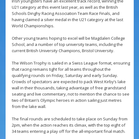
Irish youngsters have an excellent track record, winning the
U21 category at this event last year, as well as the British
Schools Dinghy Racing Association Team Race Finals, and
having claimed a silver medal in the U21 category at the last
World Championships.
Other young teams hoping to excel will be Magdalen College
School, and a number of top university teams, including the
current British University Champions, Bristol University.
The Wilson Trophy is sailed in a Swiss League format, ensuring
that racing remains tight for all teams throughout the
qualifying rounds on Friday, Saturday and early Sunday.
Crowds of spectators are expected to pack West Kirby’s lake
wall in their thousands, taking advantage of free grandstand
seating and live commentary, not to mention the chance to see
two of Britain’s Olympic heroes in action sailing just metres
from the lake wall.
The final rounds are scheduled to take place on Sunday from
2pm, when the action reaches its climax, with the top eight of
34 teams entering a play off for the all-important final match.