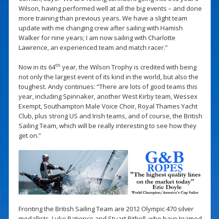
Wilson, having performed well at all the big events – and done
more training than previous years. We have a slight team
update with me changing crew after sailing with Hamish
Walker for nine years; I am now sailing with Charlotte
Lawrence, an experienced team and match racer.”
th
Now in its 64
year, the Wilson Trophy is credited with being
not only the largest event of its kind in the world, but also the
toughest. Andy continues: “There are lots of good teams this
year, including Spinnaker, another West Kirby team, Wessex
Exempt, Southampton Male Voice Choir, Royal Thames Yacht
Club, plus strong US and Irish teams, and of course, the British
Sailing Team, which will be really interesting to see how they
get on.”
Fronting the British Sailing Team are 2012 Olympic 470 silver
medallists, Luke Patience and Stuart Bithell, who have teamed