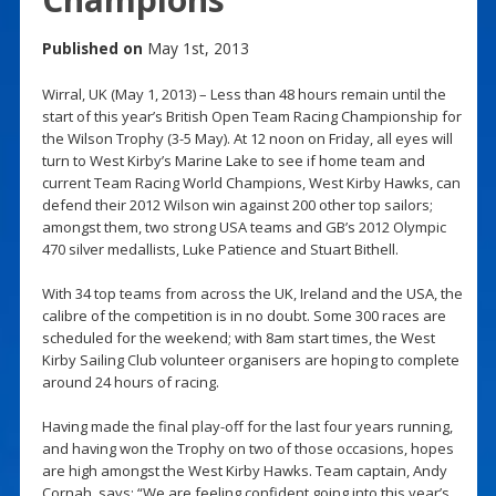
Published on
May 1st, 2013
Wirral, UK (May 1, 2013) – Less than 48 hours remain until the
start of this year’s British Open Team Racing Championship for
the Wilson Trophy (3-5 May). At 12 noon on Friday, all eyes will
turn to West Kirby’s Marine Lake to see if home team and
current Team Racing World Champions, West Kirby Hawks, can
defend their 2012 Wilson win against 200 other top sailors;
amongst them, two strong USA teams and GB’s 2012 Olympic
470 silver medallists, Luke Patience and Stuart Bithell.
With 34 top teams from across the UK, Ireland and the USA, the
calibre of the competition is in no doubt. Some 300 races are
scheduled for the weekend; with 8am start times, the West
Kirby Sailing Club volunteer organisers are hoping to complete
around 24 hours of racing.
Having made the final play-off for the last four years running,
and having won the Trophy on two of those occasions, hopes
are high amongst the West Kirby Hawks. Team captain, Andy
Cornah, says: “We are feeling confident going into this year’s