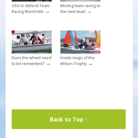
USA to defend Team
Moving team racing to
→
→
Racing World title
the next level
Does the wheel need
Inside magic of the
→
→
to be reinvented?
Wilson Trophy
Back to Top ↑