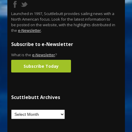
Launched in 1997, Scuttlebutt provides sailing news with a
North American focus. Look for the latest information to
be posted on the website, with the highlights distributed in
the
e-Newsletter
.
Subscribe to e-Newsletter
What is the
e-Newsletter
?
Subscribe Today
Scuttlebutt Archives