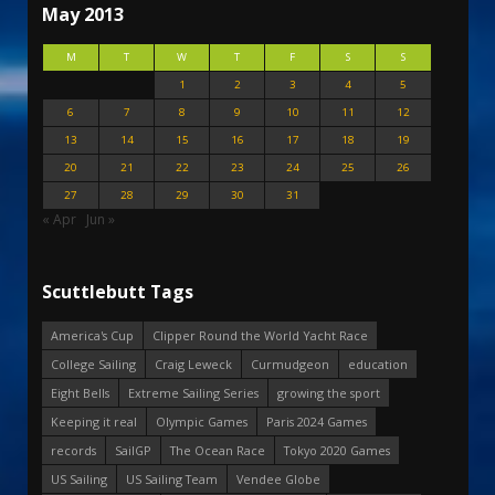
May 2013
M
T
W
T
F
S
S
1
2
3
4
5
6
7
8
9
10
11
12
13
14
15
16
17
18
19
20
21
22
23
24
25
26
27
28
29
30
31
« Apr
Jun »
Scuttlebutt Tags
America's Cup
Clipper Round the World Yacht Race
College Sailing
Craig Leweck
Curmudgeon
education
Eight Bells
Extreme Sailing Series
growing the sport
Keeping it real
Olympic Games
Paris 2024 Games
records
SailGP
The Ocean Race
Tokyo 2020 Games
US Sailing
US Sailing Team
Vendee Globe