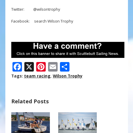
Twitter: @wilsontrophy
Facebook: search Wilson Trophy
F
X
Pi
E
S
ac
nt
m
h
Tags:
team racing
,
Wilson Trophy
e
er
ai
ar
b
e
l
e
Related Posts
o
st
o
k