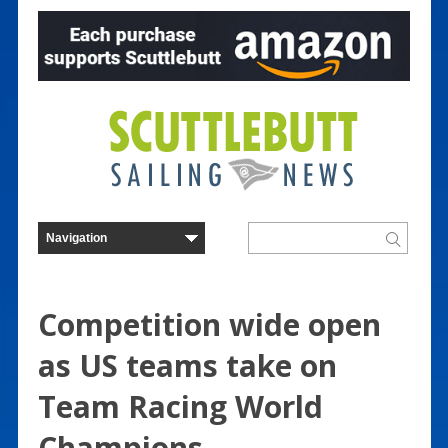
Competition wide open
as US teams take on
Team Racing World
Champions