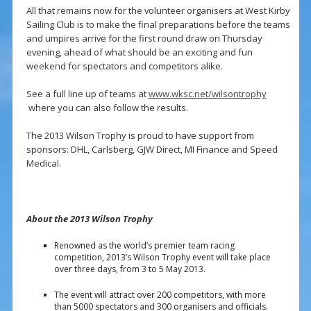
All that remains now for the volunteer organisers at West Kirby
Sailing Club is to make the final preparations before the teams
and umpires arrive for the first round draw on Thursday
evening, ahead of what should be an exciting and fun
weekend for spectators and competitors alike.
See a full line up of teams at
www.wksc.net/wilsontrophy
where you can also follow the results.
The 2013 Wilson Trophy is proud to have support from
sponsors: DHL, Carlsberg, GJW Direct, MI Finance and Speed
Medical.
About the 2013 Wilson Trophy
Renowned as the world’s premier team racing
competition, 2013’s Wilson Trophy event will take place
over three days, from 3 to 5 May 2013.
The event will attract over 200 competitors, with more
than 5000 spectators and 300 organisers and officials.