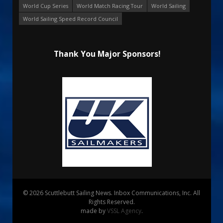
World Cup Series
World Match Racing Tour
World Sailing
World Sailing Speed Record Council
Thank You Major Sponsors!
© 2026 Scuttlebutt Sailing News. Inbox Communications, Inc. All
Rights Reserved.
made by
VSSL Agency
.