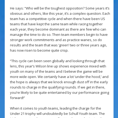
He says: “Who will be the toughest opposition? Some years it’s
obvious and others, like this year, it’s a complex question. Each
team has a competitive cycle and when there have been US
teams that have kept the same team while racing together
each year, they become dominant as there are few who can
manage the time to do so. Then team members begin to have
stronger work commitments and as practice wanes, so do
results and the team that was ‘green’ two or three years ago,
has now risen to become quite crisp.
“This cycle can been seen globally and looking through that
lens, this year’s Wilson line up shows experience mixed with
youth on many of the teams and I believe the game will be
more wide open. We certainly have a lot ‘under the hood,’ and
the hope is always that we knock enough dust off in the early
rounds to charge in the qualifying rounds. If we get in there,
you’re likely to be quite entertained by our performance going
forward!”
When it comes to youth teams, leading the charge for the
Under 21 trophy will undoubtedly be Schull Youth team. The