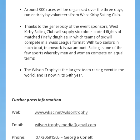
Around 300 races will be organised over the three days,
run entirely by volunteers from West Kirby Sailing Club.
Thanks to the generosity of the event sponsors, West
Kirby Sailing Club will supply six colour-coded flights of
matched Firefly dinghies, in which teams of six will
compete in a Swiss League format. With two sailors in
each boat, teamwork is paramount. Sailing is one of the
few sports whereby men and women compete on equal
terms.
The Wilson Trophy is the largest team racing event in the
world, and is now in its 64th year.
Further press information
Web:
www.wksc.net/wilsontrophy
Email:
wilson.trophy.media@gmail.com
Phone: 07730691505 – Georgie Corlett