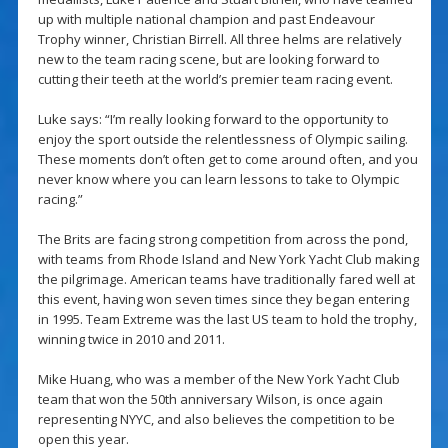
up with multiple national champion and past Endeavour
Trophy winner, Christian Birrell. All three helms are relatively
new to the team racing scene, but are looking forward to
cutting their teeth at the world’s premier team racing event.
Luke says: “I’m really looking forward to the opportunity to
enjoy the sport outside the relentlessness of Olympic sailing.
These moments don’t often get to come around often, and you
never know where you can learn lessons to take to Olympic
racing.”
The Brits are facing strong competition from across the pond,
with teams from Rhode Island and New York Yacht Club making
the pilgrimage. American teams have traditionally fared well at
this event, having won seven times since they began entering
in 1995. Team Extreme was the last US team to hold the trophy,
winning twice in 2010 and 2011.
Mike Huang, who was a member of the New York Yacht Club
team that won the 50th anniversary Wilson, is once again
representing NYYC, and also believes the competition to be
open this year.