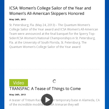
ICSA: Women’s College Sailor of the Year and
Women’s All-American Skippers Honored
May 24th, 2013
St. Petersburg, Fla. (May 24, 2013) – The Quantum Women’s
College Sailor of the Year award and ICSA Women’s All-American
Team were announced at the final banquet for the Sperry Top-
Sider/ICSA Women’s National Championships in St. Petersburg,
Fla. at the University of South Florida, St. Petersburg. The
Quantum Women’s College Sailor of the Year award
Video
TRANSPAC: A Tease of Things to Come
May 24th, 2013
A teaser of Tritium Racing at their temporary base in Alameda, CA
of the incredible modified ORMA trimaran they will