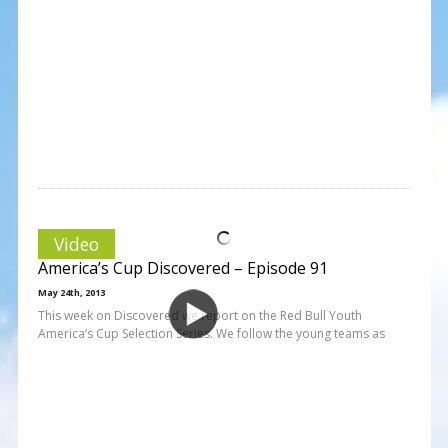
Video
America’s Cup Discovered – Episode 91
May 24th, 2013
This week on Discovered we report on the Red Bull Youth
America’s Cup Selection Series. We follow the young teams as