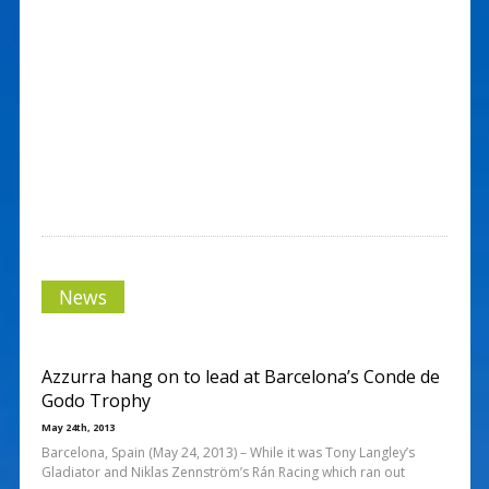
News
Azzurra hang on to lead at Barcelona’s Conde de
Godo Trophy
May 24th, 2013
Barcelona, Spain (May 24, 2013) – While it was Tony Langley’s
Gladiator and Niklas Zennström’s Rán Racing which ran out