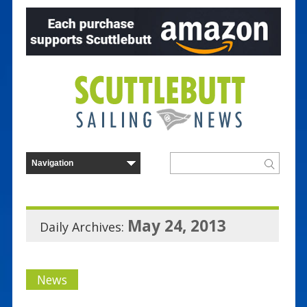
May 24, 2013
Daily Archives:
News