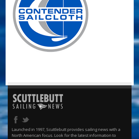
Launched in 1997, Scuttlebutt provides sailing news with a
North American focus. Look for the latest information to