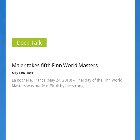
Dock Talk
Maier takes fifth Finn World Masters
May 24th, 2013
La Rochelle, France (May 24, 2013) – Final day of the Finn World
Masters was made difficult by the strong