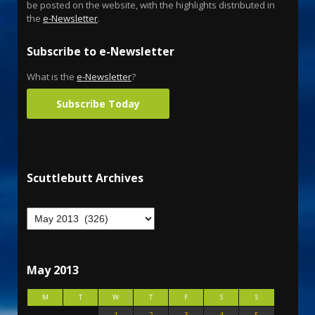
be posted on the website, with the highlights distributed in
the
e-Newsletter
.
Subscribe to e-Newsletter
What is the
e-Newsletter
?
Subscribe Today
Scuttlebutt Archives
May 2013
M
T
W
T
F
S
S
1
2
3
4
5