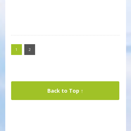
1
2
Back to Top ↑