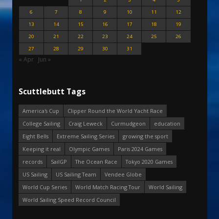
6
7
8
9
10
11
12
13
14
15
16
17
18
19
20
21
22
23
24
25
26
27
28
29
30
31
« Apr
Jun »
Scuttlebutt Tags
America's Cup
Clipper Round the World Yacht Race
College Sailing
Craig Leweck
Curmudgeon
education
Eight Bells
Extreme Sailing Series
growing the sport
Keeping it real
Olympic Games
Paris 2024 Games
records
SailGP
The Ocean Race
Tokyo 2020 Games
US Sailing
US Sailing Team
Vendee Globe
World Cup Series
World Match Racing Tour
World Sailing
World Sailing Speed Record Council