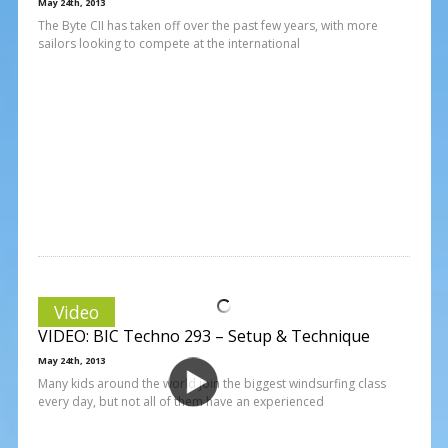
May 24th, 2013
The Byte CII has taken off over the past few years, with more
sailors looking to compete at the international
Video
VIDEO: BIC Techno 293 – Setup & Technique
May 24th, 2013
Many kids around the world join the biggest windsurfing class
every day, but not all of them have an experienced