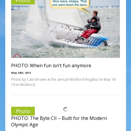
PHOTO: When fun isn’t fun anymore
May 24th, 2013
Photo by Cate Brown at the annual Wickford Regatta on May 18-
19 in Wickford,
Photo
PHOTO: The Byte CII – Built for the Modern
Olympic Age