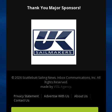
Thank You Major Sponsors!
© 2026 Scuttlebutt Sailing News. Inbox Communications, Inc. All
Rights Reserved.
made by
VSSL Agency
.
Privacy Statement
Advertise With Us
About Us
Contact Us