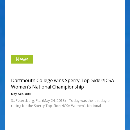
News
Dartmouth College wins Sperry Top-Sider/ICSA
Women’s National Championship
May 24th, 2013
St. Petersburg, Fla. (May 24, 2013) – Today was the last day of
racing for the Sperry Top-Sider/ICSA Women’s National