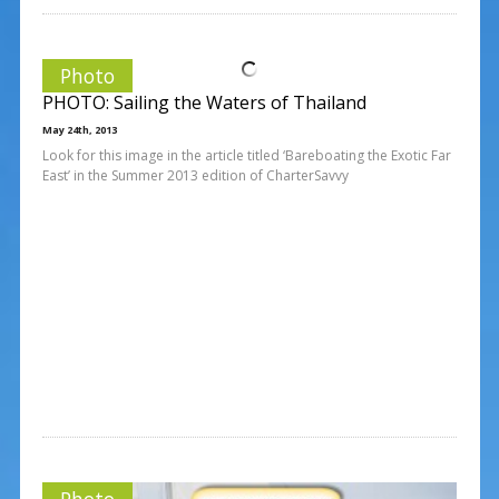
Photo
PHOTO: Sailing the Waters of Thailand
May 24th, 2013
Look for this image in the article titled ‘Bareboating the Exotic Far
East’ in the Summer 2013 edition of CharterSavvy
Photo