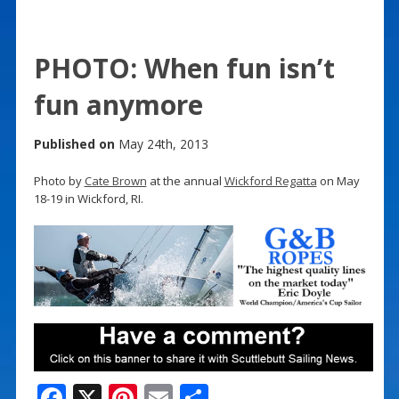
PHOTO: When fun isn’t
fun anymore
Published on
May 24th, 2013
Photo by
Cate Brown
at the annual
Wickford Regatta
on May
18-19 in Wickford, RI.
F
X
Pi
E
S