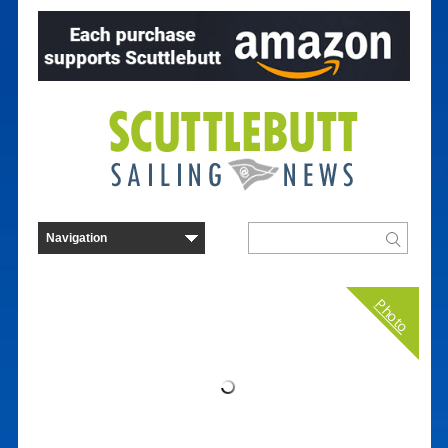
Photo