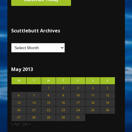
Scuttlebutt Archives
May 2013
M
T
W
T
F
S
S
1
2
3
4
5
6
7
8
9
10
11
12
13
14
15
16
17
18
19
20
21
22
23
24
25
26
27
28
29
30
31
« Apr
Jun »