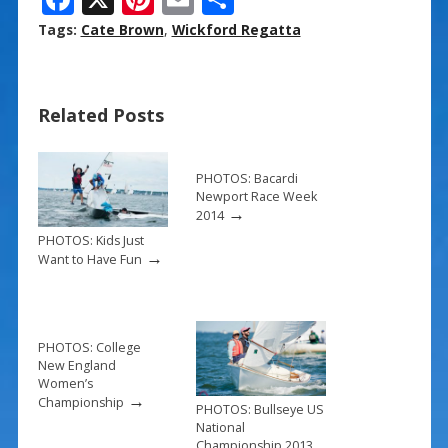
ac
nt
m
h
Tags:
Cate Brown
,
Wickford Regatta
e
er
ai
ar
b
e
l
e
Related Posts
o
st
o
k
PHOTOS: Bacardi
Newport Race Week
→
2014
PHOTOS: Kids Just
→
Want to Have Fun
PHOTOS: College
New England
Women’s
→
Championship
PHOTOS: Bullseye US
National
Championship 2013