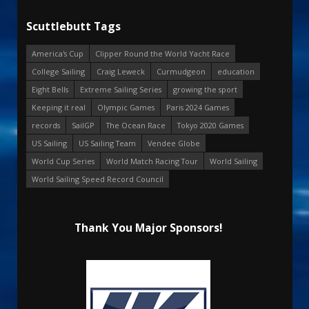
Scuttlebutt Tags
America's Cup
Clipper Round the World Yacht Race
College Sailing
Craig Leweck
Curmudgeon
education
Eight Bells
Extreme Sailing Series
growing the sport
Keeping it real
Olympic Games
Paris 2024 Games
records
SailGP
The Ocean Race
Tokyo 2020 Games
US Sailing
US Sailing Team
Vendee Globe
World Cup Series
World Match Racing Tour
World Sailing
World Sailing Speed Record Council
Thank You Major Sponsors!