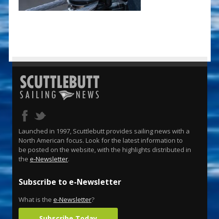
Launched in 1997, Scuttlebutt provides sailing news with a
North American focus. Look for the latest information to
be posted on the website, with the highlights distributed in
the
e-Newsletter
.
Subscribe to e-Newsletter
What is the
e-Newsletter
?
Subscribe Today