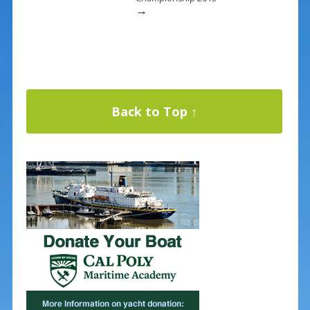
→
Back to Top ↑