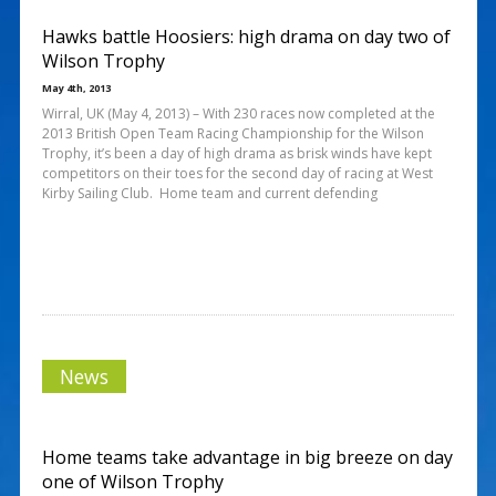
Hawks battle Hoosiers: high drama on day two of
Wilson Trophy
May 4th, 2013
Wirral, UK (May 4, 2013) – With 230 races now completed at the
2013 British Open Team Racing Championship for the Wilson
Trophy, it’s been a day of high drama as brisk winds have kept
competitors on their toes for the second day of racing at West
Kirby Sailing Club. Home team and current defending
News
Home teams take advantage in big breeze on day
one of Wilson Trophy