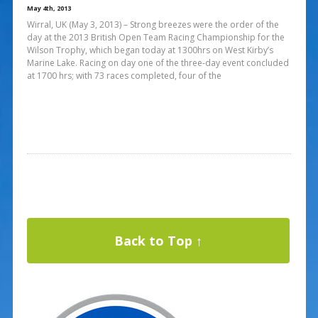
May 4th, 2013
Wirral, UK (May 3, 2013) – Strong breezes were the order of the
day at the 2013 British Open Team Racing Championship for the
Wilson Trophy, which began today at 1300hrs on West Kirby’s
Marine Lake. Racing on day one of the three-day event concluded
at 1700 hrs; with 73 races completed, four of the
Back to Top ↑