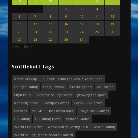
M
T
W
T
F
S
S
1
2
3
4
5
6
7
8
9
10
11
12
13
14
15
16
17
18
19
20
21
22
23
24
25
26
27
28
29
30
31
« Apr
Jun »
Scuttlebutt Tags
America's Cup
Clipper Round the World Yacht Race
College Sailing
Craig Leweck
Curmudgeon
education
Eight Bells
Extreme Sailing Series
growing the sport
Keeping it real
Olympic Games
Paris 2024 Games
records
SailGP
The Ocean Race
Tokyo 2020 Games
US Sailing
US Sailing Team
Vendee Globe
World Cup Series
World Match Racing Tour
World Sailing
World Sailing Speed Record Council