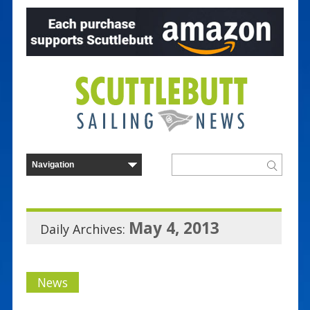
May 4, 2013
Daily Archives:
News