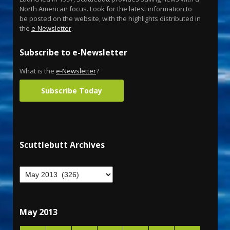
North American focus. Look for the latest information to
be posted on the website, with the highlights distributed in
the
e-Newsletter
.
Subscribe to e-Newsletter
What is the
e-Newsletter
?
Subscribe Today
Scuttlebutt Archives
May 2013