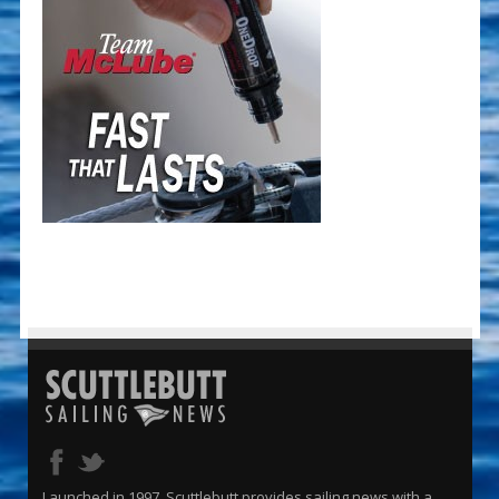
Launched in 1997, Scuttlebutt provides sailing news with a