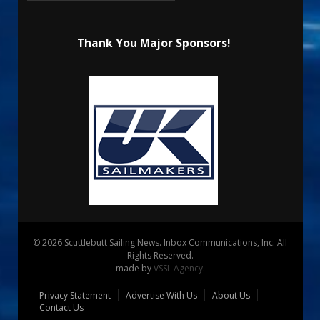
Thank You Major Sponsors!
© 2026 Scuttlebutt Sailing News. Inbox Communications, Inc. All
Rights Reserved.
made by
VSSL Agency
.
Privacy Statement
Advertise With Us
About Us
Contact Us