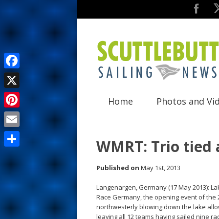
F
a
X
Home
Photos and Vi
c
P
e
i
E
b
WMRT: Trio tied 
n
m
o
S
t
a
Published on
May 1st, 2013
o
h
e
i
k
a
Langenargen, Germany (17 May 2013): La
r
Race Germany, the opening event of the 2
l
r
northwesterly blowing down the lake allo
e
leaving all 12 teams having sailed nine rac
e