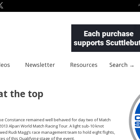
deos
Newsletter
Resources
Search →
at the top
ke Constance remained well behaved for day two of Match
013 Alpari World Match Racing Tour. A light sub-10 knot
wed Rudi Magg’s race management team to hold eight flights,
es of this Qualifying stage of the event.