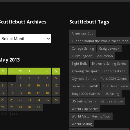
Scuttlebutt Archives
Scuttlebutt Tags
America's Cup
Clipper Round the World Yacht Race
College Sailing
Craig Leweck
Curmudgeon
education
May 2013
Eight Bells
Extreme Sailing Series
growing the sport
Keeping it real
M
T
W
T
F
S
S
1
2
3
4
5
Olympic Games
Paris 2024 Games
6
7
8
9
10
11
12
records
SailGP
The Ocean Race
13
14
15
16
17
18
19
Tokyo 2020 Games
US Sailing
20
21
22
23
24
25
26
US Sailing Team
Vendee Globe
27
28
29
30
31
World Cup Series
« Apr
Jun »
World Match Racing Tour
World Sailing