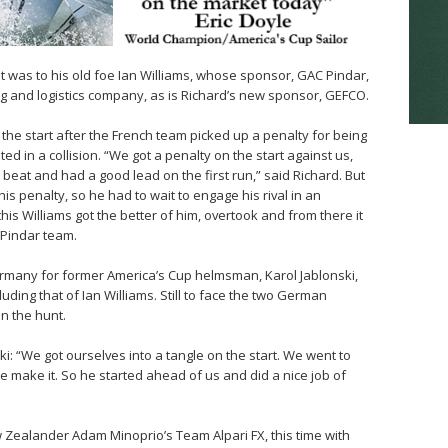
t was to his old foe Ian Williams, whose sponsor, GAC Pindar,
ng and logistics company, as is Richard’s new sponsor, GEFCO.
 the start after the French team picked up a penalty for being
ed in a collision. “We got a penalty on the start against us,
beat and had a good lead on the first run,” said Richard. But
is penalty, so he had to wait to engage his rival in an
 this Williams got the better of him, overtook and from there it
Pindar team.
ermany for former America’s Cup helmsman, Karol Jablonski,
uding that of Ian Williams. Still to face the two German
n the hunt.
i: “We got ourselves into a tangle on the start. We went to
ite make it. So he started ahead of us and did a nice job of
w Zealander Adam Minoprio’s Team Alpari FX, this time with