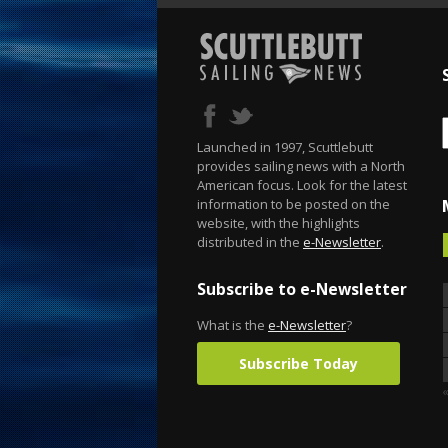
Launched in 1997, Scuttlebutt
provides sailing news with a North
American focus. Look for the latest
information to be posted on the
website, with the highlights
distributed in the
e-Newsletter
.
Subscribe to e-Newsletter
What is the
e-Newsletter
?
Subscribe Today