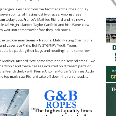
enargen is evident from the fact that at the close of play
seven points, all having lost two races. Among these
eam today beat France’s Mathieu Richard and his newly
e US Virgin Islander Taylor Canfield and his USone crew
to wait until tomorrow before they lock horns.
d the two German teams – National Match Racing Champions
nd Laser ace Philip Buhl’s STG/NRV Youth Team,
 set to be packing their bags and heading home tomorrow.
aid Mathieu Richard. “We came from behind several times – we
ertson.” And these passes occurred on different parts of
s the French derby with Pierre Antoine Morvan’s Vannes Agglo
the top mark saw Richard take off down the run ahead, to