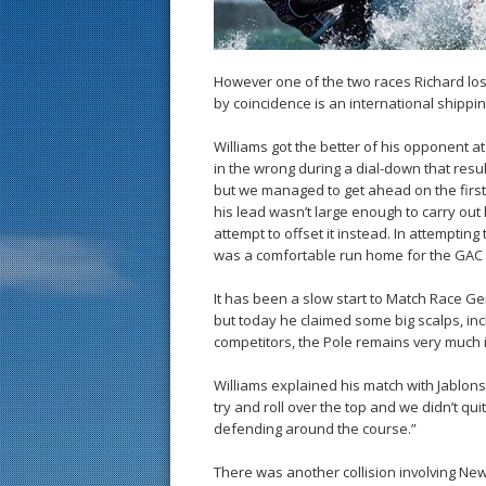
However one of the two races Richard los
by coincidence is an international shippi
Williams got the better of his opponent at
in the wrong during a dial-down that result
but we managed to get ahead on the first 
his lead wasn’t large enough to carry out h
attempt to offset it instead. In attempting
was a comfortable run home for the GAC 
It has been a slow start to Match Race G
but today he claimed some big scalps, incl
competitors, the Pole remains very much i
Williams explained his match with Jablonsk
try and roll over the top and we didn’t qu
defending around the course.”
There was another collision involving Ne