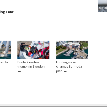
ing Tour
pen for
Poole, Courtois
Funding issue
triumph in Sweden
changes Bermuda
→
→
plan