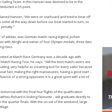
ailing Team. In this Hansen was deemed to be in the
educted a 0.5 point.
 explained Hansen. “We were on starboard and tried to bear off
o come all the way down before our boat started to turn, so
 penalty.”
 of adidas, was German match racing legend, Jochen
r with Alinghi and owner of four Olympic medals, three (two
ing class.
mpeted at Match Race Germany was a decade ago with
 Match Racing Tour, he says: “Still the best match racers are
sailing, very helpful as a training tool for every sailor because
 boat fast, making the right manoeuvres, having a good start –
uence of a strong opponent. It is a great sport with a lot of
morrow with the final four flights of the qualification
thieu Richard is looking favourite – will graduate directly to
or the quarter finals. With the on-set of the weekend, large
illage.