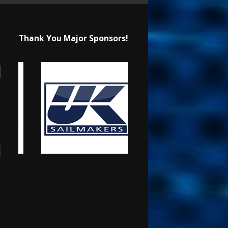
Thank You Major Sponsors!