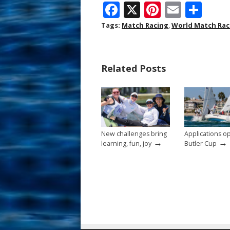
F
X
Pi
E
S
ac
nt
m
h
Tags:
Match Racing
,
World Match Rac
e
er
ai
ar
b
e
l
e
Related Posts
o
st
o
k
New challenges bring
Applications o
→
→
learning, fun, joy
Butler Cup