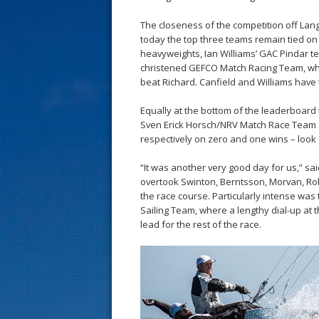
s
The closeness of the competition off Lang
t
today the top three teams remain tied on 
heavyweights, Ian Williams’ GAC Pindar t
christened GEFCO Match Racing Team, whil
beat Richard. Canfield and Williams have 
Equally at the bottom of the leaderboar
Sven Erick Horsch/NRV Match Race Team a
respectively on zero and one wins – look
“It was another very good day for us,” s
overtook Swinton, Berntsson, Morvan, Rob
the race course. Particularly intense wa
Sailing Team, where a lengthy dial-up at 
lead for the rest of the race.