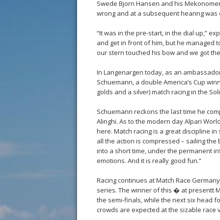
Swede Bjorn Hansen and his Mekonomen S
wrong and at a subsequent hearing was d
“It was in the pre-start, in the dial up,”
and get in front of him, but he managed t
our stern touched his bow and we got the
In Langenargen today, as an ambassador
Schuemann, a double America’s Cup winne
golds and a silver) match racing in the Sol
Schuemann reckons the last time he co
Alinghi. As to the modern day Alpari World
here. Match racing is a great discipline in 
all the action is compressed – sailing the
into a short time, under the permanent infl
emotions. And it is really good fun.”
Racing continues at Match Race Germany to
series. The winner of this � at presentt Ma
the semi-finals, while the next six head f
crowds are expected at the sizable race v