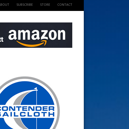
ABOUT
SUBSCRIBE
STORE
CONTACT