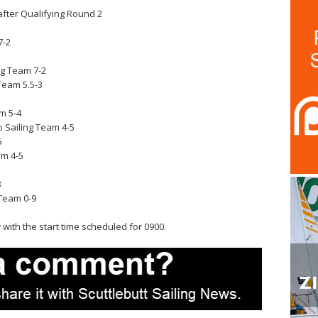
fter Qualifying Round 2
7-2
ng Team 7-2
Team 5.5-3
m 5-4
 Sailing Team 4-5
5
am 4-5
8
Team 0-9
with the start time scheduled for 0900.