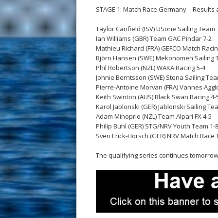
STAGE 1: Match Race Germany – Results a
Taylor Canfield (ISV) USone Sailing Team 
Ian Williams (GBR) Team GAC Pindar 7-2
Mathieu Richard (FRA) GEFCO Match Raci
Björn Hansen (SWE) Mekonomen Sailing 
Phil Robertson (NZL) WAKA Racing 5-4
Johnie Berntsson (SWE) Stena Sailing Tea
Pierre-Antoine Morvan (FRA) Vannes Agglo
Keith Swinton (AUS) Black Swan Racing 4-
Karol Jablonski (GER) Jablonski Sailing Te
Adam Minoprio (NZL) Team Alpari FX 4-5
Philip Buhl (GER) STG/NRV Youth Team 1-
Sven Erick-Horsch (GER) NRV Match Race 
The qualifying series continues tomorrow 