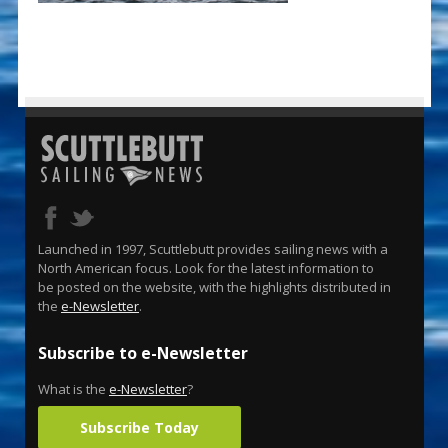
Launched in 1997, Scuttlebutt provides sailing news with a
North American focus. Look for the latest information to
be posted on the website, with the highlights distributed in
the
e-Newsletter
.
Subscribe to e-Newsletter
What is the
e-Newsletter
?
Subscribe Today