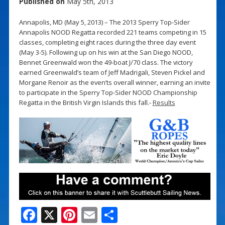
Published on
May 5th, 2013
Annapolis, MD (May 5, 2013) – The 2013 Sperry Top-Sider
Annapolis NOOD Regatta recorded 221 teams competing in 15
classes, completing eight races during the three day event
(May 3-5). Following up on his win at the San Diego NOOD,
Bennet Greenwald won the 49-boat J/70 class. The victory
earned Greenwald’s team of Jeff Madrigali, Steven Pickel and
Morgane Renoir as the even’ts overall winner, earning an invite
to participate in the Sperry Top-Sider NOOD Championship
Regatta in the British Virgin Islands this fall.-
Results
F
X
Pi
E
S