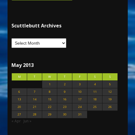
Scuttlebutt Archives
May 2013
M
T
W
T
F
S
S
1
2
3
4
5
6
7
8
9
10
11
12
13
14
15
16
17
18
19
20
21
22
23
24
25
26
27
28
29
30
31
« Apr
Jun »