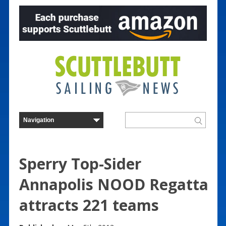
Sperry Top-Sider
Annapolis NOOD Regatta
attracts 221 teams