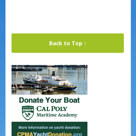
Back to Top ↑