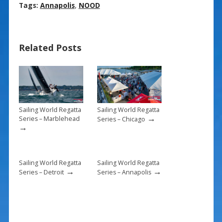
ac
nt
m
h
Tags:
Annapolis
,
NOOD
e
er
ai
ar
b
e
l
e
Related Posts
o
st
o
k
Sailing World Regatta
Sailing World Regatta
→
Series – Marblehead
Series – Chicago
→
Sailing World Regatta
Sailing World Regatta
→
→
Series – Detroit
Series – Annapolis