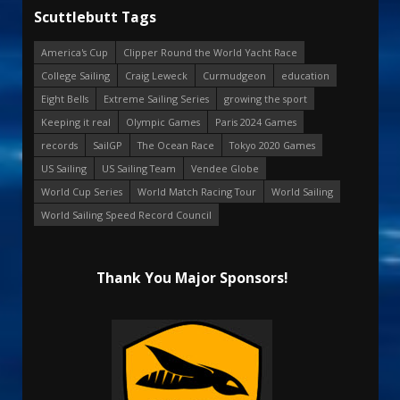
Scuttlebutt Tags
America's Cup
Clipper Round the World Yacht Race
College Sailing
Craig Leweck
Curmudgeon
education
Eight Bells
Extreme Sailing Series
growing the sport
Keeping it real
Olympic Games
Paris 2024 Games
records
SailGP
The Ocean Race
Tokyo 2020 Games
US Sailing
US Sailing Team
Vendee Globe
World Cup Series
World Match Racing Tour
World Sailing
World Sailing Speed Record Council
Thank You Major Sponsors!