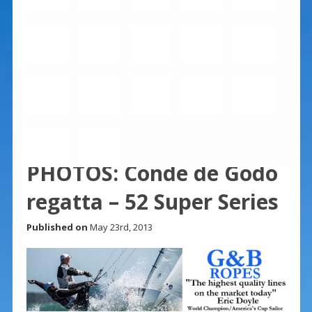
PHOTOS: Conde de Godo
regatta – 52 Super Series
Published on
May 23rd, 2013