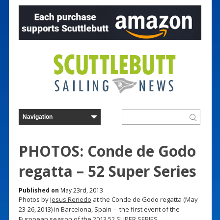
PHOTOS: Conde de Godo
regatta – 52 Super Series
Published on
May 23rd, 2013
Photos by
Jesus Renedo
at the Conde de Godo regatta (May
23-26, 2013) in Barcelona, Spain – the first event of the
European season of the
2013 52 SUPER SERIES
.