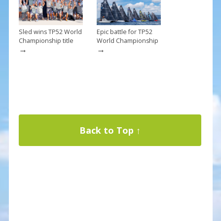
Sled wins TP52 World
Epic battle for TP52
Championship title
World Championship
→
→
Back to Top ↑