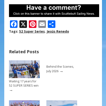
F
X
Pi
E
S
ac
nt
m
h
Tags:
52 Super Series
,
Jesús Renedo
e
er
ai
ar
b
e
l
e
Related Posts
o
st
o
k
Behind the Scenes,
→
July 2026
Waiting 17 years for
52 SUPER SERIES win
→