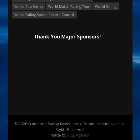
World Cup Series
World Match Racing Tour
World Sailing
World Sailing Speed Record Council
Thank You Major Sponsors!
© 2026 Scuttlebutt Sailing News. Inbox Communications, Inc. All
Rights Reserved.
made by
VSSL Agency
.