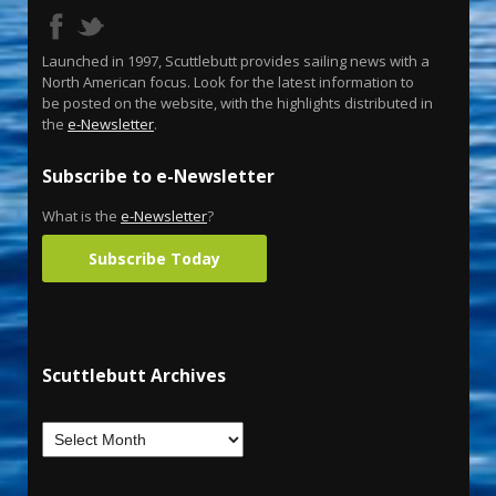
Launched in 1997, Scuttlebutt provides sailing news with a
North American focus. Look for the latest information to
be posted on the website, with the highlights distributed in
the
e-Newsletter
.
Subscribe to e-Newsletter
What is the
e-Newsletter
?
Subscribe Today
Scuttlebutt Archives