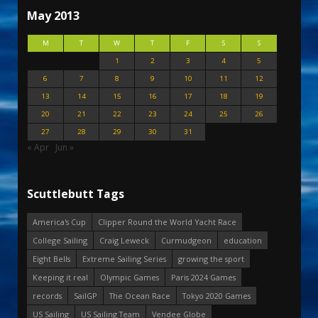
May 2013
M
T
W
T
F
S
S
1
2
3
4
5
6
7
8
9
10
11
12
13
14
15
16
17
18
19
20
21
22
23
24
25
26
27
28
29
30
31
« Apr
Jun »
Scuttlebutt Tags
America's Cup
Clipper Round the World Yacht Race
College Sailing
Craig Leweck
Curmudgeon
education
Eight Bells
Extreme Sailing Series
growing the sport
Keeping it real
Olympic Games
Paris 2024 Games
records
SailGP
The Ocean Race
Tokyo 2020 Games
US Sailing
US Sailing Team
Vendee Globe