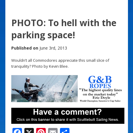
PHOTO: To hell with the
parking space!
Published on
June 3rd, 2013
Wouldn’t all Commodores appreciate this small slice of
tranquility? Photo by Kevin Blee.
F
X
Pi
E
S