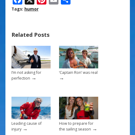
ac
nt
m
h
Tags:
humor
e
er
ai
ar
b
e
l
e
Related Posts
o
st
o
k
I’m not asking for
‘Captain Ron’ was real
→
→
perfection
Leading cause of
How to prepare for
→
→
injury
the sailing season