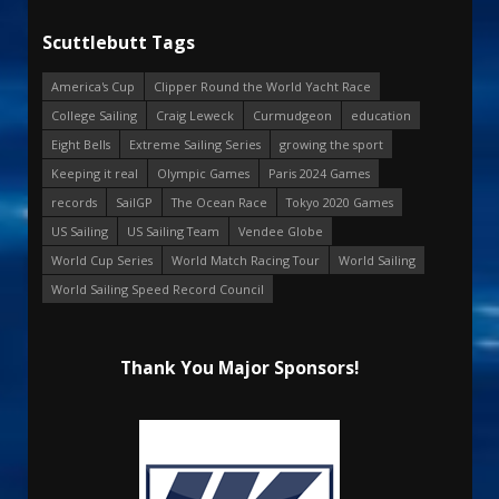
Scuttlebutt Tags
America's Cup
Clipper Round the World Yacht Race
College Sailing
Craig Leweck
Curmudgeon
education
Eight Bells
Extreme Sailing Series
growing the sport
Keeping it real
Olympic Games
Paris 2024 Games
records
SailGP
The Ocean Race
Tokyo 2020 Games
US Sailing
US Sailing Team
Vendee Globe
World Cup Series
World Match Racing Tour
World Sailing
World Sailing Speed Record Council
Thank You Major Sponsors!