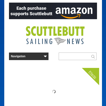
Photo