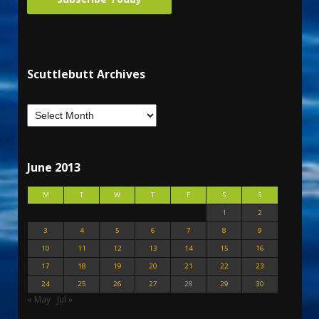
Scuttlebutt Archives
June 2013
M
T
W
T
F
S
S
1
2
3
4
5
6
7
8
9
10
11
12
13
14
15
16
17
18
19
20
21
22
23
24
25
26
27
28
29
30
« May
Jul »