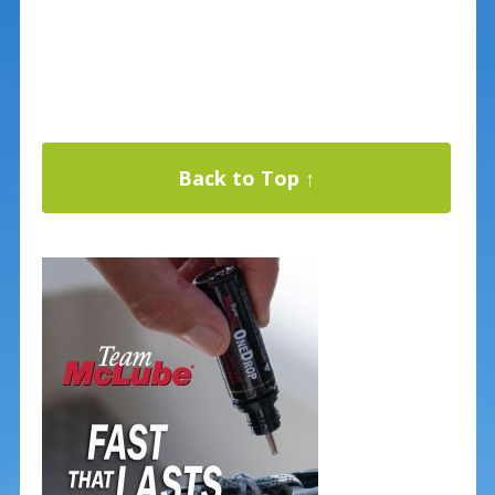
Back to Top ↑