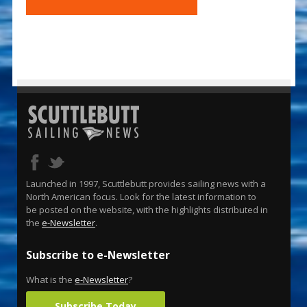
Launched in 1997, Scuttlebutt provides sailing news with a
North American focus. Look for the latest information to
be posted on the website, with the highlights distributed in
the
e-Newsletter
.
Subscribe to e-Newsletter
What is the
e-Newsletter
?
Subscribe Today