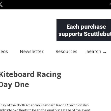
deos
Newsletter
Resources
Search →
Kiteboard Racing
Day One
rst day of the North American Kiteboard Racing Championship
split into two fleets to begin the qualifying stage of the event.