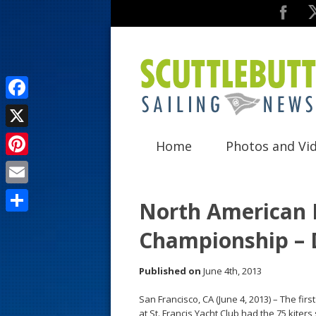
F
a
X
Home
Photos and Vi
c
P
e
i
E
b
North American 
n
m
o
S
Championship – 
t
a
o
h
e
i
k
a
Published on
June 4th, 2013
r
l
r
San Francisco, CA (June 4, 2013) – The fi
e
e
at St. Francis Yacht Club had the 75 kiters 