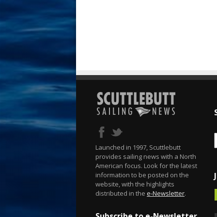
Launched in 1997, Scuttlebutt
provides sailing news with a North
American focus. Look for the latest
information to be posted on the
website, with the highlights
distributed in the
e-Newsletter
.
Subscribe to e-Newsletter