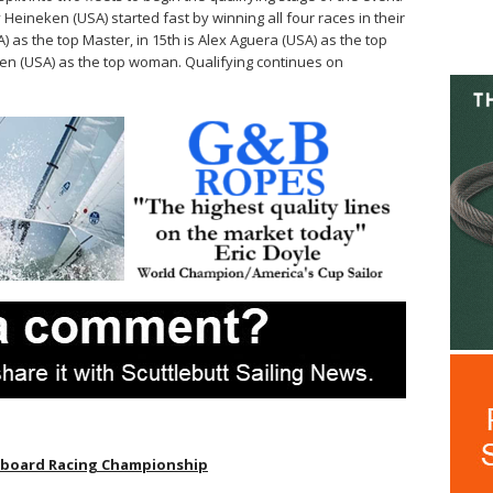
Heineken (USA) started fast by winning all four races in their
A) as the top Master, in 15th is Alex Aguera (USA) as the top
ken (USA) as the top woman. Qualifying continues on
eboard Racing Championship