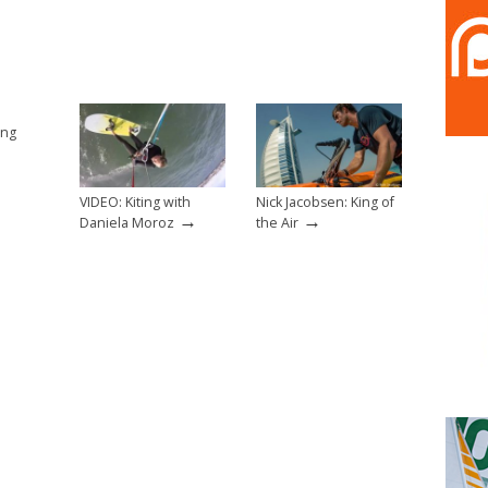
ing
VIDEO: Kiting with
Nick Jacobsen: King of
→
→
Daniela Moroz
the Air