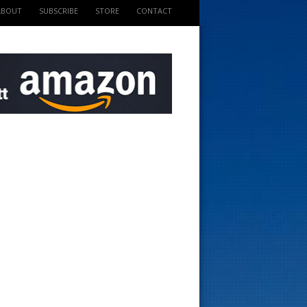
ABOUT
SUBSCRIBE
STORE
CONTACT