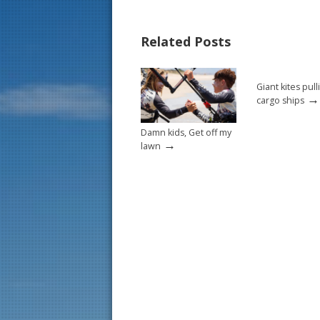
e
er
ai
ar
b
e
l
e
Related Posts
o
st
o
Giant kites pull
k
→
cargo ships
Damn kids, Get off my
→
lawn