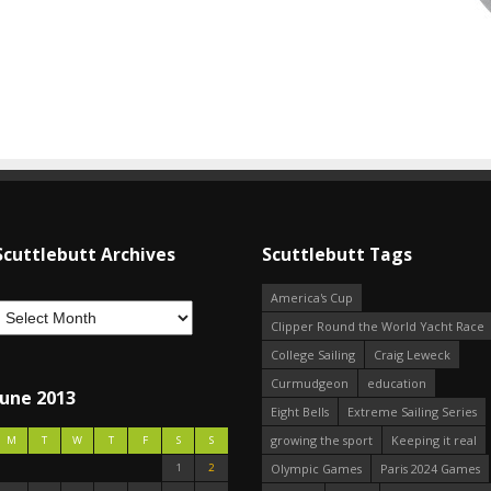
Scuttlebutt Archives
Scuttlebutt Tags
America's Cup
Clipper Round the World Yacht Race
College Sailing
Craig Leweck
Curmudgeon
education
June 2013
Eight Bells
Extreme Sailing Series
growing the sport
Keeping it real
M
T
W
T
F
S
S
1
2
Olympic Games
Paris 2024 Games