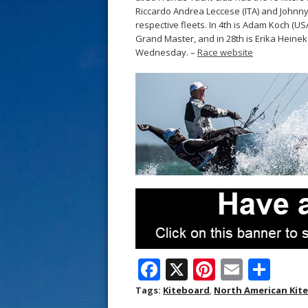
s
Riccardo Andrea Leccese (ITA) and Johnny 
respective fleets. In 4th is Adam Koch (US
t
Grand Master, and in 28th is Erika Heine
Wednesday. –
Race website
F
X
Pi
E
S
ac
nt
m
h
Tags:
Kiteboard
,
North American Kit