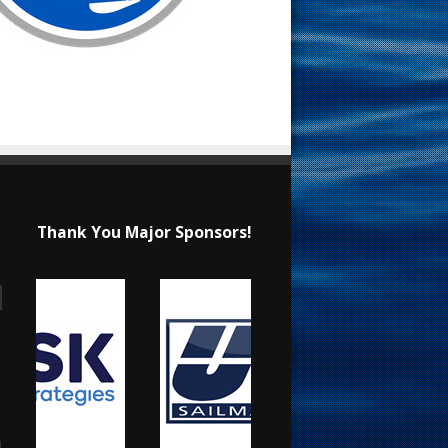
Thank You Major Sponsors!