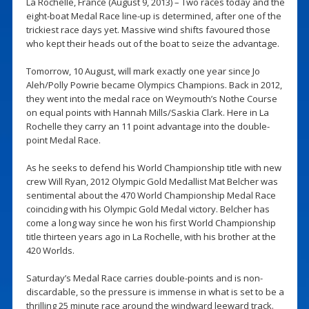
La Rochelle, France (August 9, 2013) – Two races today and the
eight-boat Medal Race line-up is determined, after one of the
trickiest race days yet. Massive wind shifts favoured those
who kept their heads out of the boat to seize the advantage.
Tomorrow, 10 August, will mark exactly one year since Jo
Aleh/Polly Powrie became Olympics Champions. Back in 2012,
they went into the medal race on Weymouth’s Nothe Course
on equal points with Hannah Mills/Saskia Clark. Here in La
Rochelle they carry an 11 point advantage into the double-
point Medal Race.
As he seeks to defend his World Championship title with new
crew Will Ryan, 2012 Olympic Gold Medallist Mat Belcher was
sentimental about the 470 World Championship Medal Race
coinciding with his Olympic Gold Medal victory. Belcher has
come a long way since he won his first World Championship
title thirteen years ago in La Rochelle, with his brother at the
420 Worlds.
Saturday’s Medal Race carries double-points and is non-
discardable, so the pressure is immense in what is set to be a
thrilling 25 minute race around the windward leeward track.