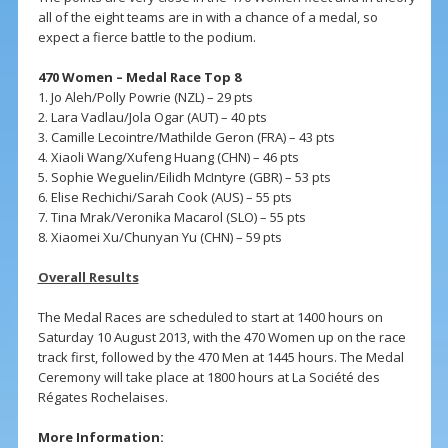
all of the eight teams are in with a chance of a medal, so
expect a fierce battle to the podium.
470 Women – Medal Race Top 8
1. Jo Aleh/Polly Powrie (NZL) – 29 pts
2. Lara Vadlau/Jola Ogar (AUT) – 40 pts
3. Camille Lecointre/Mathilde Geron (FRA) – 43 pts
4. Xiaoli Wang/Xufeng Huang (CHN) – 46 pts
5. Sophie Weguelin/Eilidh McIntyre (GBR) – 53 pts
6. Elise Rechichi/Sarah Cook (AUS) – 55 pts
7. Tina Mrak/Veronika Macarol (SLO) – 55 pts
8. Xiaomei Xu/Chunyan Yu (CHN) – 59 pts
Overall Results
The Medal Races are scheduled to start at 1400 hours on
Saturday 10 August 2013, with the 470 Women up on the race
track first, followed by the 470 Men at 1445 hours. The Medal
Ceremony will take place at 1800 hours at La Société des
Régates Rochelaises.
More Information: