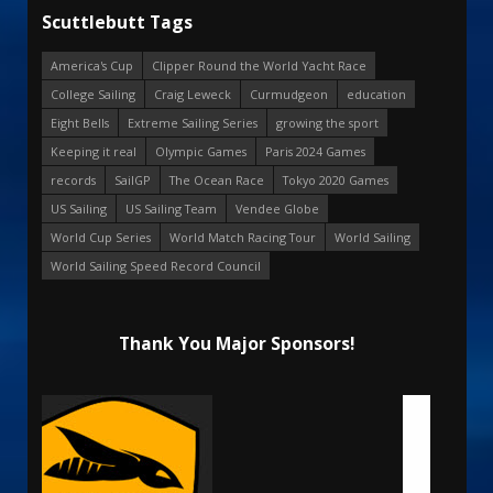
Scuttlebutt Tags
America's Cup
Clipper Round the World Yacht Race
College Sailing
Craig Leweck
Curmudgeon
education
Eight Bells
Extreme Sailing Series
growing the sport
Keeping it real
Olympic Games
Paris 2024 Games
records
SailGP
The Ocean Race
Tokyo 2020 Games
US Sailing
US Sailing Team
Vendee Globe
World Cup Series
World Match Racing Tour
World Sailing
World Sailing Speed Record Council
Thank You Major Sponsors!