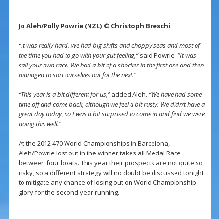
Jo Aleh/Polly Powrie (NZL) © Christoph Breschi
“It was really hard. We had big shifts and choppy seas and most of
the time you had to go with your gut feeling,”
said Powrie.
“It was
sail your own race. We had a bit of a shocker in the first one and then
managed to sort ourselves out for the next.”
“This year is a bit different for us,”
added Aleh.
“We have had some
time off and come back, although we feel a bit rusty. We didn’t have a
great day today, so I was a bit surprised to come in and find we were
doing this well.”
At the 2012 470 World Championships in Barcelona,
Aleh/Powrie lost out in the winner takes all Medal Race
between four boats. This year their prospects are not quite so
risky, so a different strategy will no doubt be discussed tonight
to mitigate any chance of losing out on World Championship
glory for the second year running.