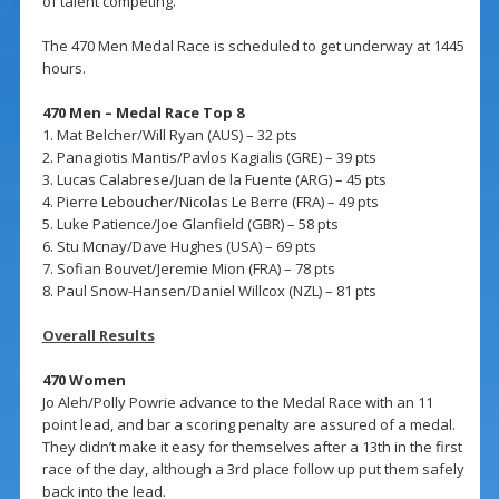
of talent competing.
The 470 Men Medal Race is scheduled to get underway at 1445
hours.
470 Men – Medal Race Top 8
1. Mat Belcher/Will Ryan (AUS) – 32 pts
2. Panagiotis Mantis/Pavlos Kagialis (GRE) – 39 pts
3. Lucas Calabrese/Juan de la Fuente (ARG) – 45 pts
4. Pierre Leboucher/Nicolas Le Berre (FRA) – 49 pts
5. Luke Patience/Joe Glanfield (GBR) – 58 pts
6. Stu Mcnay/Dave Hughes (USA) – 69 pts
7. Sofian Bouvet/Jeremie Mion (FRA) – 78 pts
8. Paul Snow-Hansen/Daniel Willcox (NZL) – 81 pts
Overall Results
470 Women
Jo Aleh/Polly Powrie advance to the Medal Race with an 11
point lead, and bar a scoring penalty are assured of a medal.
They didn’t make it easy for themselves after a 13th in the first
race of the day, although a 3rd place follow up put them safely
back into the lead.