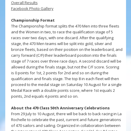
Overall Results
Facebook Photo Gallery
Championship Format
The Championship format splits the 470 Men into three fleets
and the Women in two, to race the qualification stage of 5
races over two days, with one discard. After the qualifying
stage, the 470 Men teams will be split into gold, silver and
bronze fleets, based on their position on the leaderboard, and
carry forward (C/F) their leaderboard position into the finals
stage of 7 races over three race days. A second discard will be
allowed during the finals stage, but not the C/F score. Scoring
is 0 points for 1st, 2 points for 2nd and so on during the
qualification and finals stage. The top 8 in each fleet will then
proceed to the medal stage on Saturday 10 August for a single
Medal Race with a double points score, where 1st equals 2
points, 2nd equals 4 points and so on.
About the 470 Class 50th Anniversary Celebrations
From 29 July to 10 August, there will be back to back racing in La
Rochelle to celebrate the past, current and future generations
of 470 sailors and sailing. Organized in collaboration between