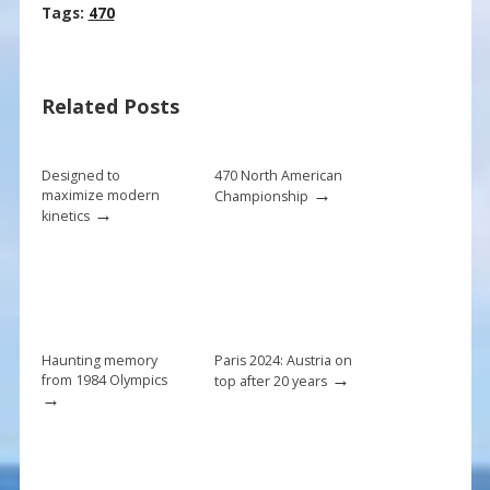
ac
nt
m
h
Tags:
470
e
er
ai
ar
b
e
l
e
Related Posts
o
st
o
k
Designed to
470 North American
→
maximize modern
Championship
→
kinetics
Haunting memory
Paris 2024: Austria on
→
from 1984 Olympics
top after 20 years
→