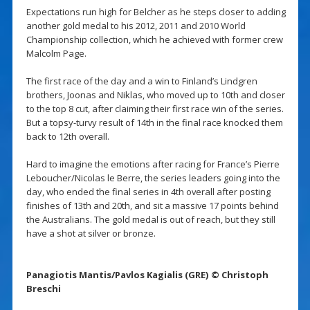
Expectations run high for Belcher as he steps closer to adding
another gold medal to his 2012, 2011 and 2010 World
Championship collection, which he achieved with former crew
Malcolm Page.
The first race of the day and a win to Finland’s Lindgren
brothers, Joonas and Niklas, who moved up to 10th and closer
to the top 8 cut, after claiming their first race win of the series.
But a topsy-turvy result of 14th in the final race knocked them
back to 12th overall.
Hard to imagine the emotions after racing for France’s Pierre
Leboucher/Nicolas le Berre, the series leaders going into the
day, who ended the final series in 4th overall after posting
finishes of 13th and 20th, and sit a massive 17 points behind
the Australians. The gold medal is out of reach, but they still
have a shot at silver or bronze.
Panagiotis Mantis/Pavlos Kagialis (GRE) © Christoph
Breschi