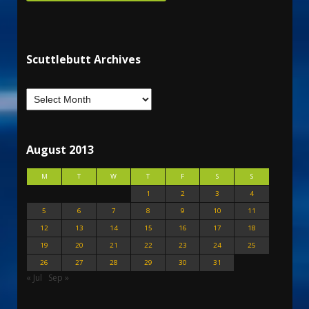
Scuttlebutt Archives
August 2013
M
T
W
T
F
S
S
1
2
3
4
5
6
7
8
9
10
11
12
13
14
15
16
17
18
19
20
21
22
23
24
25
26
27
28
29
30
31
« Jul
Sep »