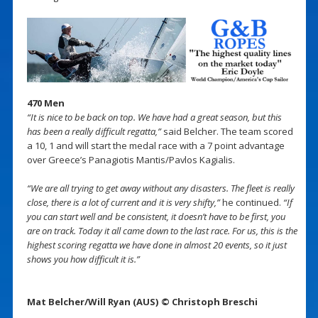
470 Men
“It is nice to be back on top. We have had a great season, but this
has been a really difficult regatta,”
said Belcher. The team scored
a 10, 1 and will start the medal race with a 7 point advantage
over Greece’s Panagiotis Mantis/Pavlos Kagialis.
“We are all trying to get away without any disasters. The fleet is really
close, there is a lot of current and it is very shifty,”
he continued.
“If
you can start well and be consistent, it doesn’t have to be first, you
are on track. Today it all came down to the last race. For us, this is the
highest scoring regatta we have done in almost 20 events, so it just
shows you how difficult it is.”
Mat Belcher/Will Ryan (AUS) © Christoph Breschi