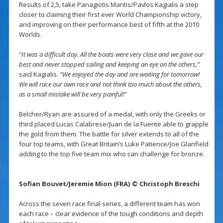
Results of 2,5, take Panagiotis Mantis/Pavlos Kagialis a step
closer to claiming their first ever World Championship victory,
and improving on their performance best of fifth at the 2010
Worlds.
“It was a difficult day. All the boats were very close and we gave our
best and never stopped sailing and keeping an eye on the others,”
said Kagialis.
“We enjoyed the day and are waiting for tomorrow!
We will race our own race and not think too much about the others,
as a small mistake will be very painful!”
Belcher/Ryan are assured of a medal, with only the Greeks or
third placed Lucas Calabrese/Juan de la Fuente able to grapple
the gold from them. The battle for silver extends to all of the
four top teams, with Great Britain’s Luke Patience/Joe Glanfield
adding to the top five team mix who can challenge for bronze.
Sofian Bouvet/Jeremie Mion (FRA) © Christoph Breschi
Across the seven race final series, a different team has won
each race – clear evidence of the tough conditions and depth