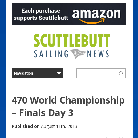
470 World Championship
– Finals Day 3
Published on
August 11th, 2013