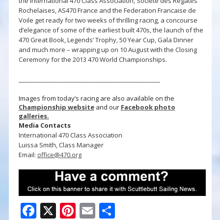
the International 470 Class Association, Société des Régates
Rochelaises, AS470 France and the Federation Francaise de
Voile get ready for two weeks of thrilling racing, a concourse
d’elegance of some of the earliest built 470s, the launch of the
470 Great Book, Legends’ Trophy, 50 Year Cup, Gala Dinner
and much more – wrapping up on 10 August with the Closing
Ceremony for the 2013 470 World Championships.
________________________________________________
Images from today’s racing are also available on the
Championship website
and our
Facebook photo
galleries.
Media Contacts
International 470 Class Association
Luissa Smith, Class Manager
Email:
office@470.org
F
X
Pi
E
S