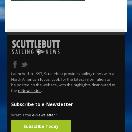
Launched in 1997, Scuttlebutt provides sailing news with a
North American focus. Look for the latest information to
be posted on the website, with the highlights distributed in
the
e-Newsletter
.
Subscribe to e-Newsletter
What is the
e-Newsletter
?
Subscribe Today