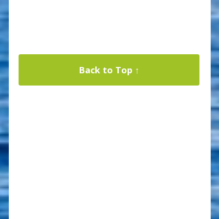
Back to Top ↑