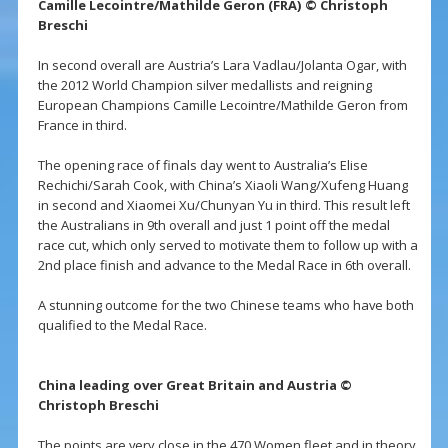
Camille Lecointre/Mathilde Geron (FRA) © Christoph
Breschi
In second overall are Austria’s Lara Vadlau/Jolanta Ogar, with
the 2012 World Champion silver medallists and reigning
European Champions Camille Lecointre/Mathilde Geron from
France in third.
The opening race of finals day went to Australia’s Elise
Rechichi/Sarah Cook, with China’s Xiaoli Wang/Xufeng Huang
in second and Xiaomei Xu/Chunyan Yu in third. This result left
the Australians in 9th overall and just 1 point off the medal
race cut, which only served to motivate them to follow up with a
2nd place finish and advance to the Medal Race in 6th overall.
A stunning outcome for the two Chinese teams who have both
qualified to the Medal Race.
China leading over Great Britain and Austria ©
Christoph Breschi
The points are very close in the 470 Women fleet and in theory