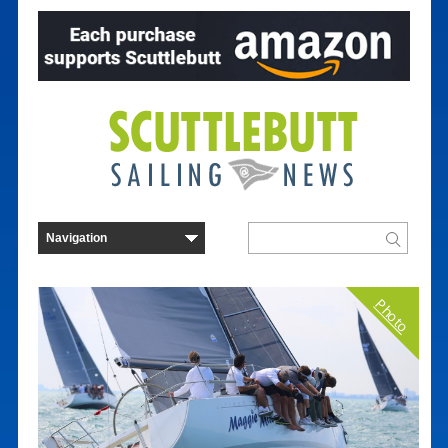
Photo