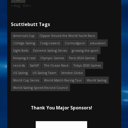
« Aug
Oct »
Scuttlebutt Tags
America's Cup
Clipper Round the World Yacht Race
College Sailing
Craig Leweck
Curmudgeon
education
Eight Bells
Extreme Sailing Series
growing the sport
Keeping it real
Olympic Games
Paris 2024 Games
records
SailGP
The Ocean Race
Tokyo 2020 Games
US Sailing
US Sailing Team
Vendee Globe
World Cup Series
World Match Racing Tour
World Sailing
World Sailing Speed Record Council
Thank You Major Sponsors!