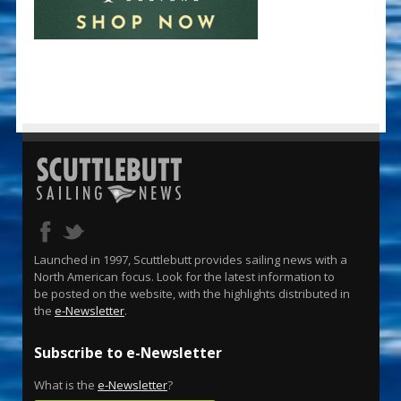
Launched in 1997, Scuttlebutt provides sailing news with a
North American focus. Look for the latest information to
be posted on the website, with the highlights distributed in
the
e-Newsletter
.
Subscribe to e-Newsletter
What is the
e-Newsletter
?