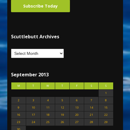
Subscribe Today
Scuttlebutt Archives
September 2013
M
T
W
T
F
S
S
1
2
3
4
5
6
7
8
9
10
11
12
13
14
15
16
17
18
19
20
21
22
23
24
25
26
27
28
29
30