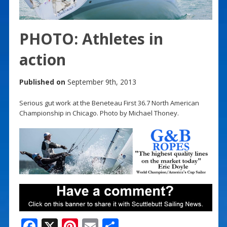
PHOTO: Athletes in
action
Published on
September 9th, 2013
Serious gut work at the Beneteau First 36.7 North American
Championship in Chicago. Photo by Michael Thoney.
F
X
Pi
E
S