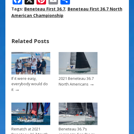
ac
nt
m
h
Tags:
Beneteau First 36.7
,
Beneteau First 36.7 North
e
er
ai
ar
American Championship
b
e
l
e
o
st
Related Posts
o
k
If it were easy,
2021 Beneteau 36.7
→
everybody would do
North Americans
→
it
Rematch at 2021
Beneteau 36.7’s