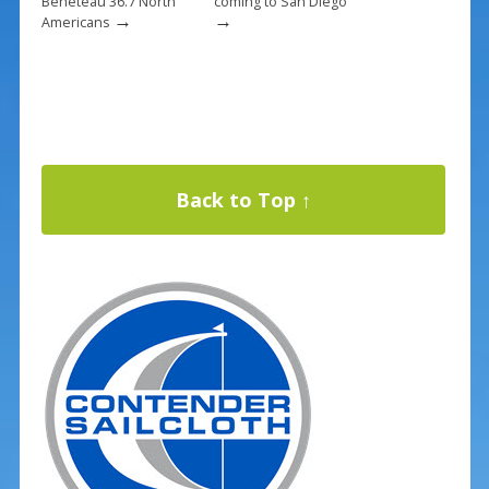
Beneteau 36.7 North
coming to San Diego
→
→
Americans
Back to Top ↑