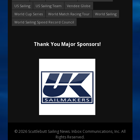
US Sailing
US Sailing Team
Vendee Globe
World Cup Series
World Match Racing Tour
World Sailing
World Sailing Speed Record Council
Thank You Major Sponsors!
© 2026 Scuttlebutt Sailing News. Inbox Communications, Inc. All
Rights Reserved.