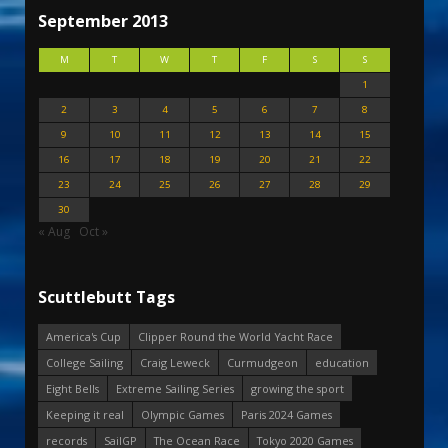
September 2013
M
T
W
T
F
S
S
1
2
3
4
5
6
7
8
9
10
11
12
13
14
15
16
17
18
19
20
21
22
23
24
25
26
27
28
29
30
« Aug
Oct »
Scuttlebutt Tags
America's Cup
Clipper Round the World Yacht Race
College Sailing
Craig Leweck
Curmudgeon
education
Eight Bells
Extreme Sailing Series
growing the sport
Keeping it real
Olympic Games
Paris 2024 Games
records
SailGP
The Ocean Race
Tokyo 2020 Games