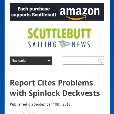
Report Cites Problems
with Spinlock Deckvests
Published on
September 10th, 2013