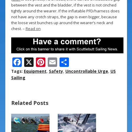
between the vest and the bladder, if the vest is not cinched
tightly around the wearer. If the inflatable PFD/harness does
not have any crotch straps, the gap is even bigger, because
the loose vest bunches up around the wearer’s neck and
chest. –
Read on
F
X
Pi
E
S
ac
nt
m
h
Tags:
Equipment
,
Safety
,
Uncontrollable Urge
,
US
e
er
ai
ar
Sailing
b
e
l
e
o
st
Related Posts
o
k