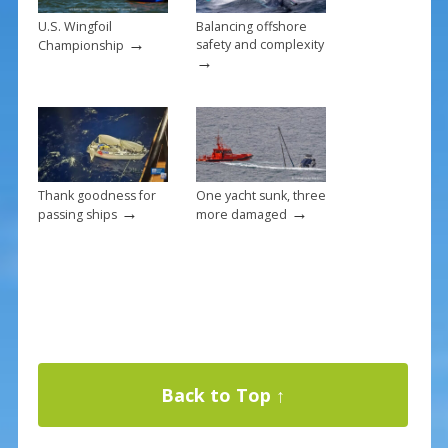
U.S. Wingfoil
Balancing offshore
→
safety and complexity
Championship
→
Thank goodness for
One yacht sunk, three
→
→
passing ships
more damaged
Back to Top ↑