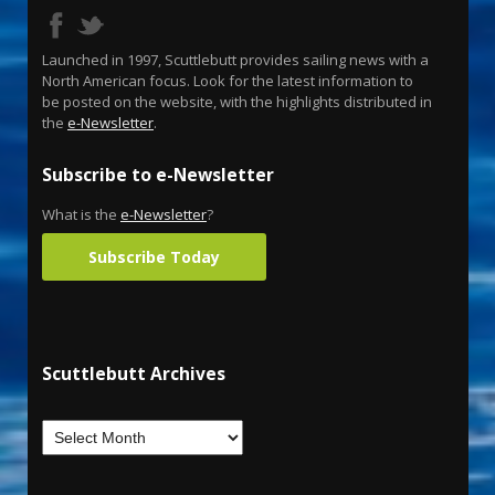
Launched in 1997, Scuttlebutt provides sailing news with a
North American focus. Look for the latest information to
be posted on the website, with the highlights distributed in
the
e-Newsletter
.
Subscribe to e-Newsletter
What is the
e-Newsletter
?
Subscribe Today
Scuttlebutt Archives