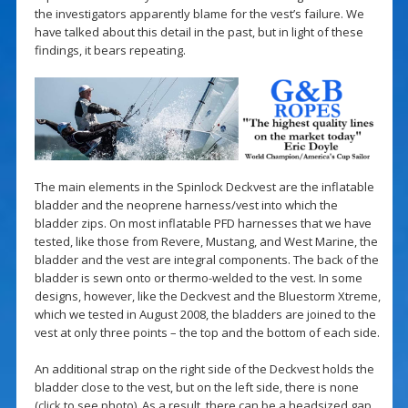
the investigators apparently blame for the vest’s failure. We
have talked about this detail in the past, but in light of these
findings, it bears repeating.
The main elements in the Spinlock Deckvest are the inflatable
bladder and the neoprene harness/vest into which the
bladder zips. On most inflatable PFD harnesses that we have
tested, like those from Revere, Mustang, and West Marine, the
bladder and the vest are integral components. The back of the
bladder is sewn onto or thermo-welded to the vest. In some
designs, however, like the Deckvest and the Bluestorm Xtreme,
which we tested in August 2008, the bladders are joined to the
vest at only three points – the top and the bottom of each side.
An additional strap on the right side of the Deckvest holds the
bladder close to the vest, but on the left side, there is none
(
click
to see photo). As a result, there can be a headsized gap