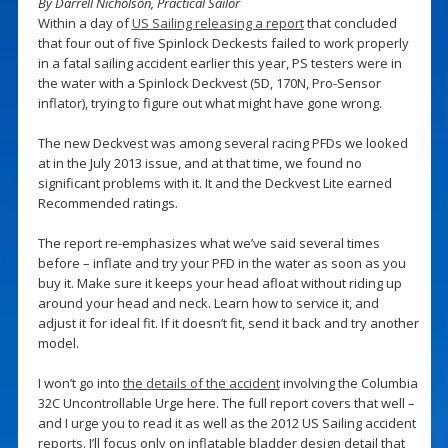
By Darrell Nicholson, Practical Sailor
Within a day of
US Sailing releasing a report
that concluded
that four out of five Spinlock Deckests failed to work properly
in a fatal sailing accident earlier this year, PS testers were in
the water with a Spinlock Deckvest (5D, 170N, Pro-Sensor
inflator), trying to figure out what might have gone wrong.
The new Deckvest was among several racing PFDs we looked
at in the July 2013 issue, and at that time, we found no
significant problems with it. It and the Deckvest Lite earned
Recommended ratings.
The report re-emphasizes what we’ve said several times
before – inflate and try your PFD in the water as soon as you
buy it. Make sure it keeps your head afloat without riding up
around your head and neck. Learn how to service it, and
adjust it for ideal fit. If it doesn’t fit, send it back and try another
model.
I won’t go into
the details of the accident
involving the Columbia
32C Uncontrollable Urge here. The full report covers that well –
and I urge you to read it as well as the 2012 US Sailing accident
reports. I’ll focus only on inflatable bladder design detail that