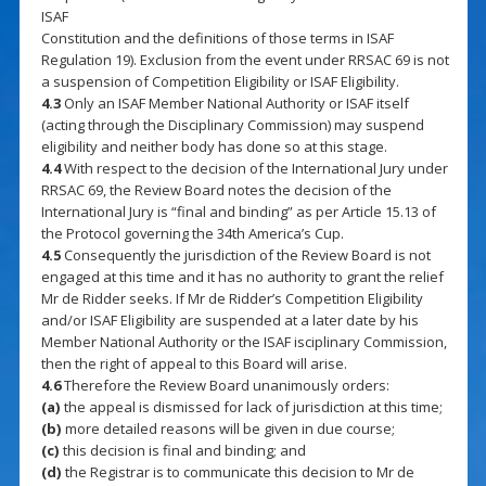
ISAF
Constitution and the definitions of those terms in ISAF
Regulation 19). Exclusion from the event under RRSAC 69 is not
a suspension of Competition Eligibility or ISAF Eligibility.
4.3
Only an ISAF Member National Authority or ISAF itself
(acting through the Disciplinary Commission) may suspend
eligibility and neither body has done so at this stage.
4.4
With respect to the decision of the International Jury under
RRSAC 69, the Review Board notes the decision of the
International Jury is “final and binding” as per Article 15.13 of
the Protocol governing the 34th America’s Cup.
4.5
Consequently the jurisdiction of the Review Board is not
engaged at this time and it has no authority to grant the relief
Mr de Ridder seeks. If Mr de Ridder’s Competition Eligibility
and/or ISAF Eligibility are suspended at a later date by his
Member National Authority or the ISAF isciplinary Commission,
then the right of appeal to this Board will arise.
4.6
Therefore the Review Board unanimously orders:
(a)
the appeal is dismissed for lack of jurisdiction at this time;
(b)
more detailed reasons will be given in due course;
(c)
this decision is final and binding; and
(d)
the Registrar is to communicate this decision to Mr de