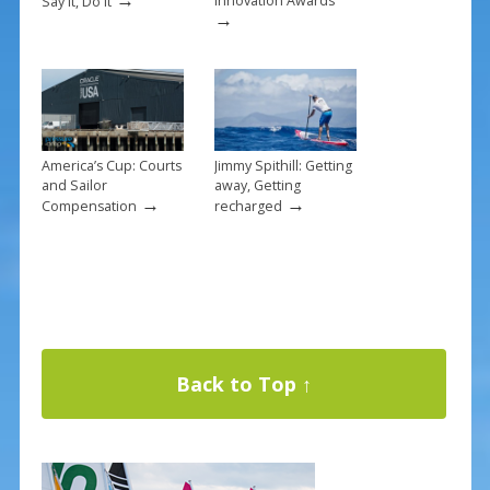
Innovation Awards
Say it, Do it
→
America’s Cup: Courts
Jimmy Spithill: Getting
and Sailor
away, Getting
→
→
Compensation
recharged
Back to Top ↑