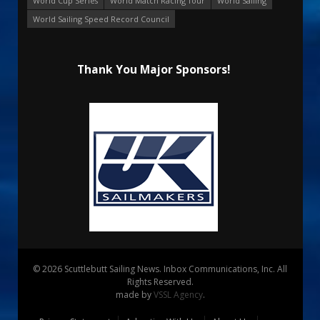
World Cup Series
World Match Racing Tour
World Sailing
World Sailing Speed Record Council
Thank You Major Sponsors!
© 2026 Scuttlebutt Sailing News. Inbox Communications, Inc. All
Rights Reserved.
made by
VSSL Agency
.