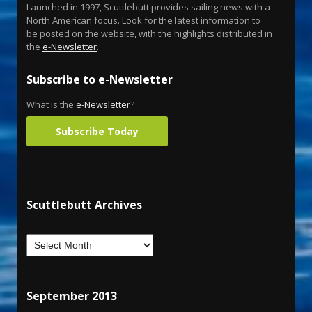
Launched in 1997, Scuttlebutt provides sailing news with a
North American focus. Look for the latest information to
be posted on the website, with the highlights distributed in
the
e-Newsletter
.
Subscribe to e-Newsletter
What is the
e-Newsletter
?
Subscribe Today
Scuttlebutt Archives
September 2013