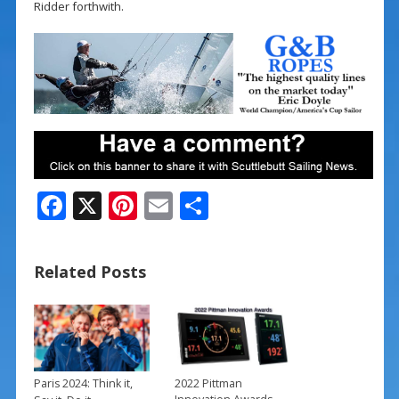
Ridder forthwith.
F
X
Pi
E
S
ac
nt
m
h
e
er
ai
ar
Related Posts
b
e
l
e
o
st
o
k
Paris 2024: Think it,
2022 Pittman
→