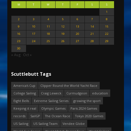
M
T
W
T
F
S
S
1
2
3
4
5
6
7
8
9
10
11
12
13
14
15
16
17
18
19
20
21
22
23
24
25
26
27
28
29
30
« Aug
Oct »
Scuttlebutt Tags
America's Cup
Clipper Round the World Yacht Race
College Sailing
Craig Leweck
Curmudgeon
education
Eight Bells
Extreme Sailing Series
growing the sport
Keeping it real
Olympic Games
Paris 2024 Games
records
SailGP
The Ocean Race
Tokyo 2020 Games
US Sailing
US Sailing Team
Vendee Globe