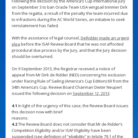
Following the decision by the America’s Cup international jury
on September 3 to ban Oracle Team USA wingsail trimmer Dirk
from the regatta, a result of the penalty the team incurred due
to infractions during the AC World Series, an initiative to seek
reinstatement has failed.
With the assistance of legal counsel,
DeRidder made an urgent
plea
before the ISAF Review Board that he was not afforded
procedural due process by the Jury, and that the Jury decision
should be overturned.
On 9 September 2013, the Registrar received a notice of
appeal from Mr Dirk de Ridder (NED) concerning his exclusion
under Racing Rule of Sailing (America’s Cup Edition) 69 from the
34th America’s Cup. Review Board Chairman Dieter Neupert
issued the following decision on
September 12, 2013
:
4.1
In light of the urgency of this case, the Review Board issues
this decision now with brief
reasons.
4.2
The Review Board does not consider that Mr de Ridder’s
Competition Eligibility and/or ISAF Eligibility have been
suspended (see definition of “eligibility” in Article 79.1 of the