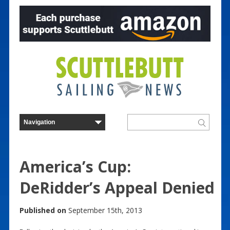
America’s Cup:
DeRidder’s Appeal Denied
Published on
September 15th, 2013