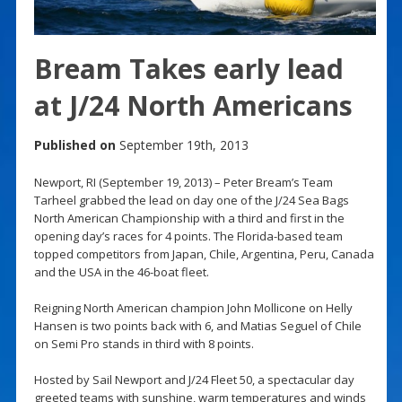
Bream Takes early lead
at J/24 North Americans
Published on
September 19th, 2013
Newport, RI (September 19, 2013) – Peter Bream’s Team
Tarheel grabbed the lead on day one of the J/24 Sea Bags
North American Championship with a third and first in the
opening day’s races for 4 points. The Florida-based team
topped competitors from Japan, Chile, Argentina, Peru, Canada
and the USA in the 46-boat fleet.
Reigning North American champion John Mollicone on Helly
Hansen is two points back with 6, and Matias Seguel of Chile
on Semi Pro stands in third with 8 points.
Hosted by Sail Newport and J/24 Fleet 50, a spectacular day
greeted teams with sunshine, warm temperatures and winds