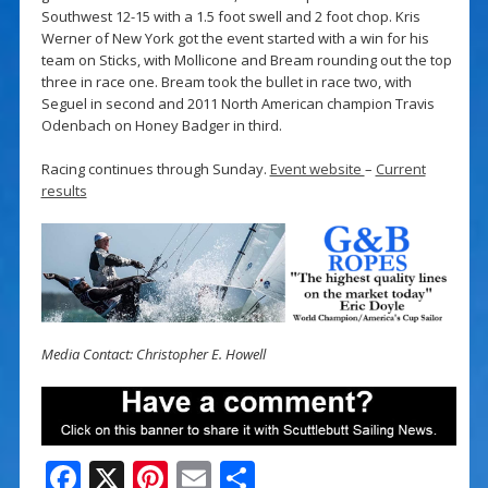
Southwest 12-15 with a 1.5 foot swell and 2 foot chop. Kris
Werner of New York got the event started with a win for his
team on Sticks, with Mollicone and Bream rounding out the top
three in race one. Bream took the bullet in race two, with
Seguel in second and 2011 North American champion Travis
Odenbach on Honey Badger in third.
Racing continues through Sunday.
Event website
–
Current
results
Media Contact: Christopher E. Howell
F
X
Pi
E
S