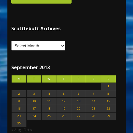
Scuttlebutt Archives
September 2013
M
T
W
T
F
S
S
1
2
3
4
5
6
7
8
9
10
11
12
13
14
15
16
17
18
19
20
21
22
23
24
25
26
27
28
29
30
« Aug
Oct »