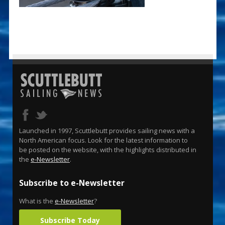
Launched in 1997, Scuttlebutt provides sailing news with a
North American focus. Look for the latest information to
be posted on the website, with the highlights distributed in
the
e-Newsletter
.
Subscribe to e-Newsletter
What is the
e-Newsletter
?
Subscribe Today