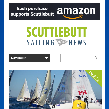
Dock Talk