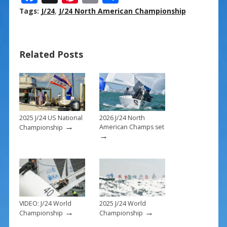
ac
nt
m
h
Tags:
J/24
,
J/24 North American Championship
e
er
ai
ar
b
e
l
e
Related Posts
o
st
o
k
2025 J/24 US National
2026 J/24 North
→
American Champs set
Championship
→
VIDEO: J/24 World
2025 J/24 World
→
→
Championship
Championship