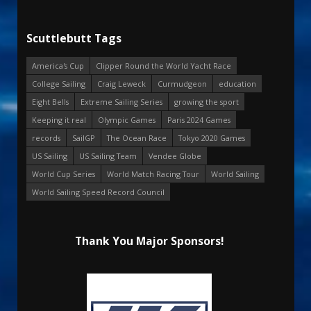
Scuttlebutt Tags
America's Cup
Clipper Round the World Yacht Race
College Sailing
Craig Leweck
Curmudgeon
education
Eight Bells
Extreme Sailing Series
growing the sport
Keeping it real
Olympic Games
Paris 2024 Games
records
SailGP
The Ocean Race
Tokyo 2020 Games
US Sailing
US Sailing Team
Vendee Globe
World Cup Series
World Match Racing Tour
World Sailing
World Sailing Speed Record Council
Thank You Major Sponsors!