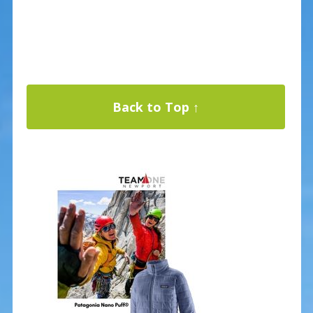
Back to Top ↑