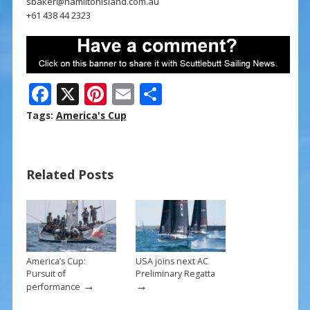
sbaker@hamiltonisland.com.au
+61 438 44 2323
F
X
Pi
E
S
ac
nt
m
h
Tags:
America's Cup
e
er
ai
ar
b
e
l
e
Related Posts
o
st
o
k
America’s Cup:
USA joins next AC
Pursuit of
Preliminary Regatta
→
→
performance