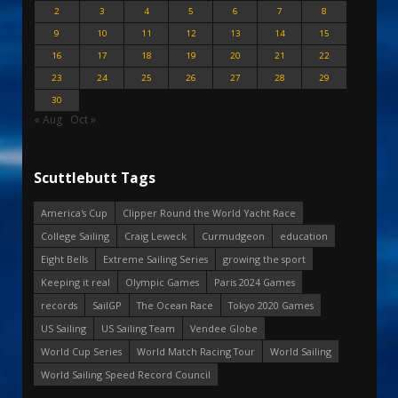
2
3
4
5
6
7
8
9
10
11
12
13
14
15
16
17
18
19
20
21
22
23
24
25
26
27
28
29
30
« Aug
Oct »
Scuttlebutt Tags
America's Cup
Clipper Round the World Yacht Race
College Sailing
Craig Leweck
Curmudgeon
education
Eight Bells
Extreme Sailing Series
growing the sport
Keeping it real
Olympic Games
Paris 2024 Games
records
SailGP
The Ocean Race
Tokyo 2020 Games
US Sailing
US Sailing Team
Vendee Globe
World Cup Series
World Match Racing Tour
World Sailing
World Sailing Speed Record Council