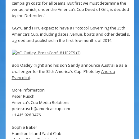
campaign costs for all teams. But first we must determine the
venue, which, under the America’s Cup Deed of Gift, is decided
by the Defender.”
GGYC and HIYC expect to have a Protocol Governing the 35th
America’s Cup, including dates, venue, boats and other detail s,
agreed and published in the first few months of 2014.
Bob Oatley (right) and his son Sandy announce Australia as a
challenger for the 35th America’s Cup. Photo by
Andrea
Francolini
.
More Information
Peter Rusch
America’s Cup Media Relations
peter.rusch@americascup.com
+1 415 926 3476
Sophie Baker
Hamilton Island Yacht Club