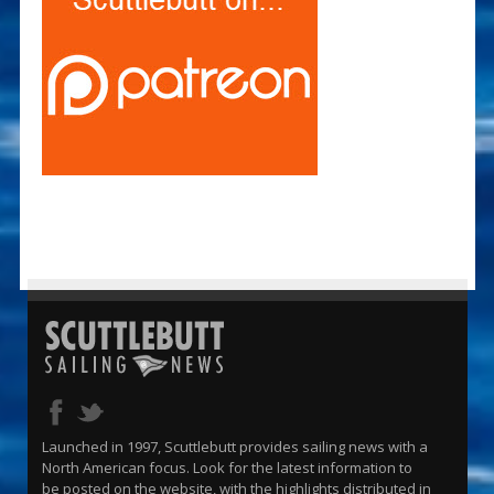
Launched in 1997, Scuttlebutt provides sailing news with a
North American focus. Look for the latest information to
be posted on the website, with the highlights distributed in