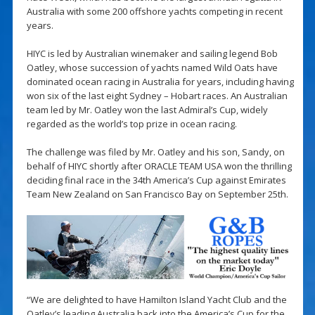
Australia with some 200 offshore yachts competing in recent
years.
HIYC is led by Australian winemaker and sailing legend Bob
Oatley, whose succession of yachts named Wild Oats have
dominated ocean racing in Australia for years, including having
won six of the last eight Sydney – Hobart races. An Australian
team led by Mr. Oatley won the last Admiral’s Cup, widely
regarded as the world’s top prize in ocean racing.
The challenge was filed by Mr. Oatley and his son, Sandy, on
behalf of HIYC shortly after ORACLE TEAM USA won the thrilling
deciding final race in the 34th America’s Cup against Emirates
Team New Zealand on San Francisco Bay on September 25th.
“We are delighted to have Hamilton Island Yacht Club and the
Oatley’s leading Australia back into the America’s Cup for the