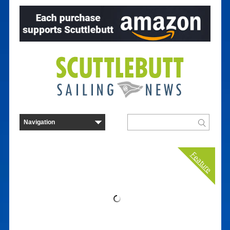
Feature