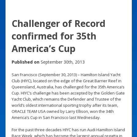
Challenger of Record
confirmed for 35th
America’s Cup
Published on
September 30th, 2013
San Francisco (September 30, 2013) – Hamilton Island Yacht
Club (HIYC), located on the edge of the Great Barrier Reef in
Queensland, Australia, has challenged for the 35th America’s
Cup. HIYC’s challenge has been accepted by the Golden Gate
Yacht Club, which remains the Defender and Trustee of the
world’s oldest international sporting trophy after its team,
ORACLE TEAM USA owned by Larry Ellison, won the 34th
America’s Cup in San Francisco last Wednesday.
For the past three decades HIYC has run Audi Hamilton Island
Race Week, which has become the largest annual regatta in