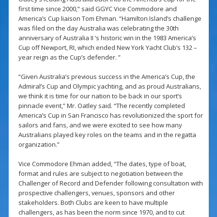
first time since 2000,” said GGYC Vice Commodore and
America’s Cup liaison Tom Ehman. “Hamilton Island’s challenge
was filed on the day Australia was celebrating the 30th
anniversary of Australia II ’s historic win in the 1983 America’s
Cup off Newport, RI, which ended New York Yacht Club’s 132 –
year reign as the Cup’s defender. ”
“Given Australia’s previous success in the America’s Cup, the
Admiral’s Cup and Olympic yachting, and as proud Australians,
we think it is time for our nation to be back in our sport’s
pinnacle event,” Mr. Oatley said. “The recently completed
America’s Cup in San Francisco has revolutionized the sport for
sailors and fans, and we were excited to see how many
Australians played key roles on the teams and in the regatta
organization.”
Vice Commodore Ehman added, “The dates, type of boat,
format and rules are subject to negotiation between the
Challenger of Record and Defender following consultation with
prospective challengers, venues, sponsors and other
stakeholders. Both Clubs are keen to have multiple
challengers, as has been the norm since 1970, and to cut