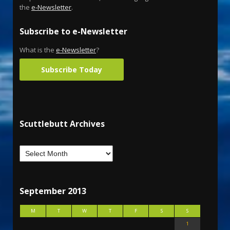
the
e-Newsletter
.
Subscribe to e-Newsletter
What is the
e-Newsletter
?
Subscribe Today
Scuttlebutt Archives
September 2013
M
T
W
T
F
S
S
1