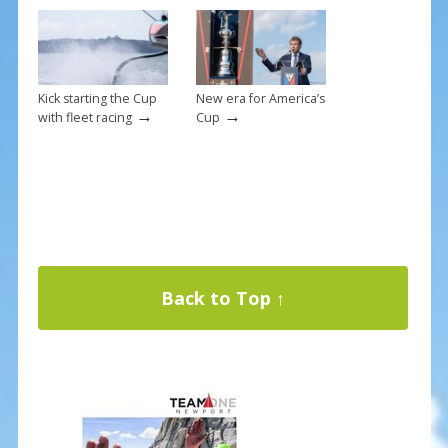
Kick starting the Cup
New era for America’s
→
→
with fleet racing
Cup
Back to Top ↑