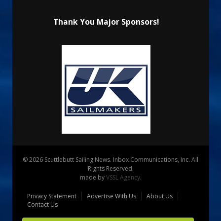
Thank You Major Sponsors!
© 2026 Scuttlebutt Sailing News. Inbox Communications, Inc. All
Rights Reserved.
made by
VSSL Agency
.
Privacy Statement
Advertise With Us
About Us
Contact Us