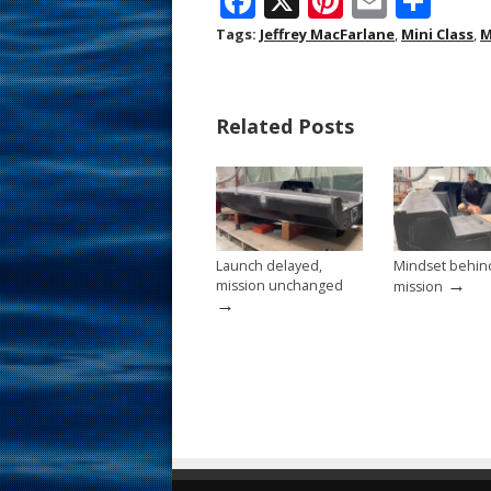
F
X
Pi
E
S
ac
nt
m
h
Tags:
Jeffrey MacFarlane
,
Mini Class
,
M
e
er
ai
ar
b
e
l
e
Related Posts
o
st
o
k
Launch delayed,
Mindset behin
→
mission unchanged
mission
→