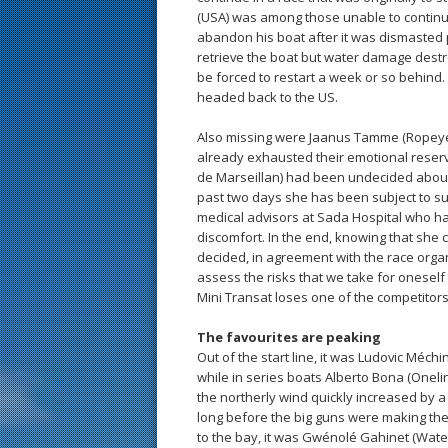
(USA) was among those unable to continu
abandon his boat after it was dismasted p
retrieve the boat but water damage destro
be forced to restart a week or so behind.
headed back to the US.
Also missing were Jaanus Tamme (Ropeye)
already exhausted their emotional reserv
de Marseillan) had been undecided about 
past two days she has been subject to su
medical advisors at Sada Hospital who hav
discomfort. In the end, knowing that she 
decided, in agreement with the race organ
assess the risks that we take for oneself a
Mini Transat loses one of the competitors
The favourites are peaking
Out of the start line, it was Ludovic Méchin 
while in series boats Alberto Bona (Onelin
the northerly wind quickly increased by a
long before the big guns were making thei
to the bay, it was Gwénolé Gahinet (Watev