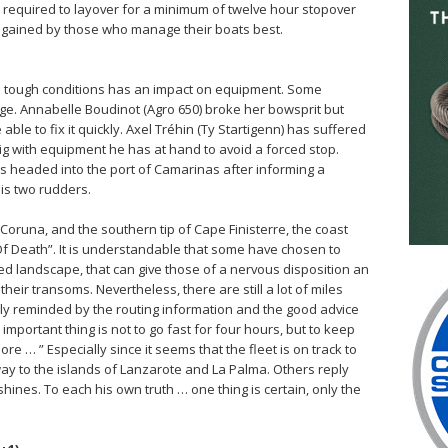
s required to layover for a minimum of twelve hour stopover
e gained by those who manage their boats best.
ch tough conditions has an impact on equipment. Some
e. Annabelle Boudinot (Agro 650) broke her bowsprit but
ble to fix it quickly. Axel Tréhin (Ty Startigenn) has suffered
rig with equipment he has at hand to avoid a forced stop.
s headed into the port of Camarinas after informing a
is two rudders.
Coruna, and the southern tip of Cape Finisterre, the coast
f Death”. It is understandable that some have chosen to
ed landscape, that can give those of a nervous disposition an
heir transoms. Nevertheless, there are still a lot of miles
ly reminded by the routing information and the good advice
important thing is not to go fast for four hours, but to keep
e … ” Especially since it seems that the fleet is on track to
way to the islands of Lanzarote and La Palma. Others reply
hines. To each his own truth … one thing is certain, only the