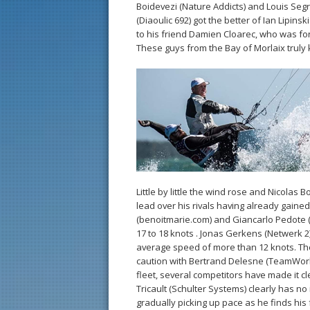
Boidevezi (Nature Addicts) and Louis Segre
(Diaoulic 692) got the better of Ian Lipins
to his friend Damien Cloarec, who was for
These guys from the Bay of Morlaix trul
Little by little the wind rose and Nicolas
lead over his rivals having already gaine
(benoitmarie.com) and Giancarlo Pedote (P
17 to 18 knots . Jonas Gerkens (Netwerk 2)
average speed of more than 12 knots. The
caution with Bertrand Delesne (TeamWork 
fleet, several competitors have made it cl
Tricault (Schulter Systems) clearly has n
gradually picking up pace as he finds his f