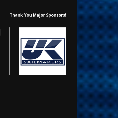
Thank You Major Sponsors!