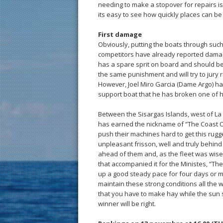
needing to make a stopover for repairs i
its easy to see how quickly places can b
First damage
Obviously, putting the boats through su
competitors have already reported damag
has a spare sprit on board and should be a
the same punishment and will try to jury 
However, Joel Miro Garcia (Dame Argo) ha
support boat that he has broken one of h
Between the Sisargas Islands, west of La 
has earned the nickname of “The Coast O
push their machines hard to get this rugg
unpleasant frisson, well and truly behind t
ahead of them and, as the fleet was wise
that accompanied it for the Ministes, “The 
up a good steady pace for four days or mor
maintain these strong conditions all the 
that you have to make hay while the sun s
winner will be right.