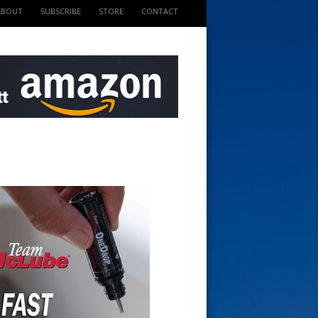
ABOUT
SUBSCRIBE
STORE
CONTACT