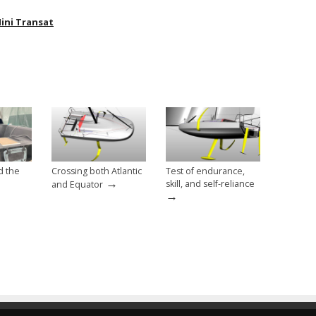
ini Transat
d the
Crossing both Atlantic
Test of endurance,
→
skill, and self-reliance
and Equator
→