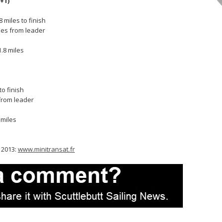
+1)
 miles to finish
lles from leader
s
.8 miles
s
to finish
 from leader
 miles
t 2013:
www.minitransat.fr