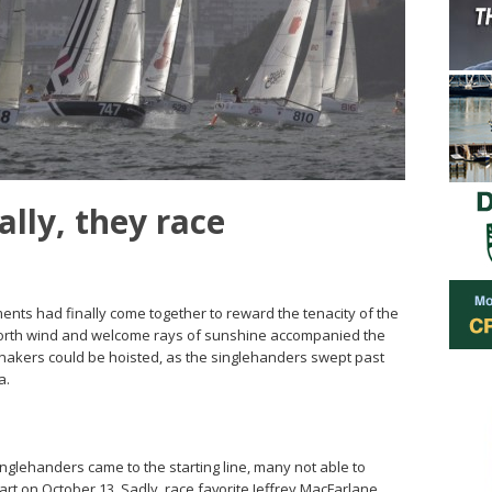
ally, they race
ments had finally come together to reward the tenacity of the
ht north wind and welcome rays of sunshine accompanied the
nnakers could be hoisted, as the singlehanders swept past
a.
singlehanders came to the starting line, many not able to
tart on October 13. Sadly, race favorite Jeffrey MacFarlane