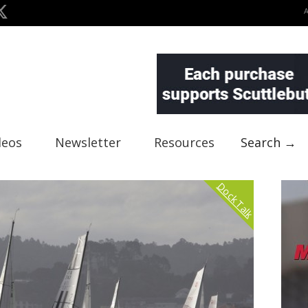
deos
Newsletter
Resources
Search →
Dock Talk