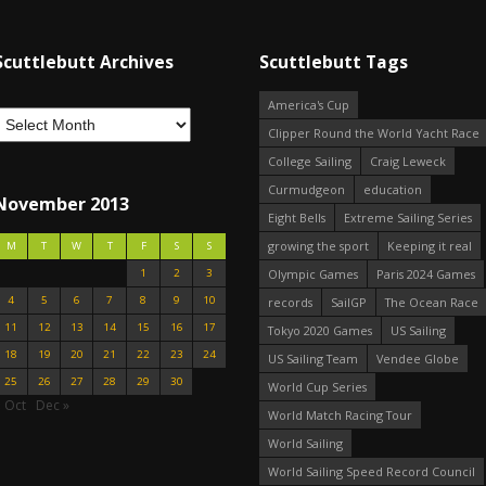
Scuttlebutt Archives
Scuttlebutt Tags
America's Cup
Clipper Round the World Yacht Race
College Sailing
Craig Leweck
Curmudgeon
education
November 2013
Eight Bells
Extreme Sailing Series
growing the sport
Keeping it real
M
T
W
T
F
S
S
1
2
3
Olympic Games
Paris 2024 Games
4
5
6
7
8
9
10
records
SailGP
The Ocean Race
11
12
13
14
15
16
17
Tokyo 2020 Games
US Sailing
18
19
20
21
22
23
24
US Sailing Team
Vendee Globe
25
26
27
28
29
30
World Cup Series
 Oct
Dec »
World Match Racing Tour
World Sailing
World Sailing Speed Record Council