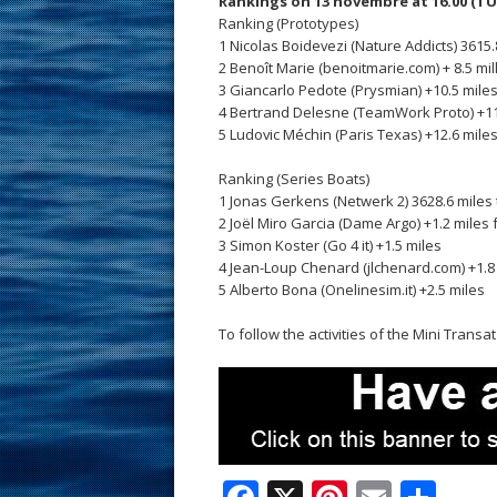
Rankings on 13 novembre at 16.00 (TU
Ranking (Prototypes)
1 Nicolas Boidevezi (Nature Addicts) 3615.8
2 Benoît Marie (benoitmarie.com) + 8.5 mi
3 Giancarlo Pedote (Prysmian) +10.5 mile
4 Bertrand Delesne (TeamWork Proto) +11
5 Ludovic Méchin (Paris Texas) +12.6 mile
Ranking (Series Boats)
1 Jonas Gerkens (Netwerk 2) 3628.6 miles 
2 Joël Miro Garcia (Dame Argo) +1.2 miles
3 Simon Koster (Go 4 it) +1.5 miles
4 Jean-Loup Chenard (jlchenard.com) +1.8
5 Alberto Bona (Onelinesim.it) +2.5 miles
To follow the activities of the Mini Transa