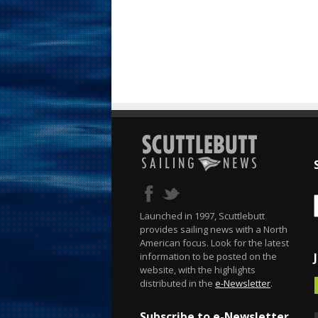
Launched in 1997, Scuttlebutt
provides sailing news with a North
American focus. Look for the latest
information to be posted on the
website, with the highlights
distributed in the
e-Newsletter
.
Subscribe to e-Newsletter