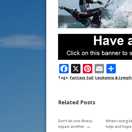
F
X
Pi
E
S
ac
nt
m
h
Tags:
Fantasy Sail
,
Leukemia & Lymph
e
er
ai
ar
b
e
l
e
Related Posts
o
st
o
Don’t let one illness
When racing b
k
→
impact another
help and hope