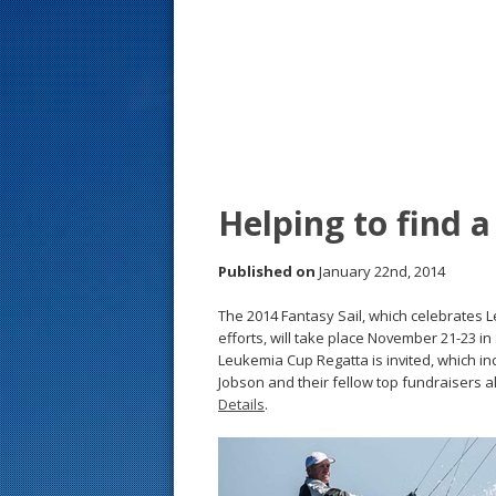
s
t
Helping to find a
Published on
January 22nd, 2014
The 2014 Fantasy Sail, which celebrates 
efforts, will take place November 21-23 
Leukemia Cup Regatta is invited, which i
Jobson and their fellow top fundraisers a
Details
.