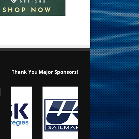
Thank You Major Sponsors!