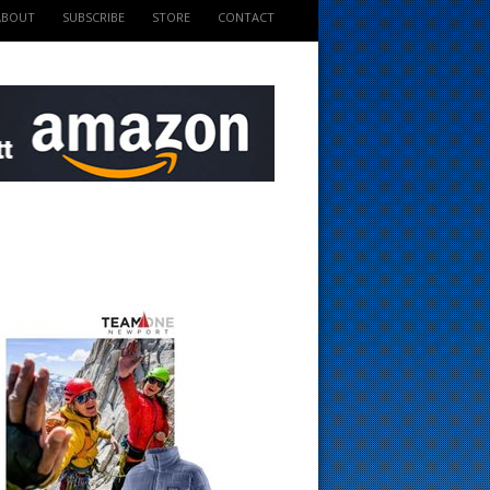
ABOUT
SUBSCRIBE
STORE
CONTACT