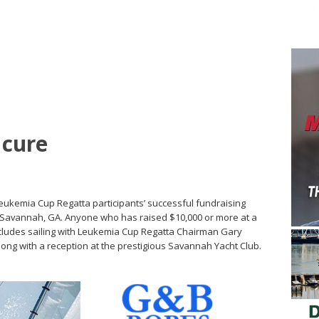
 cure
Leukemia Cup Regatta participants’ successful fundraising
in Savannah, GA. Anyone who has raised $10,000 or more at a
ncludes sailing with Leukemia Cup Regatta Chairman Gary
long with a reception at the prestigious Savannah Yacht Club.