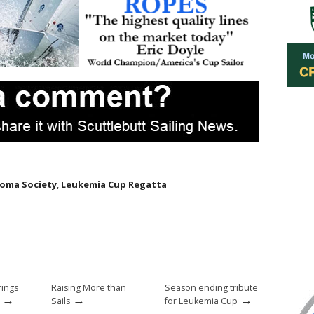
oma Society
,
Leukemia Cup Regatta
rings
Raising More than
Season ending tribute
→
→
→
Sails
for Leukemia Cup