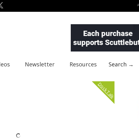
deos
Newsletter
Resources
Search →
Dock Talk