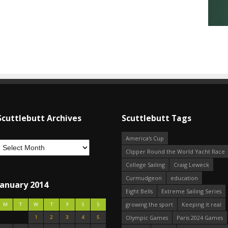
Scuttlebutt Archives
Scuttlebutt Tags
America's Cup
Clipper Round the World Yacht Race
College Sailing
Craig Leweck
Curmudgeon
education
January 2014
Eight Bells
Extreme Sailing Series
growing the sport
Keeping it real
M
T
W
T
F
S
S
1
2
3
4
5
Olympic Games
Paris 2024 Games