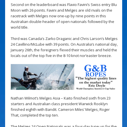
Second on the leaderboard was Flavio Favini’s Swiss entry Blu
Moon with 26 points. Favini and Melges are old rivals on the
racetrack with Melges now one-up by nine points in this
Australian double-header of open nationals followed by the
world title.
Third was Canada’s Zarko Draganic and Chris Larson’s Melges
24 Cavillino/McLube with 39 points. On Australia’s national day,
January 26th, the foreigners flexed their muscles and held the
locals out of the top five in the 8-10 knot nor’easter breeze.
Nathan Wilmot’s Melges Asia – Kaito finished sixth from 23
starters and Australian class president Warwick Rooklyn
finished eighth with Bandit. Cameron Miles’ Melges, Roger
That, completed the top ten.
The Melges 24 Open Nationals was a four-day tune up for the