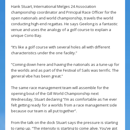
Hank Stuart, International Melges 24 Association
championship coordinator and Principal Race Officer for the
open nationals and world championship, travels the world
conducting high-end regattas. He says Geelong is a fantastic
venue and uses the analogy of a golf course to explain a
unique Corio Bay.
“It’s like a golf course with several holes all with different
characteristics under the one facility.”
“Coming down here and having the nationals as a tune-up for
the worlds and as part of the Festival of Sails was terrific. The
general vibe has been great.”
The same race management team will assemble for the
opening bout of the Gill World Championship next
Wednesday, Stuart declaring “I’m as comfortable as I’ve ever
felt getting ready for a worlds from a race management side
because our team is all put together”.
From the talk on the dock Stuart says the pressure is starting
to ramp up. “The intensity is starting to come alive. You’ve got