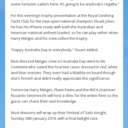
some fantastic sailors here. It’s going to be anybody’s regatta.”
For this evening’s trophy presentation at the Royal Geelong
Yacht Club for the new open national champion Stuart jokes
he has his iPhone ready with both the Australian and
American national anthem loaded, so he can play either when
Harry Melges and his crew collect the trophy.
“Happy Australia Day to everybody,” Stuart added.
Best dressed Melges crew on Australia Day went to No
Comment who sailed the final two races dressed in red, white
and blue onesies. They even had a Matilda on board though
she’s Finnish and didn’t really appreciate the significance.
Tomorrow Harry Melges, Flavio Favini and the IMCA chairman
Riccardo Simoneschi will host a clinic for the entire fleet so the
gurus can share their vast knowledge.
Most divisions will wrap up their Festival of Sails tonight,
Sunday 26th January 2014, with a final twilight race.