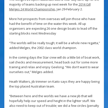
majority of teams backing up next week for the
2014 Gill
Melges 24 World Championship
, Jan 29-February 2.
More hot prospects from overseas will join those who have
had the benefit of time on the water this week. All up
organisers are expecting 26 one design boats to lead off the
starting blocks next Wednesday
.
“The worlds will be really tough; it will be a whole new regatta,”
added Melges, the 2002 class world champion.
In the coming days the Star crew will do a little bit of boat work,
sail checks and measurement, head back out for some more
training and relax and enjoy Geelong. “We don’t want to wear
ourselves out,” Melges added.
Heath Walters, jib trimmer on Kaito says they are happy being
the top placed Australian team.
“Between here and the worlds we have a new jib that will
hopefully help our speed and height in the lighter stuff. We
also need to keep out of trouble; we did a few circles [penalty