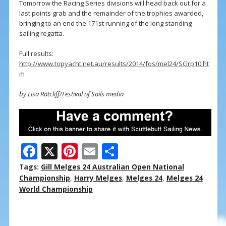
Tomorrow the Racing Series divisions will head back out for a
last points grab and the remainder of the trophies awarded,
bringing to an end the 171st running of the long standing
sailing regatta.
Full results:
http://www.topyacht.net.au/results/2014/fos/mel24/SGrp10.ht
m
by Lisa Ratcliff/Festival of Sails media
F
X
Pi
E
S
ac
nt
m
h
Tags:
Gill Melges 24 Australian Open National
e
er
ai
ar
Championship
,
Harry Melges
,
Melges 24
,
Melges 24
World Championship
b
e
l
e
o
st