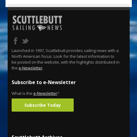
Launched in 1997, Scuttlebutt provides sailing news with a
North American focus. Look for the latest information to
be posted on the website, with the highlights distributed in
the
e-Newsletter
.
Subscribe to e-Newsletter
What is the
e-Newsletter
?
Subscribe Today