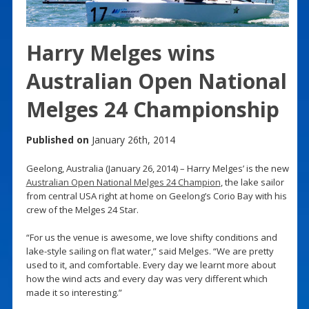
Harry Melges wins
Australian Open National
Melges 24 Championship
Published on
January 26th, 2014
Geelong, Australia (January 26, 2014) – Harry Melges’ is the new
Australian Open National Melges 24 Champion
, the lake sailor
from central USA right at home on Geelong’s Corio Bay with his
crew of the Melges 24 Star.
“For us the venue is awesome, we love shifty conditions and
lake-style sailing on flat water,” said Melges. “We are pretty
used to it, and comfortable. Every day we learnt more about
how the wind acts and every day was very different which
made it so interesting.”