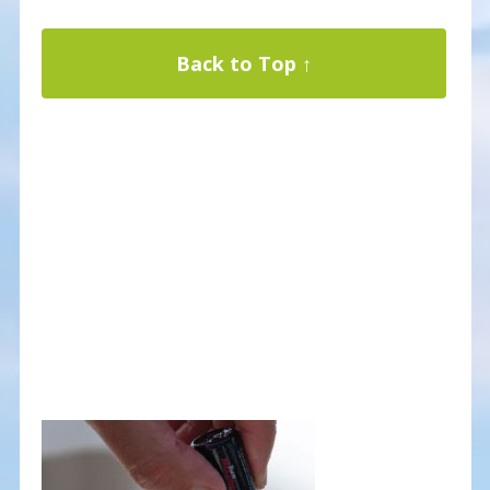
Back to Top ↑