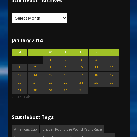
Scuttlebutt Archives
January 2014
M
T
W
T
F
S
S
1
2
3
4
5
6
7
8
9
10
11
12
13
14
15
16
17
18
19
20
21
22
23
24
25
26
27
28
29
30
31
« Dec
Feb »
Scuttlebutt Tags
America's Cup
Clipper Round the World Yacht Race