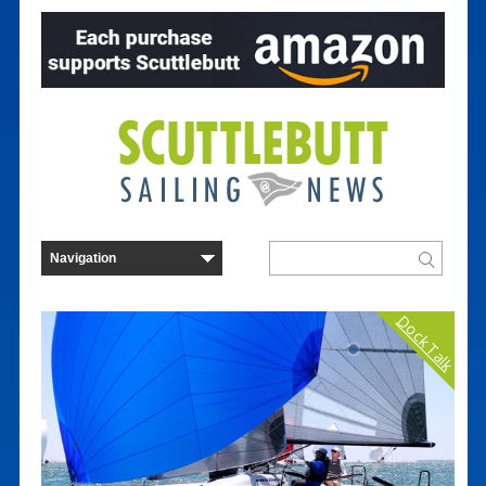
Dock Talk