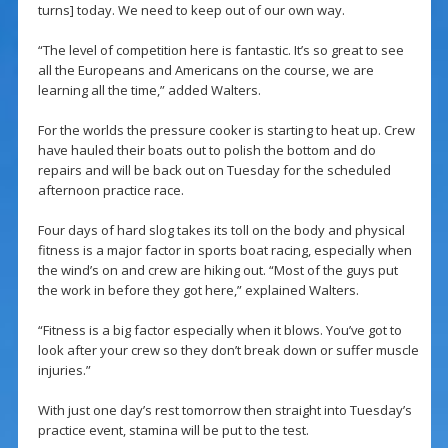
turns] today. We need to keep out of our own way.
“The level of competition here is fantastic. It’s so great to see
all the Europeans and Americans on the course, we are
learning all the time,” added Walters.
For the worlds the pressure cooker is starting to heat up. Crew
have hauled their boats out to polish the bottom and do
repairs and will be back out on Tuesday for the scheduled
afternoon practice race.
Four days of hard slog takes its toll on the body and physical
fitness is a major factor in sports boat racing, especially when
the wind’s on and crew are hiking out. “Most of the guys put
the work in before they got here,” explained Walters.
“Fitness is a big factor especially when it blows. You’ve got to
look after your crew so they don’t break down or suffer muscle
injuries.”
With just one day’s rest tomorrow then straight into Tuesday’s
practice event, stamina will be put to the test.