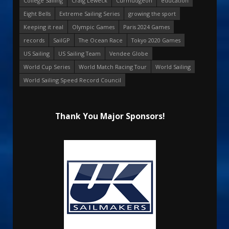
College Sailing
Craig Leweck
Curmudgeon
education
Eight Bells
Extreme Sailing Series
growing the sport
Keeping it real
Olympic Games
Paris 2024 Games
records
SailGP
The Ocean Race
Tokyo 2020 Games
US Sailing
US Sailing Team
Vendee Globe
World Cup Series
World Match Racing Tour
World Sailing
World Sailing Speed Record Council
Thank You Major Sponsors!