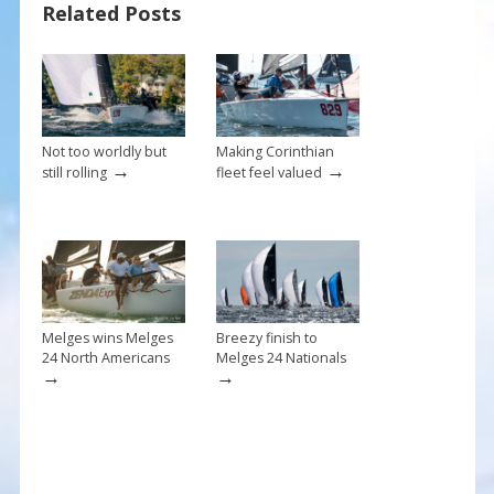
o
Related Posts
k
Not too worldly but
Making Corinthian
→
→
still rolling
fleet feel valued
Melges wins Melges
Breezy finish to
24 North Americans
Melges 24 Nationals
→
→