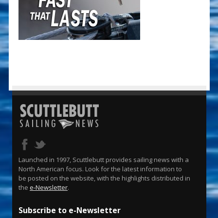
Launched in 1997, Scuttlebutt provides sailing news with a
North American focus. Look for the latest information to
be posted on the website, with the highlights distributed in
the
e-Newsletter
.
Subscribe to e-Newsletter