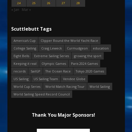
24
25
26
27
28
« Jan
Mar »
Scuttlebutt Tags
America's Cup
Clipper Round the World Yacht Race
College Sailing
Craig Leweck
Curmudgeon
education
Eight Bells
Extreme Sailing Series
growing the sport
Keeping it real
Olympic Games
Paris 2024 Games
records
SailGP
The Ocean Race
Tokyo 2020 Games
US Sailing
US Sailing Team
Vendee Globe
World Cup Series
World Match Racing Tour
World Sailing
World Sailing Speed Record Council
Thank You Major Sponsors!