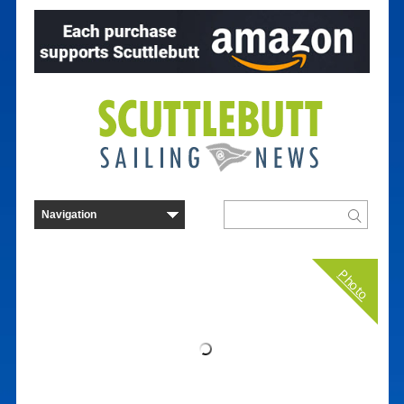
Photo