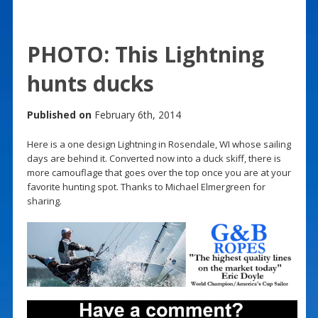
PHOTO: This Lightning
hunts ducks
Published on
February 6th, 2014
Here is a one design Lightning in Rosendale, WI whose sailing
days are behind it. Converted now into a duck skiff, there is
more camouflage that goes over the top once you are at your
favorite hunting spot. Thanks to Michael Elmergreen for
sharing.