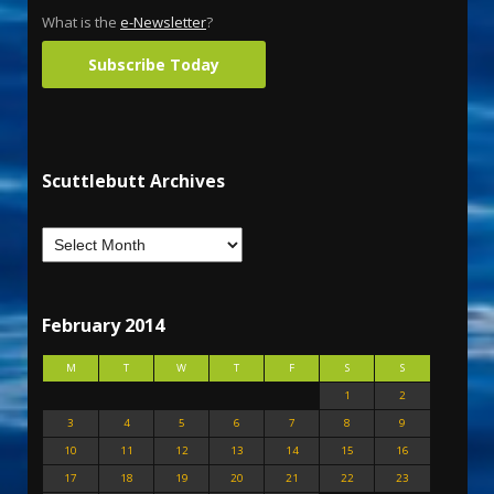
What is the
e-Newsletter
?
Subscribe Today
Scuttlebutt Archives
February 2014
M
T
W
T
F
S
S
1
2
3
4
5
6
7
8
9
10
11
12
13
14
15
16
17
18
19
20
21
22
23