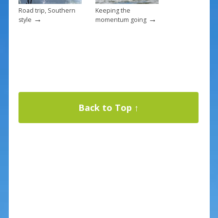
Road trip, Southern
Keeping the
→
→
style
momentum going
Back to Top ↑