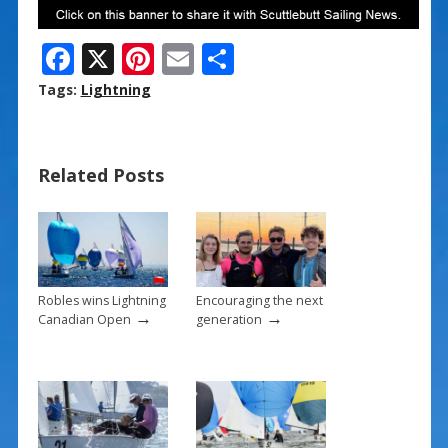
F
X
Pi
E
S
ac
nt
m
h
Tags:
Lightning
e
er
ai
ar
b
e
l
e
Related Posts
o
st
o
k
Robles wins Lightning
Encouraging the next
→
→
Canadian Open
generation