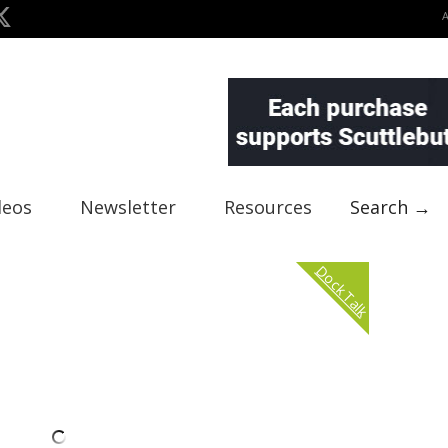
deos
Newsletter
Resources
Search →
Dock Talk