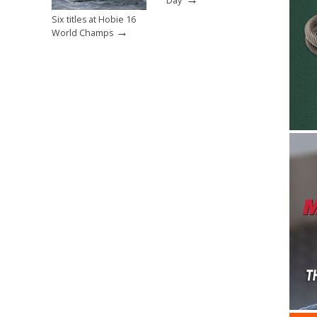
Day’
Six titles at Hobie 16
→
World Champs