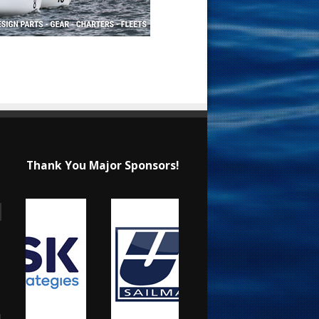
Thank You Major Sponsors!