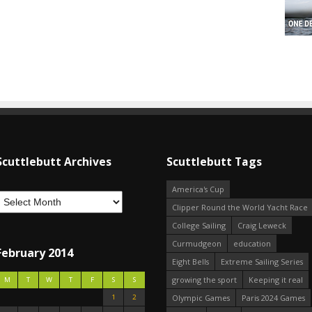
Scuttlebutt Archives
Scuttlebutt Tags
America's Cup
Clipper Round the World Yacht Race
College Sailing
Craig Leweck
Curmudgeon
education
February 2014
Eight Bells
Extreme Sailing Series
growing the sport
Keeping it real
M
T
W
T
F
S
S
1
2
Olympic Games
Paris 2024 Games