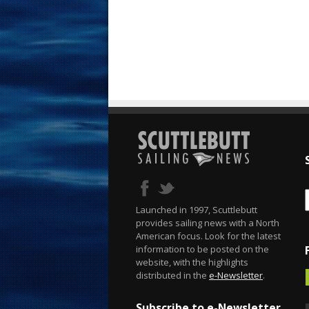
Launched in 1997, Scuttlebutt
provides sailing news with a North
American focus. Look for the latest
information to be posted on the
website, with the highlights
distributed in the
e-Newsletter
.
Subscribe to e-Newsletter