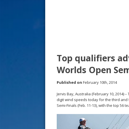
s
t
Top qualifiers a
Worlds Open Sem
Published on
February 10th, 2014
Jervis Bay, Australia (February 10, 2014
digit wind speeds today for the third and f
Semi-Finals (Feb. 11-13), with the top 56 t