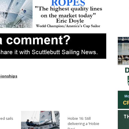
pionships
ed sails
Hobie 16: Still
delivering a ‘Hobie
→