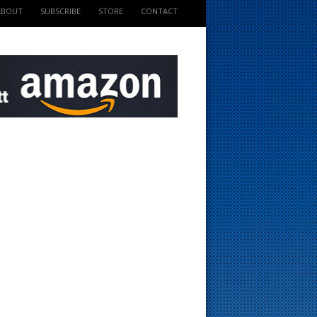
ABOUT
SUBSCRIBE
STORE
CONTACT