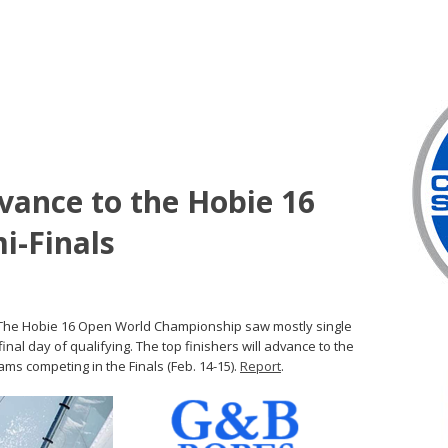
dvance to the Hobie 16
i-Finals
) – The Hobie 16 Open World Championship saw mostly single
inal day of qualifying. The top finishers will advance to the
eams competing in the Finals (Feb. 14-15).
Report
.