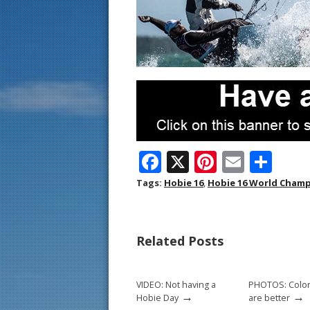
F
X
Pi
E
S
ac
nt
m
h
Tags:
Hobie 16
,
Hobie 16 World Cham
e
er
ai
ar
b
e
l
e
Related Posts
o
st
o
VIDEO: Not having a
PHOTOS: Color
k
→
→
Hobie Day
are better