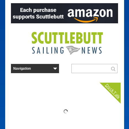
Dock Talk