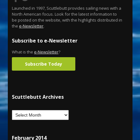
Launched in 1997, Scuttlebutt provides sailing news with a
North American focus. Look for the latest information to
be posted on the website, with the highlights distributed in
the
e-Newsletter
.
Subscribe to e-Newsletter
What is the
e-Newsletter
?
Subscribe Today
Scuttlebutt Archives
February 2014