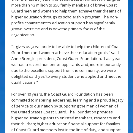
more than $3 million to 350 family members of brave Coast
Guard men and women to help them achieve their dreams of
higher education through its scholarship program. The non-
profit’s commitment to education support has significantly
grown over time and is now the primary focus of the
organization.
“It gives us great pride to be able to help the children of Coast
Guard men and women achieve their education goals,” said
Anne Brengle, president, Coast Guard Foundation. “Last year
we had a record number of applicants and, more importantly
due to the excellent support from the community, we were
delighted said ‘yes’ to every student who applied and met the
qualifications.”
For over 40 years, the Coast Guard Foundation has been
committed to inspiring leadership, learning and a proud legacy
of service to our nation by supporting the men of women of
the United States Coast Guard. The Foundation provides
higher education grants to enlisted members, reservists and
their children; higher education financial support for families
of Coast Guard members lost in the line of duty; and support