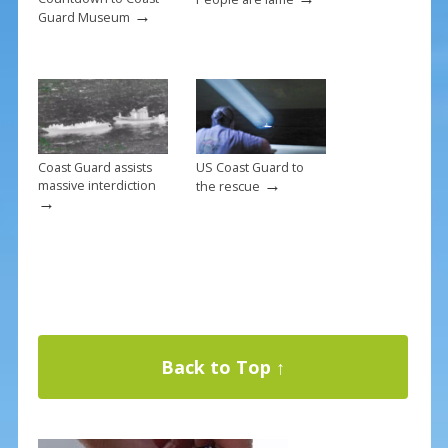
→
Guard Museum
Coast Guard assists
US Coast Guard to
→
massive interdiction
the rescue
→
Back to Top ↑