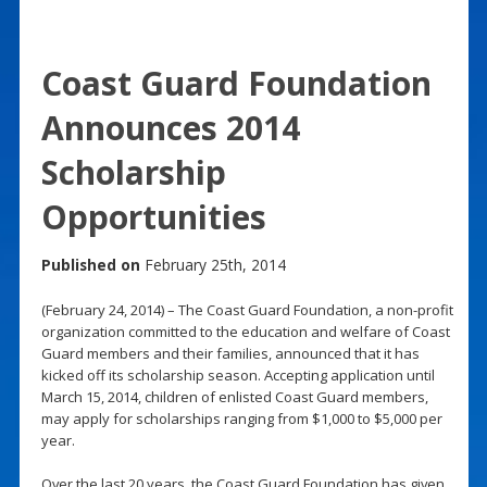
Coast Guard Foundation
Announces 2014
Scholarship
Opportunities
Published on
February 25th, 2014
(February 24, 2014) – The Coast Guard Foundation, a non-profit
organization committed to the education and welfare of Coast
Guard members and their families, announced that it has
kicked off its scholarship season. Accepting application until
March 15, 2014, children of enlisted Coast Guard members,
may apply for scholarships ranging from $1,000 to $5,000 per
year.
Over the last 20 years, the Coast Guard Foundation has given