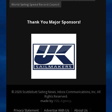
World Sailing Speed Record Council
Thank You Major Sponsors!
© 2026 Scuttlebutt Sailing News. Inbox Communications, Inc. All
Rights Reserved.
made by
VSSL Agency
.
Privacy Statement
Advertise With Us
About Us