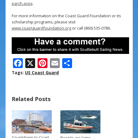
earch.aspx
.
For more information on the Coast Guard Foundation or its
scholarship programs, please visit
www.coastguardfoundation.org
or call (860) 535-0786.
F
X
Pi
E
S
ac
nt
m
h
Tags:
US Coast Guard
e
er
ai
ar
b
e
l
e
Related Posts
o
st
o
k
→
Countdown to Coast
People are lame