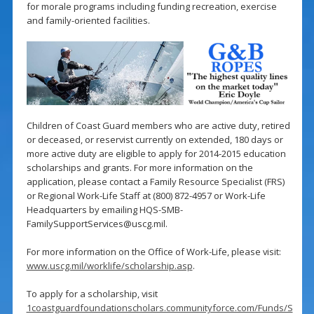
for morale programs including funding recreation, exercise
and family-oriented facilities.
Children of Coast Guard members who are active duty, retired
or deceased, or reservist currently on extended, 180 days or
more active duty are eligible to apply for 2014-2015 education
scholarships and grants. For more information on the
application, please contact a Family Resource Specialist (FRS)
or Regional Work-Life Staff at (800) 872-4957 or Work-Life
Headquarters by emailing
HQS-SMB-
FamilySupportServices@uscg.mil
.
For more information on the Office of Work-Life, please visit:
www.uscg.mil/worklife/scholarship.asp
.
To apply for a scholarship, visit
1coastguardfoundationscholars.communityforce.com/Funds/S