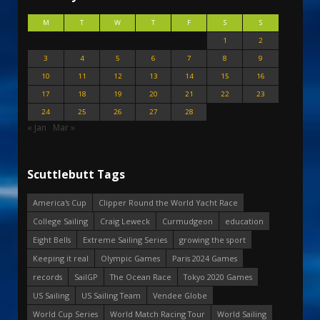
M
T
W
T
F
S
S
1
2
3
4
5
6
7
8
9
10
11
12
13
14
15
16
17
18
19
20
21
22
23
24
25
26
27
28
« Jan
Mar »
Scuttlebutt Tags
America's Cup
Clipper Round the World Yacht Race
College Sailing
Craig Leweck
Curmudgeon
education
Eight Bells
Extreme Sailing Series
growing the sport
Keeping it real
Olympic Games
Paris 2024 Games
records
SailGP
The Ocean Race
Tokyo 2020 Games
US Sailing
US Sailing Team
Vendee Globe
World Cup Series
World Match Racing Tour
World Sailing