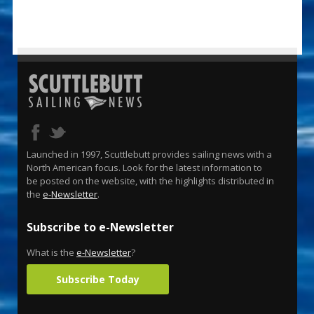
Launched in 1997, Scuttlebutt provides sailing news with a
North American focus. Look for the latest information to
be posted on the website, with the highlights distributed in
the
e-Newsletter
.
Subscribe to e-Newsletter
What is the
e-Newsletter
?
Subscribe Today