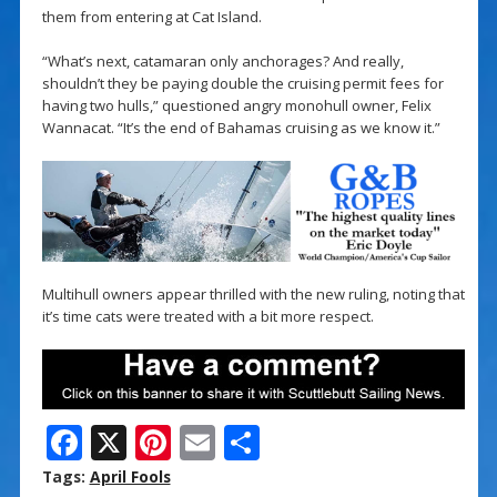
them from entering at Cat Island.
“What’s next, catamaran only anchorages? And really,
shouldn’t they be paying double the cruising permit fees for
having two hulls,” questioned angry monohull owner, Felix
Wannacat. “It’s the end of Bahamas cruising as we know it.”
Multihull owners appear thrilled with the new ruling, noting that
it’s time cats were treated with a bit more respect.
F
X
Pi
E
S
ac
nt
m
h
Tags:
April Fools