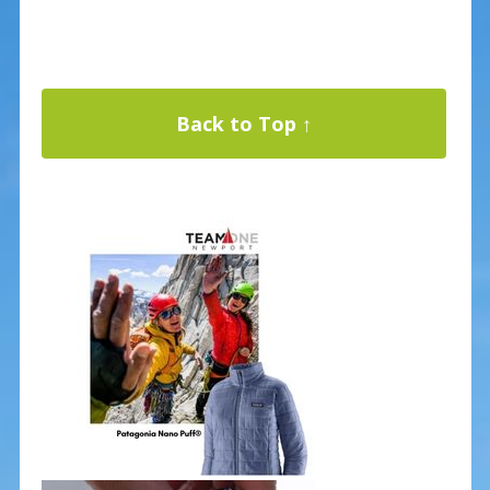
Back to Top ↑