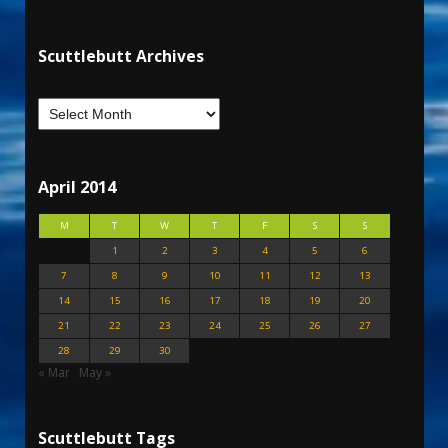
Scuttlebutt Archives
April 2014
M
T
W
T
F
S
S
1
2
3
4
5
6
7
8
9
10
11
12
13
14
15
16
17
18
19
20
21
22
23
24
25
26
27
28
29
30
« Mar
May »
Scuttlebutt Tags