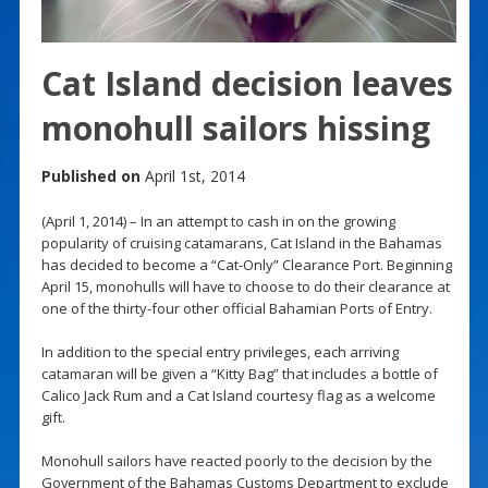
Cat Island decision leaves
monohull sailors hissing
Published on
April 1st, 2014
(April 1, 2014) – In an attempt to cash in on the growing
popularity of cruising catamarans, Cat Island in the Bahamas
has decided to become a “Cat-Only” Clearance Port. Beginning
April 15, monohulls will have to choose to do their clearance at
one of the thirty-four other official Bahamian Ports of Entry.
In addition to the special entry privileges, each arriving
catamaran will be given a “Kitty Bag” that includes a bottle of
Calico Jack Rum and a Cat Island courtesy flag as a welcome
gift.
Monohull sailors have reacted poorly to the decision by the
Government of the Bahamas Customs Department to exclude