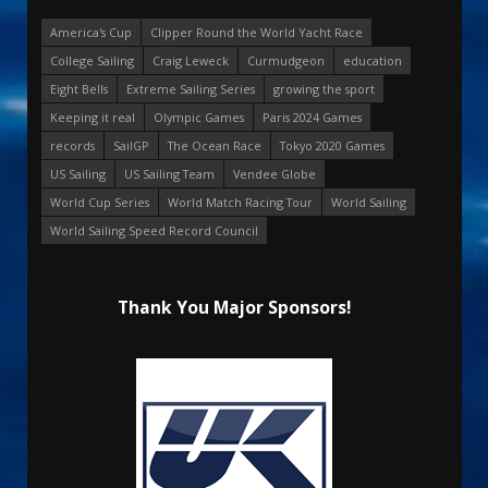
America's Cup
Clipper Round the World Yacht Race
College Sailing
Craig Leweck
Curmudgeon
education
Eight Bells
Extreme Sailing Series
growing the sport
Keeping it real
Olympic Games
Paris 2024 Games
records
SailGP
The Ocean Race
Tokyo 2020 Games
US Sailing
US Sailing Team
Vendee Globe
World Cup Series
World Match Racing Tour
World Sailing
World Sailing Speed Record Council
Thank You Major Sponsors!