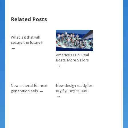
e
er
ai
ar
b
e
l
e
Related Posts
o
st
o
k
What is it that will
secure the future?
→
America’s Cup: Real
Boats, More Sailors
→
New material for next
New design ready for
→
dry Sydney Hobart
generation sails
→