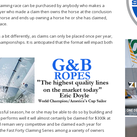
a claiming race can be purchased by anybody who makes a
 buyer who made a claim then owns the horse at the conclusion
e horse and ends up owning a horse he or she has claimed,
ace.
a bit differently, as claims can only be placed once per year,
championships. It is anticipated that the format will impact both
ssful season, he or she may be able to do so by building and
performs well it will almost certainly be claimed for $300k at
ll remain very competitive and be claimed each year for
n the Fast Forty Claiming Series among a variety of owners