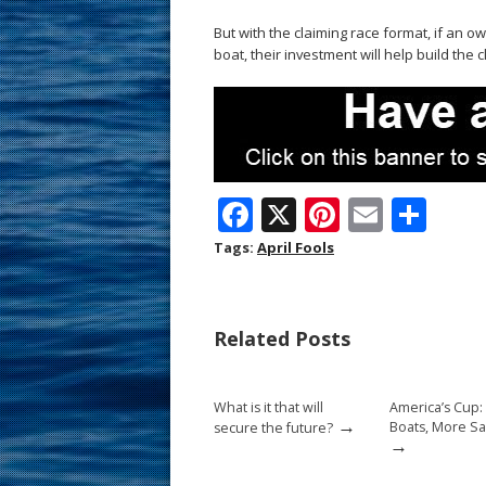
But with the claiming race format, if an 
boat, their investment will help build the c
F
X
Pi
E
S
ac
nt
m
h
Tags:
April Fools
e
er
ai
ar
b
e
l
e
Related Posts
o
st
o
What is it that will
America’s Cup:
k
→
Boats, More Sa
secure the future?
→