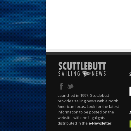
Launched in 1997, Scuttlebutt
provides sailing news with a North
American focus. Look for the latest
information to be posted on the
website, with the highlights
distributed in the
e-Newsletter
.