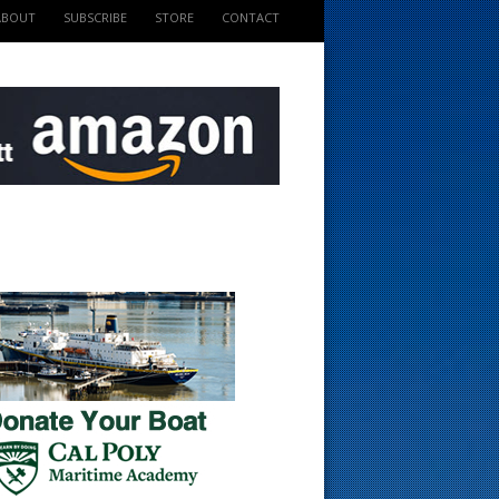
ABOUT
SUBSCRIBE
STORE
CONTACT