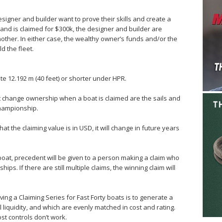
signer and builder want to prove their skills and create a
l and is claimed for $300k, the designer and builder are
 another. In either case, the wealthy owner’s funds and/or the
d the fleet.
ate 12.192 m (40 feet) or shorter under HPR.
t change ownership when a boat is claimed are the sails and
championship.
at the claiming value is in USD, it will change in future years
 boat, precedent will be given to a person making a claim who
hips. If there are still multiple claims, the winning claim will
aving a Claiming Series for Fast Forty boats is to generate a
l liquidity, and which are evenly matched in cost and rating.
st controls don’t work.