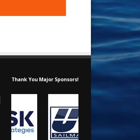
Thank You Major Sponsors!