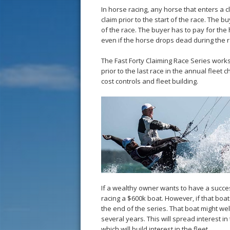
In horse racing, any horse that enters 
claim prior to the start of the race. The
of the race. The buyer has to pay for th
even if the horse drops dead during the r
The Fast Forty Claiming Race Series works 
prior to the last race in the annual fleet 
cost controls and fleet building.
If a wealthy owner wants to have a succe
racing a $600k boat. However, if that boat 
the end of the series. That boat might we
several years. This will spread interest i
which will build interest in the fleet.