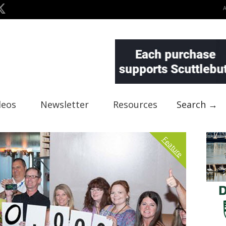
deos
Newsletter
Resources
Search →
Feature