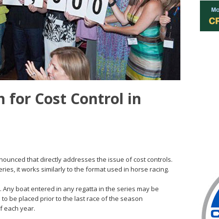
n for Cost Control in
nnounced that directly addresses the issue of cost controls.
ries, it works similarly to the format used in horse racing.
0. Any boat entered in any regatta in the series may be
 to be placed prior to the last race of the season
of each year.