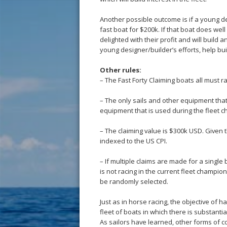
Another possible outcome is if a young de
fast boat for $200k. If that boat does wel
delighted with their profit and will build
young designer/builder’s efforts, help buil
Other rules:
– The Fast Forty Claiming boats all must r
– The only sails and other equipment tha
equipment that is used during the fleet 
– The claiming value is $300k USD. Given th
indexed to the US CPI.
– If multiple claims are made for a single
is not racing in the current fleet champions
be randomly selected.
Just as in horse racing, the objective of h
fleet of boats in which there is substantia
As sailors have learned, other forms of co