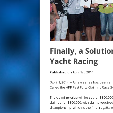
s
t
Finally, a Solutio
Yacht Racing
Published on
April 1st, 2014
(April 1, 2014) – A new series has been a
Called the HPR Fast Forty Claiming Race Se
The claiming value will be set for $300,00
claimed for $300,000, with claims required
championship, which is the final regatta 