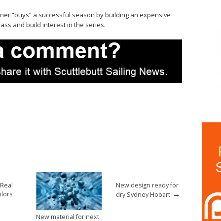
owner “buys” a successful season by building an expensive
lass and build interest in the series.
 Real
New design ready for
→
ilors
dry Sydney Hobart
New material for next