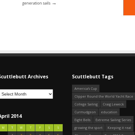
→
generation sails
Scuttlebutt Archives
Scuttlebutt Tags
America's Cup
Clipper Round the World Yacht Race
College Sailing
Craig Leweck
Curmudgeon
education
April 2014
Eight Bells
Extreme Sailing Series
growing the sport
Keeping it real
M
T
W
T
F
S
S