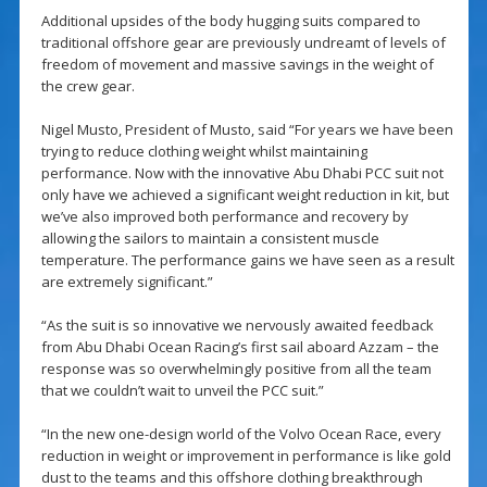
Additional upsides of the body hugging suits compared to
traditional offshore gear are previously undreamt of levels of
freedom of movement and massive savings in the weight of
the crew gear.
Nigel Musto, President of Musto, said “For years we have been
trying to reduce clothing weight whilst maintaining
performance. Now with the innovative Abu Dhabi PCC suit not
only have we achieved a significant weight reduction in kit, but
we’ve also improved both performance and recovery by
allowing the sailors to maintain a consistent muscle
temperature. The performance gains we have seen as a result
are extremely significant.”
“As the suit is so innovative we nervously awaited feedback
from Abu Dhabi Ocean Racing’s first sail aboard Azzam – the
response was so overwhelmingly positive from all the team
that we couldn’t wait to unveil the PCC suit.”
“In the new one-design world of the Volvo Ocean Race, every
reduction in weight or improvement in performance is like gold
dust to the teams and this offshore clothing breakthrough