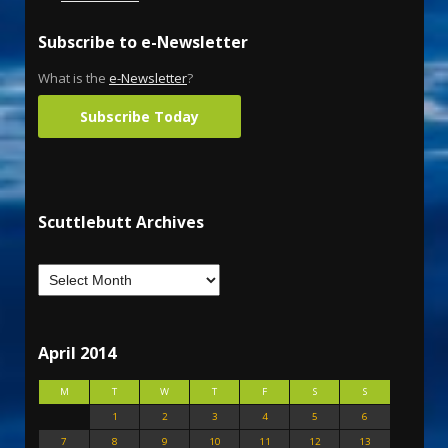
Subscribe to e-Newsletter
What is the
e-Newsletter
?
Subscribe Today
Scuttlebutt Archives
April 2014
M
T
W
T
F
S
S
1
2
3
4
5
6
7
8
9
10
11
12
13