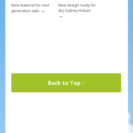
New material for next
New design ready for
→
dry Sydney Hobart
generation sails
→
Back to Top ↑