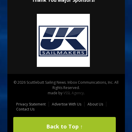
Thank You Major Sponsors!
© 2026 Scuttlebutt Sailing News. Inbox Communications, Inc. All
Rights Reserved.
made by
VSSL Agency
.
Privacy Statement
Advertise With Us
About Us
Contact Us
Back to Top ↑