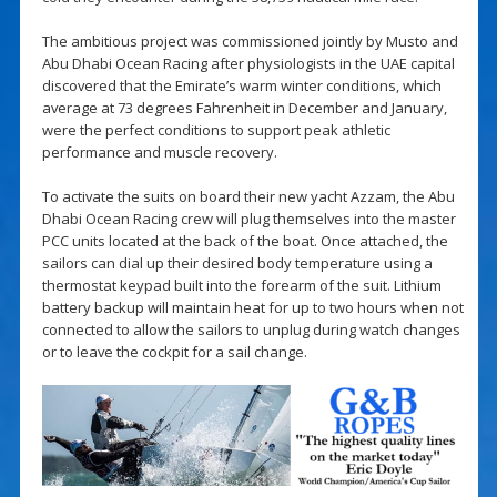
The ambitious project was commissioned jointly by Musto and
Abu Dhabi Ocean Racing after physiologists in the UAE capital
discovered that the Emirate’s warm winter conditions, which
average at 73 degrees Fahrenheit in December and January,
were the perfect conditions to support peak athletic
performance and muscle recovery.
To activate the suits on board their new yacht Azzam, the Abu
Dhabi Ocean Racing crew will plug themselves into the master
PCC units located at the back of the boat. Once attached, the
sailors can dial up their desired body temperature using a
thermostat keypad built into the forearm of the suit. Lithium
battery backup will maintain heat for up to two hours when not
connected to allow the sailors to unplug during watch changes
or to leave the cockpit for a sail change.