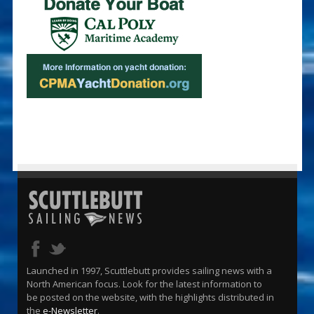
Launched in 1997, Scuttlebutt provides sailing news with a
North American focus. Look for the latest information to
be posted on the website, with the highlights distributed in
the
e-Newsletter
.