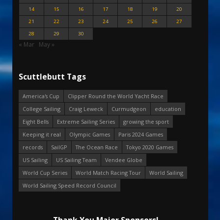
14
15
16
17
18
19
20
21
22
23
24
25
26
27
28
29
30
« Mar
May »
Scuttlebutt Tags
America's Cup
Clipper Round the World Yacht Race
College Sailing
Craig Leweck
Curmudgeon
education
Eight Bells
Extreme Sailing Series
growing the sport
Keeping it real
Olympic Games
Paris 2024 Games
records
SailGP
The Ocean Race
Tokyo 2020 Games
US Sailing
US Sailing Team
Vendee Globe
World Cup Series
World Match Racing Tour
World Sailing
World Sailing Speed Record Council