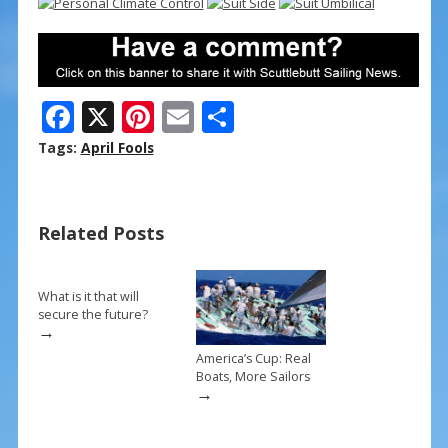
F
X
Pi
E
S
ac
nt
m
h
Tags:
April Fools
e
er
ai
ar
b
e
l
e
Related Posts
o
st
o
k
What is it that will
secure the future?
→
America’s Cup: Real
Boats, More Sailors
→