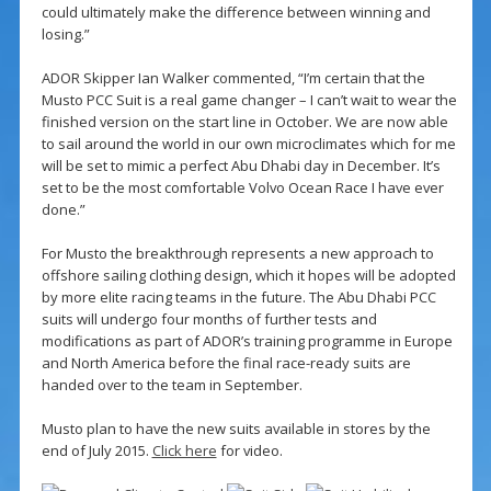
could ultimately make the difference between winning and
losing.”
ADOR Skipper Ian Walker commented, “I’m certain that the
Musto PCC Suit is a real game changer – I can’t wait to wear the
finished version on the start line in October. We are now able
to sail around the world in our own microclimates which for me
will be set to mimic a perfect Abu Dhabi day in December. It’s
set to be the most comfortable Volvo Ocean Race I have ever
done.”
For Musto the breakthrough represents a new approach to
offshore sailing clothing design, which it hopes will be adopted
by more elite racing teams in the future. The Abu Dhabi PCC
suits will undergo four months of further tests and
modifications as part of ADOR’s training programme in Europe
and North America before the final race-ready suits are
handed over to the team in September.
Musto plan to have the new suits available in stores by the
end of July 2015.
Click here
for video.