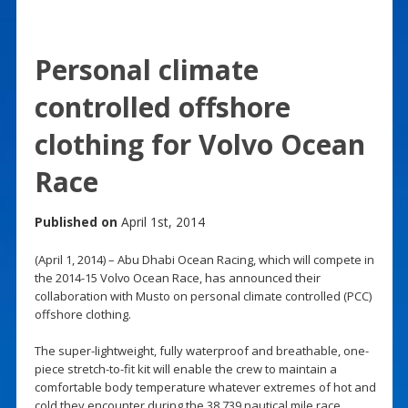
Personal climate
controlled offshore
clothing for Volvo Ocean
Race
Published on
April 1st, 2014
(April 1, 2014) – Abu Dhabi Ocean Racing, which will compete in
the 2014-15 Volvo Ocean Race, has announced their
collaboration with Musto on personal climate controlled (PCC)
offshore clothing.
The super-lightweight, fully waterproof and breathable, one-
piece stretch-to-fit kit will enable the crew to maintain a
comfortable body temperature whatever extremes of hot and
cold they encounter during the 38,739 nautical mile race.